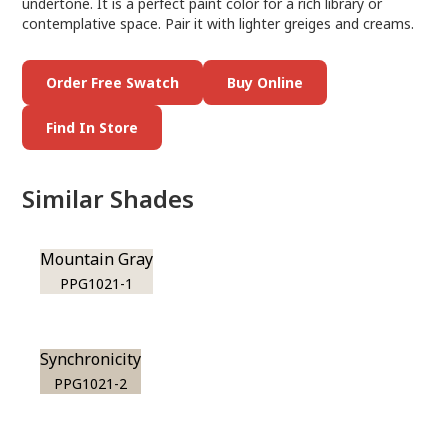
undertone. It is a perfect paint color for a rich library or
contemplative space. Pair it with lighter greiges and creams.
Order Free Swatch
Buy Online
Find In Store
Similar Shades
Mountain Gray
PPG1021-1
Synchronicity
PPG1021-2