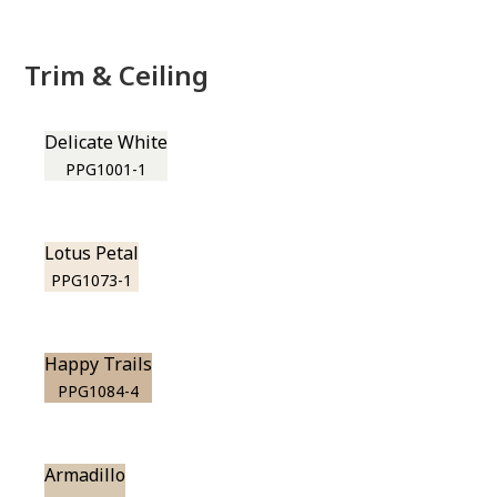
Trim & Ceiling
Delicate White
PPG1001-1
Lotus Petal
PPG1073-1
Happy Trails
PPG1084-4
Armadillo