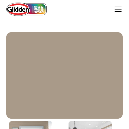
Diversion