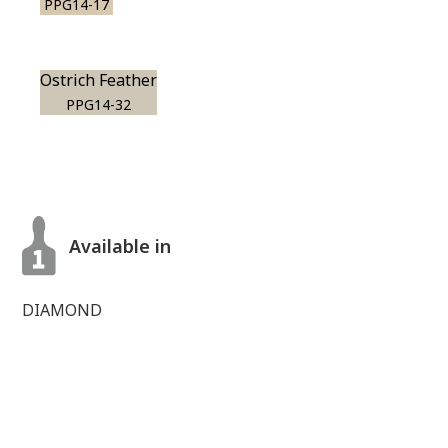
PPG14-17
Ostrich Feather
PPG14-32
Available in
DIAMOND