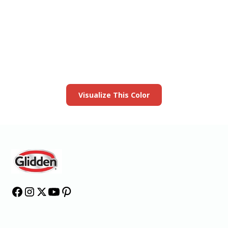
View this color in
your room
Launch our paint visualizer
Visualize This Color