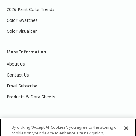
2026 Paint Color Trends
Color Swatches
Color Visualizer
More Information
About Us
Contact Us
Email Subscribe
Products & Data Sheets
©
2025 PPG Industries, Inc. All Rights Reserved.Please note
By clicking “Accept All Cookies”, you agree to the storing of
cookies on your device to enhance site navigation,
that the colors you see on your monitor may vary slightly