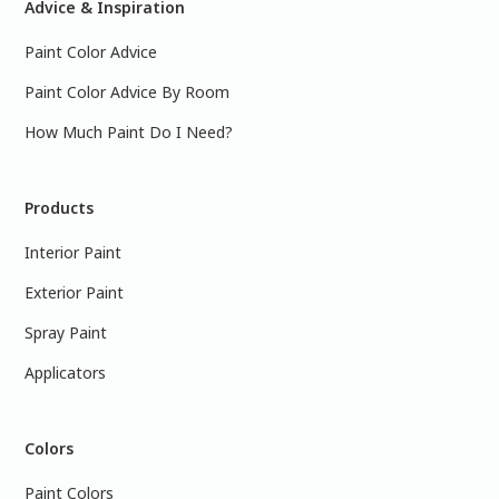
Advice & Inspiration
Paint Color Advice
Paint Color Advice By Room
How Much Paint Do I Need?
Products
Interior Paint
Exterior Paint
Spray Paint
Applicators
Colors
Paint Colors