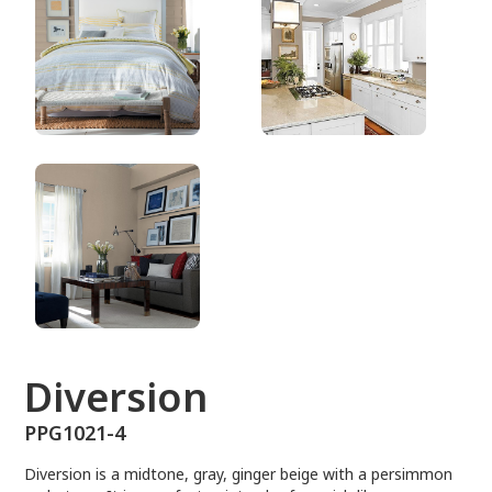
PPG1021-4
Diversion
PPG1021-4
Diversion is a midtone, gray, ginger beige with a persimmon