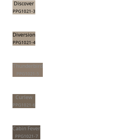
Discover
PPG1021-3
Diversion
PPG1021-4
Thunderbird
PPG1021-5
Curlew
PPG1021-6
Cabin Fever
PPG1021-7