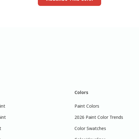
Colors
int
Paint Colors
int
2026 Paint Color Trends
t
Color Swatches