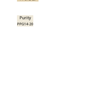
Purity
PPG14-20