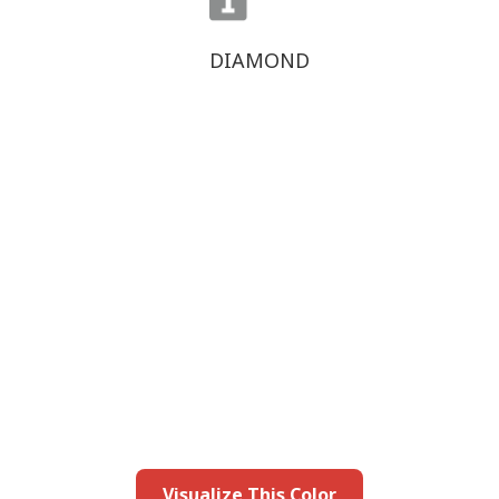
DIAMOND
this color in you
Launch our paint visualizer
Visualize This Color