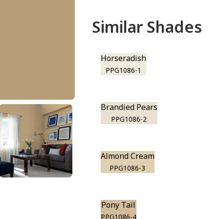
Similar Shades
Horseradish
PPG1086-1
Brandied Pears
PPG1086-2
Almond Cream
PPG1086-3
Pony Tail
PPG1086-4