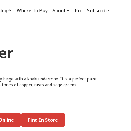
log
Where To Buy
About
Pro
Subscribe
er
y beige with a khaki undertone. It is a perfect paint
rm tones of copper, rusts and sage greens.
Online
Find In Store