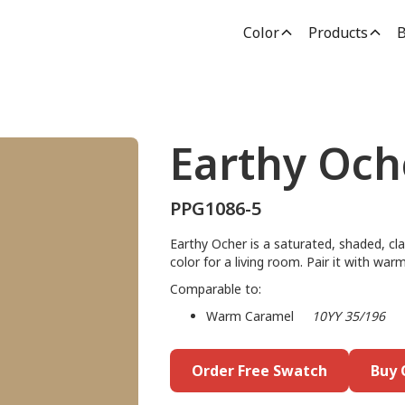
Color
Products
B
Earthy Och
PPG1086-5
Earthy Ocher is a saturated, shaded, cla
color for a living room. Pair it with wa
Comparable to:
Warm Caramel
10YY 35/196
Order Free Swatch
Buy 