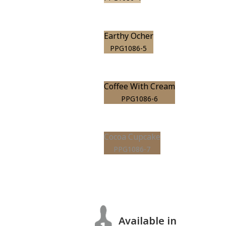
Earthy Ocher
PPG1086-5
Coffee With Cream
PPG1086-6
Cocoa Cupcake
PPG1086-7
Available in