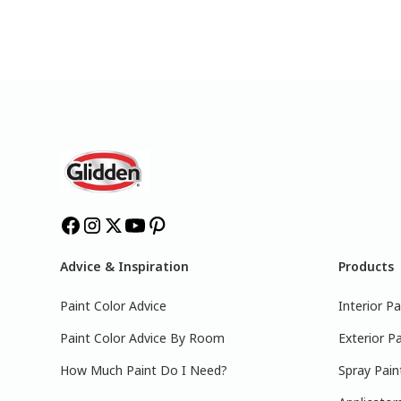
Advice & Inspiration
Products
Paint Color Advice
Interior Pa
Paint Color Advice By Room
Exterior Pa
How Much Paint Do I Need?
Spray Pain