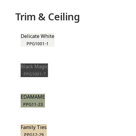
Trim & Ceiling
Delicate White
PPG1001-1
Black Magic
PPG1001-7
EDAMAME
PPG11-23
Family Ties
PPG12-29