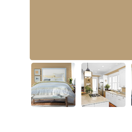
Earthy Ocher
PPG1086-5