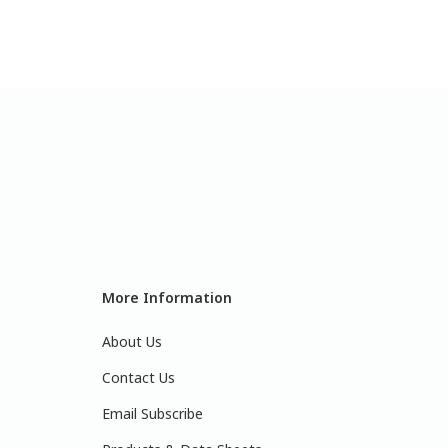
More Information
About Us
Contact Us
Email Subscribe