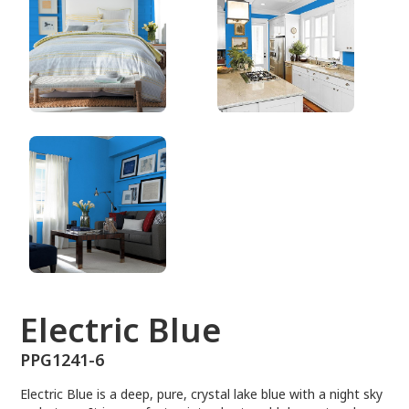
PPG1241-6
Electric Blue
PPG1241-6
Electric Blue is a deep, pure, crystal lake blue with a night sky