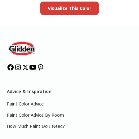
Visualize This Color
Advice & Inspiration
Paint Color Advice
Paint Color Advice By Room
How Much Paint Do I Need?