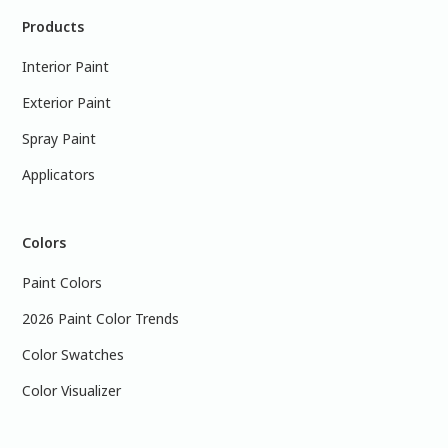
Products
Interior Paint
Exterior Paint
Spray Paint
Applicators
Colors
Paint Colors
2026 Paint Color Trends
Color Swatches
Color Visualizer