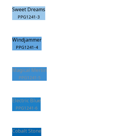
Sweet Dreams
PPG1241-3
Windjammer
PPG1241-4
Magical Merlin
PPG1241-5
Electric Blue
PPG1241-6
Cobalt Stone