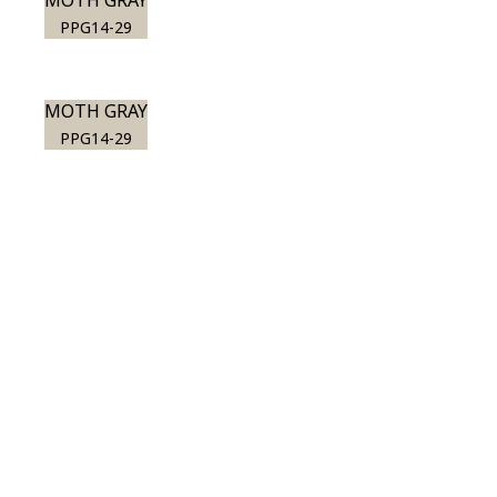
MOTH GRAY
PPG14-29
MOTH GRAY
PPG14-29
View this color in
your room
Launch our paint visualizer