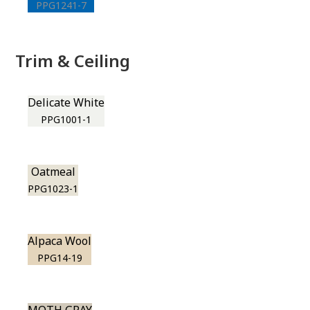
PPG1241-7
Trim & Ceiling
Delicate White
PPG1001-1
Oatmeal
PPG1023-1
Alpaca Wool
PPG14-19