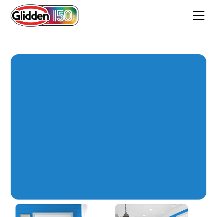
Electric Blue