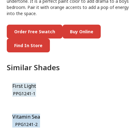
undertone. It is a perfect paint color to add drama to a boys
bedroom. Pair it with orange accents to add a pop of energy
into the space.
Order Free Swatch
Buy Online
Find In Store
Similar Shades
First Light
PPG1241-1
Vitamin Sea
PPG1241-2