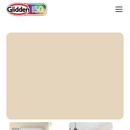
Alpaca Wool