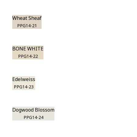
Wheat Sheaf
PPG14-21
BONE WHITE
PPG14-22
Edelweiss
PPG14-23
Dogwood Blossom
PPG14-24