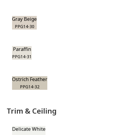
Gray Beige
PPG14-30
Paraffin
PPG14-31
Ostrich Feather
PPG14-32
Trim & Ceiling
Delicate White