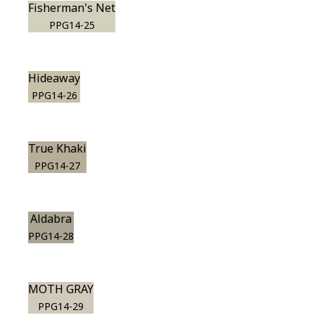
Fisherman's Net
PPG14-25
Hideaway
PPG14-26
True Khaki
PPG14-27
Aldabra
PPG14-28
MOTH GRAY
PPG14-29