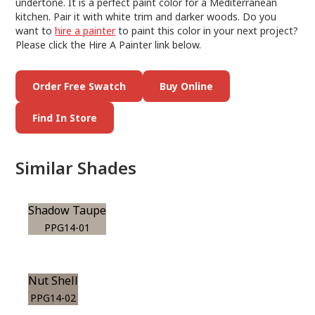
undertone. It is a perfect paint color for a Mediterranean
kitchen. Pair it with white trim and darker woods. Do you
want to
hire a painter
to paint this color in your next project?
Please click the Hire A Painter link below.
Order Free Swatch
Buy Online
Find In Store
Similar Shades
Shadow Taupe
PPG14-01
Nut Shell
PPG14-02