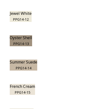
Jewel White
PPG14-12
Oyster Shell
PPG14-13
Summer Suede
PPG14-14
French Cream
PPG14-15