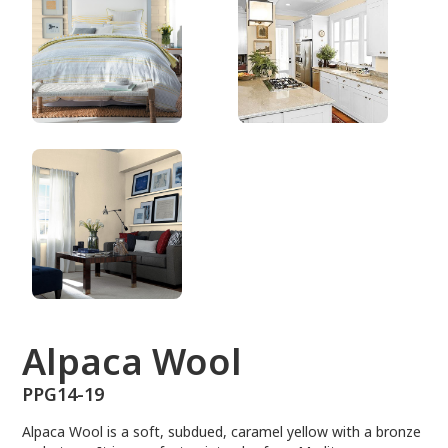
PPG14-19
Alpaca Wool
PPG14-19
Alpaca Wool is a soft, subdued, caramel yellow with a bronze