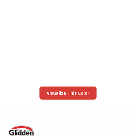
View this color in
your room
Launch our paint visualizer
Visualize This Color