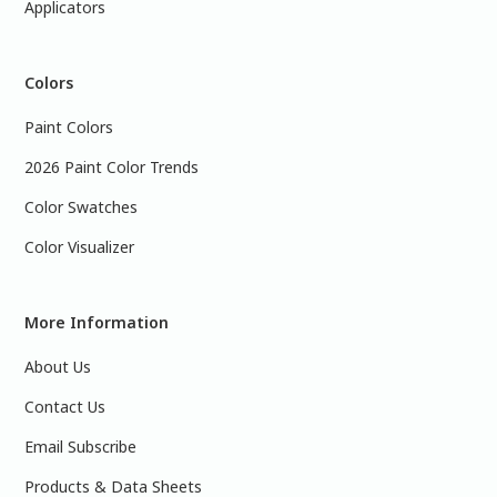
Applicators
Colors
Paint Colors
2026 Paint Color Trends
Color Swatches
Color Visualizer
More Information
About Us
Contact Us
Email Subscribe
Products & Data Sheets