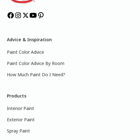
Advice & Inspiration
Paint Color Advice
Paint Color Advice By Room
How Much Paint Do I Need?
Products
Interior Paint
Exterior Paint
Spray Paint