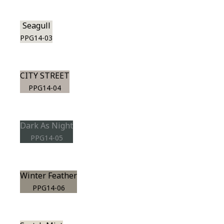
Seagull
PPG14-03
CITY STREET
PPG14-04
Dark As Night
PPG14-05
Winter Feather
PPG14-06