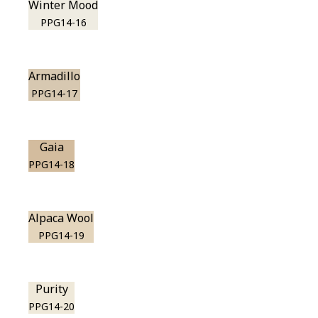
Winter Mood
PPG14-16
Armadillo
PPG14-17
Gaia
PPG14-18
Alpaca Wool
PPG14-19
Purity
PPG14-20