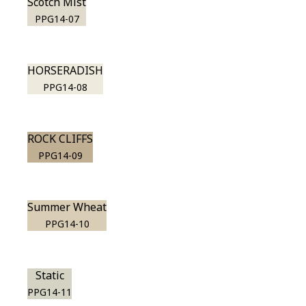
Scotch Mist
PPG14-07
HORSERADISH
PPG14-08
ROCK CLIFFS
PPG14-09
Summer Wheat
PPG14-10
Static
PPG14-11