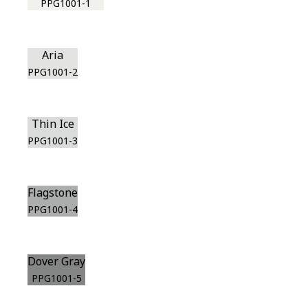
PPG1001-1
Aria
PPG1001-2
Thin Ice
PPG1001-3
Flagstone
PPG1001-4
Dover Gray
PPG1001-5