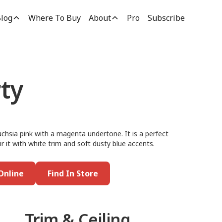
log
Where To Buy
About
Pro
Subscribe
ty
uchsia pink with a magenta undertone. It is a perfect
r it with white trim and soft dusty blue accents.
Online
Find In Store
Trim & Ceiling