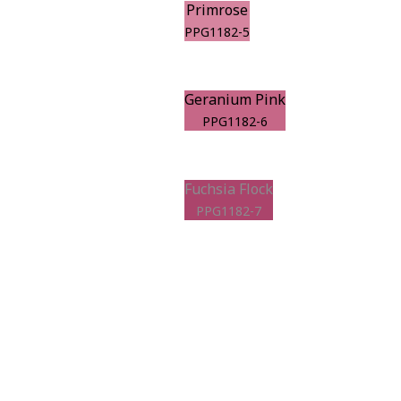
Primrose
PPG1182-5
Geranium Pink
PPG1182-6
Fuchsia Flock
PPG1182-7