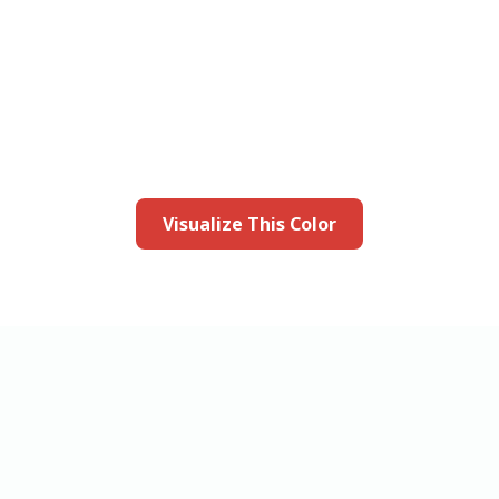
this color in you
Launch our paint visualizer
Visualize This Color