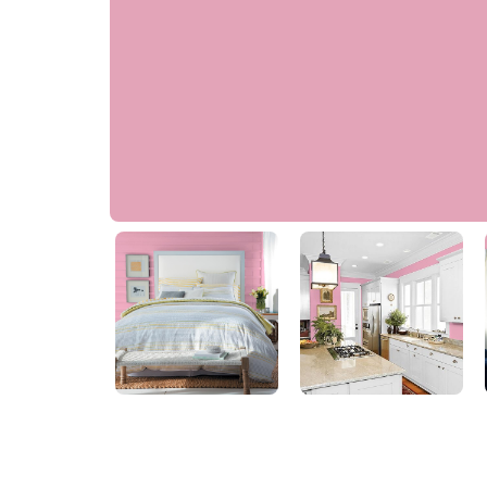
Garden Party
PPG1182-4