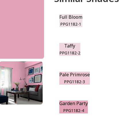
Full Bloom
PPG1182-1
Taffy
PPG1182-2
Pale Primrose
PPG1182-3
Garden Party
PPG1182-4