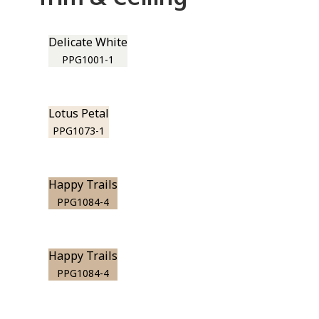
Delicate White
PPG1001-1
Lotus Petal
PPG1073-1
Happy Trails
PPG1084-4
Happy Trails
PPG1084-4