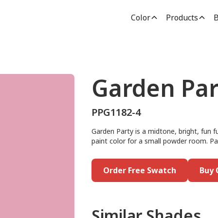
Color
Products
B
Garden Par
PPG1182-4
Garden Party is a midtone, bright, fun f
paint color for a small powder room. Pai
Order Free Swatch
Buy 
Similar Shades