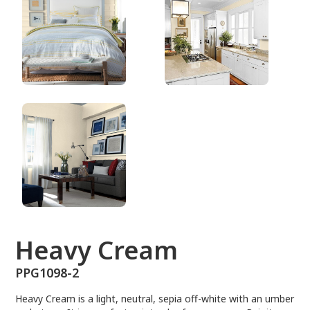
PPG1098-2
Heavy Cream
PPG1098-2
Heavy Cream is a light, neutral, sepia off-white with an umber