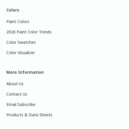
Colors
Paint Colors
2026 Paint Color Trends
Color Swatches
Color Visualizer
More Information
About Us
Contact Us
Email Subscribe
Products & Data Sheets