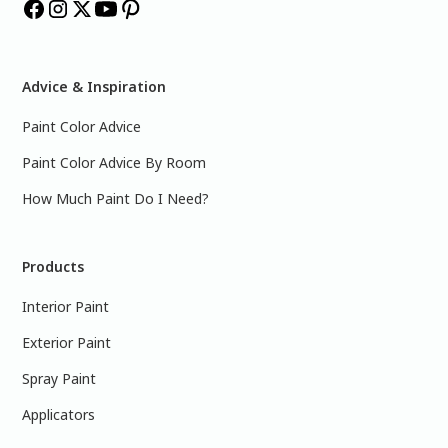
Advice & Inspiration
Paint Color Advice
Paint Color Advice By Room
How Much Paint Do I Need?
Products
Interior Paint
Exterior Paint
Spray Paint
Applicators