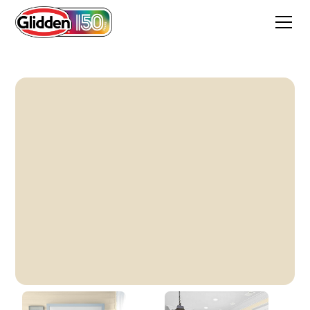
Heavy Cream