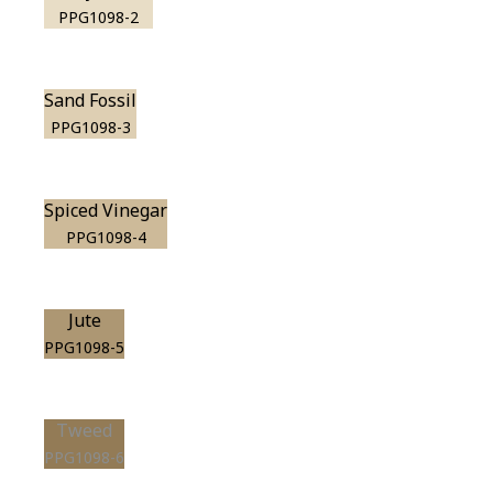
PPG1098-2
Sand Fossil
PPG1098-3
Spiced Vinegar
PPG1098-4
Jute
PPG1098-5
Tweed
PPG1098-6