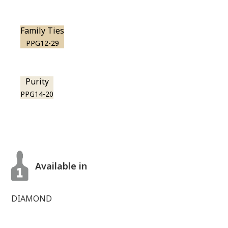
Family Ties
PPG12-29
Purity
PPG14-20
Available in
DIAMOND