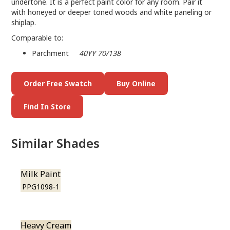
undertone. It is a perfect paint color for any room. Pair it
with honeyed or deeper toned woods and white paneling or
shiplap.
Comparable to:
Parchment
40YY 70/138
Order Free Swatch
Buy Online
Find In Store
Similar Shades
Milk Paint
PPG1098-1
Heavy Cream