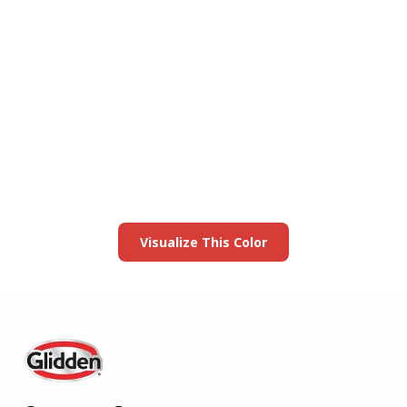
View this color in
your room
Launch our paint visualizer
Visualize This Color