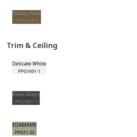
Muddy River
PPG1098-7
Trim & Ceiling
Delicate White
PPG1001-1
Black Magic
PPG1001-7
EDAMAME
PPG11-23