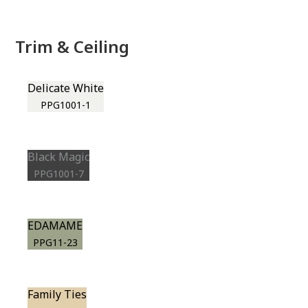
Trim & Ceiling
Delicate White
PPG1001-1
Black Magic
PPG1001-7
EDAMAME
PPG11-23
Family Ties