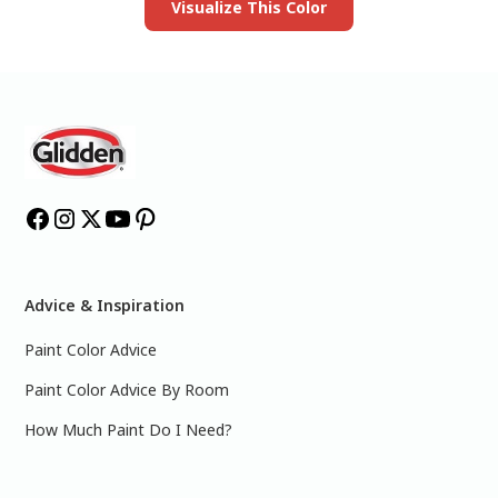
Visualize This Color
Advice & Inspiration
Paint Color Advice
Paint Color Advice By Room
How Much Paint Do I Need?