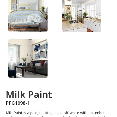
PPG1098-1
Milk Paint
PPG1098-1
Milk Paint is a pale, neutral, sepia off-white with an umber