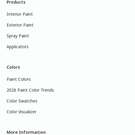
Products
Interior Paint
Exterior Paint
Spray Paint
Applicators
Colors
Paint Colors
2026 Paint Color Trends
Color Swatches
Color Visualizer
More Information