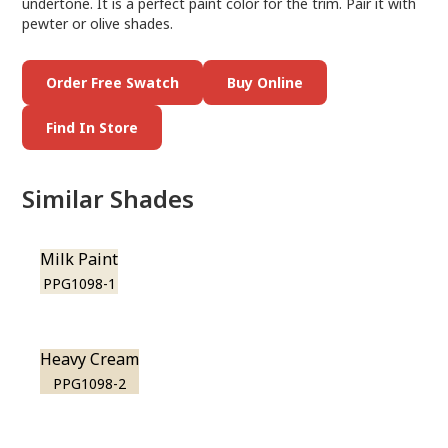
undertone. It is a perfect paint color for the trim. Pair it with
pewter or olive shades.
Order Free Swatch
Buy Online
Find In Store
Similar Shades
Milk Paint
PPG1098-1
Heavy Cream
PPG1098-2