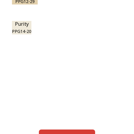
PPG12-29
Purity
PPG14-20
View this color in
your room
Launch our paint visualizer