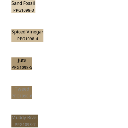
Sand Fossil
PPG1098-3
Spiced Vinegar
PPG1098-4
Jute
PPG1098-5
Tweed
PPG1098-6
Muddy River
PPG1098-7