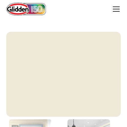
Milk Paint