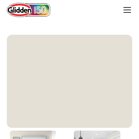
Hourglass