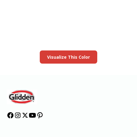
View this color in
your room
Launch our paint visualizer
Visualize This Color