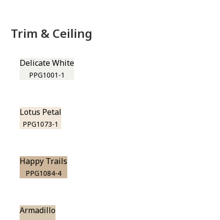
Trim & Ceiling
Delicate White
PPG1001-1
Lotus Petal
PPG1073-1
Happy Trails
PPG1084-4
Armadillo