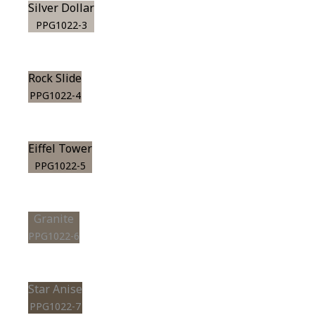
Silver Dollar
PPG1022-3
Rock Slide
PPG1022-4
Eiffel Tower
PPG1022-5
Granite
PPG1022-6
Star Anise
PPG1022-7