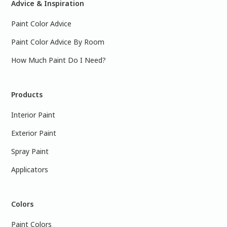
Advice & Inspiration
Paint Color Advice
Paint Color Advice By Room
How Much Paint Do I Need?
Products
Interior Paint
Exterior Paint
Spray Paint
Applicators
Colors
Paint Colors