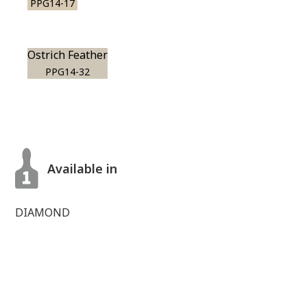
PPG14-17
Ostrich Feather
PPG14-32
Available in
DIAMOND