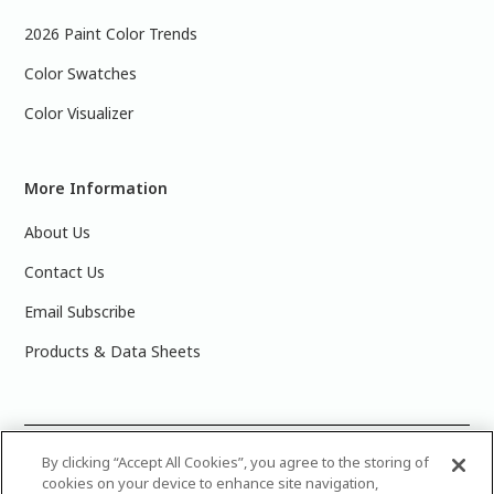
2026 Paint Color Trends
Color Swatches
Color Visualizer
More Information
About Us
Contact Us
Email Subscribe
Products & Data Sheets
©
2025 PPG Industries, Inc. All Rights Reserved.Please note
By clicking “Accept All Cookies”, you agree to the storing of
cookies on your device to enhance site navigation,
that the colors you see on your monitor may vary slightly