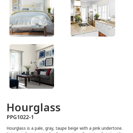
PPG1022-1
Hourglass
PPG1022-1
Hourglass is a pale, gray, taupe beige with a pink undertone.