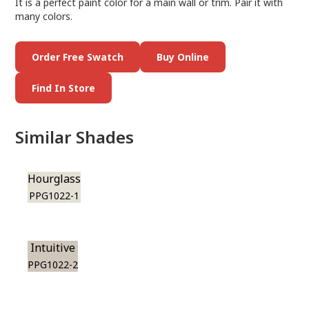
It is a perfect paint color for a main wall or trim. Pair it with
many colors.
Order Free Swatch
Buy Online
Find In Store
Similar Shades
Hourglass
PPG1022-1
Intuitive
PPG1022-2