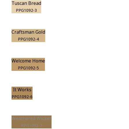
Tuscan Bread
PPG1092-3
Craftsman Gold
PPG1092-4
Welcome Home
PPG1092-5
It Works
PPG1092-6
Weathered Wicker
PPG1092-7