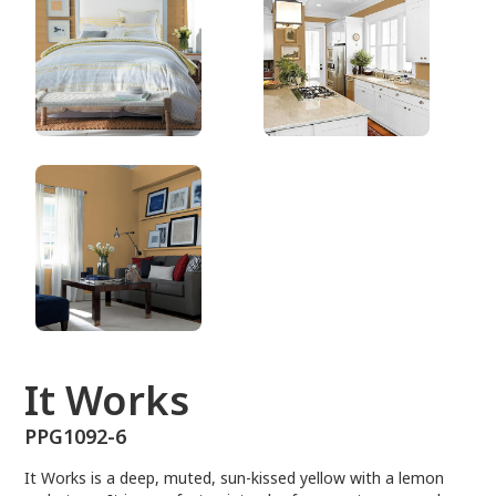
PPG1092-6
It Works
PPG1092-6
It Works is a deep, muted, sun-kissed yellow with a lemon