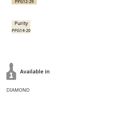
PPG12-29
Purity
PPG14-20
Available in
DIAMOND