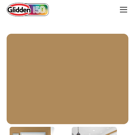
It Works