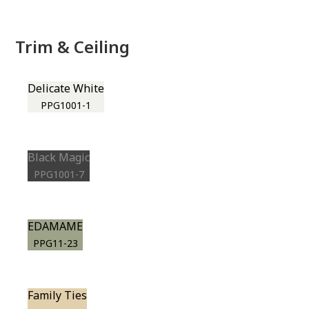
Trim & Ceiling
Delicate White
PPG1001-1
Black Magic
PPG1001-7
EDAMAME
PPG11-23
Family Ties