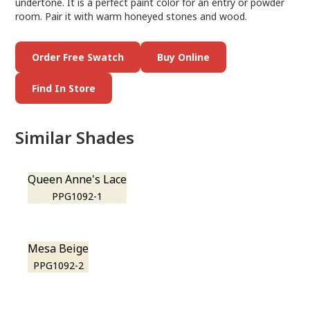
undertone. It is a perfect paint color for an entry or powder
room. Pair it with warm honeyed stones and wood.
Order Free Swatch
Buy Online
Find In Store
Similar Shades
Queen Anne's Lace
PPG1092-1
Mesa Beige
PPG1092-2