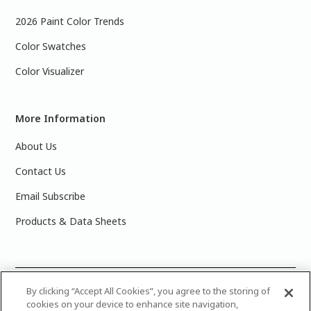
2026 Paint Color Trends
Color Swatches
Color Visualizer
More Information
About Us
Contact Us
Email Subscribe
Products & Data Sheets
©
2025 PPG Industries, Inc. All Rights Reserved.Please note
By clicking “Accept All Cookies”, you agree to the storing of
cookies on your device to enhance site navigation,
that the colors you see on your monitor may vary slightly