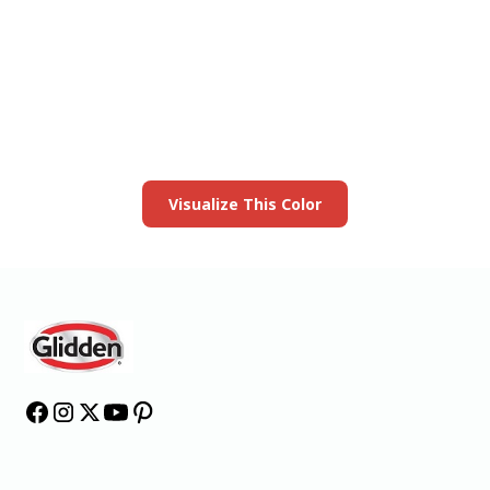
View this color in
your room
Launch our paint visualizer
Visualize This Color