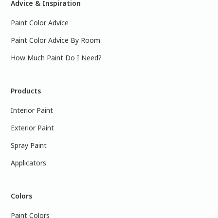
Advice & Inspiration
Paint Color Advice
Paint Color Advice By Room
How Much Paint Do I Need?
Products
Interior Paint
Exterior Paint
Spray Paint
Applicators
Colors
Paint Colors