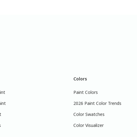
Colors
int
Paint Colors
int
2026 Paint Color Trends
t
Color Swatches
s
Color Visualizer