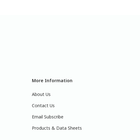
More Information
About Us
Contact Us
Email Subscribe
Products & Data Sheets