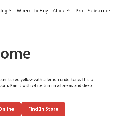
log
Where To Buy
About
Pro
Subscribe
Home
n-kissed yellow with a lemon undertone. It is a
room. Pair it with white trim in all areas and deep
Online
Find In Store