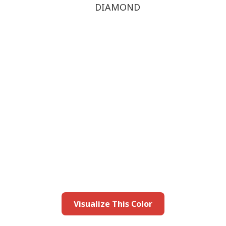
DIAMOND
this color in you
Launch our paint visualizer
Visualize This Color