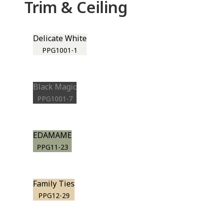
Trim & Ceiling
Delicate White
PPG1001-1
Black Magic
PPG1001-7
EDAMAME
PPG11-23
Family Ties
PPG12-29