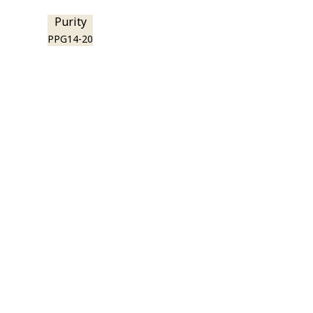
Purity
PPG14-20