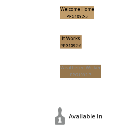
Welcome Home
PPG1092-5
It Works
PPG1092-6
Weathered Wicker
PPG1092-7
Available in