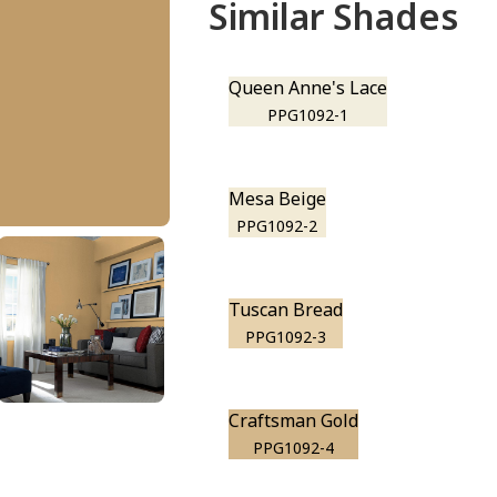
Similar Shades
Queen Anne's Lace
PPG1092-1
Mesa Beige
PPG1092-2
Tuscan Bread
PPG1092-3
Craftsman Gold
PPG1092-4