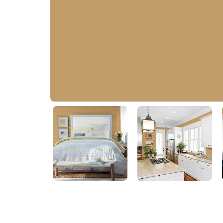
Welcome Home
PPG1092-5