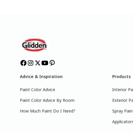
Advice & Inspiration
Products
Paint Color Advice
Interior Pa
Paint Color Advice By Room
Exterior Pa
How Much Paint Do I Need?
Spray Pain
Applicator