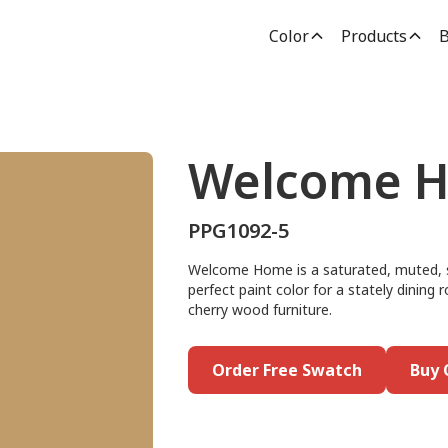
Color
Products
B
Welcome 
PPG1092-5
Welcome Home is a saturated, muted, su
perfect paint color for a stately dining 
cherry wood furniture.
Order Free Swatch
Buy 