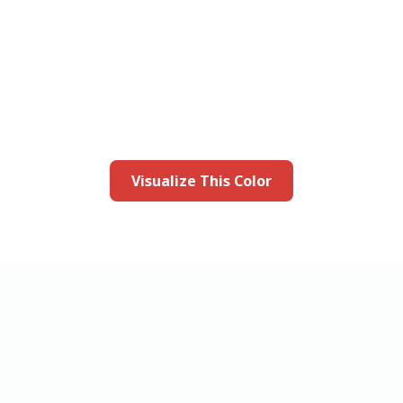
this color in you
Launch our paint visualizer
Visualize This Color