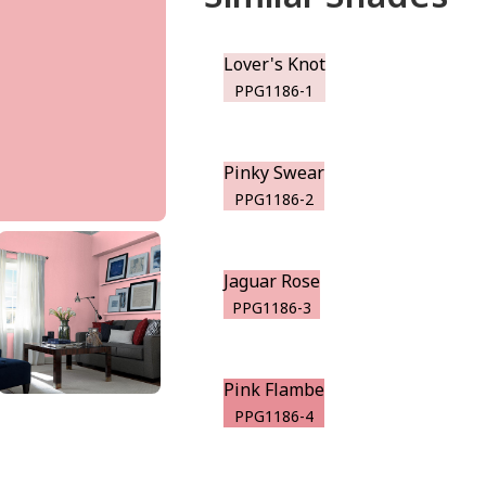
Lover's Knot
PPG1186-1
Pinky Swear
PPG1186-2
Jaguar Rose
PPG1186-3
Pink Flambe
PPG1186-4