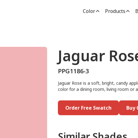
Color
Products
B
Jaguar Ros
PPG1186-3
Jaguar Rose is a soft, bright, candy appl
color for a dining room, living room or ac
Order Free Swatch
Buy 
Similar Shades