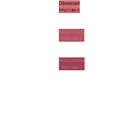
Obsessed
PPG1186-5
Salsa Diane
PPG1186-6
Red Licorice
PPG1186-7