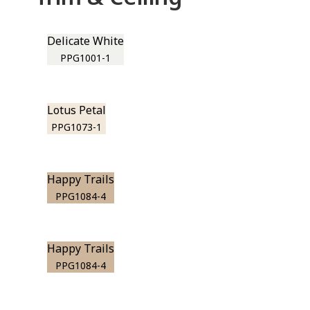
Delicate White
PPG1001-1
Lotus Petal
PPG1073-1
Happy Trails
PPG1084-4
Happy Trails
PPG1084-4