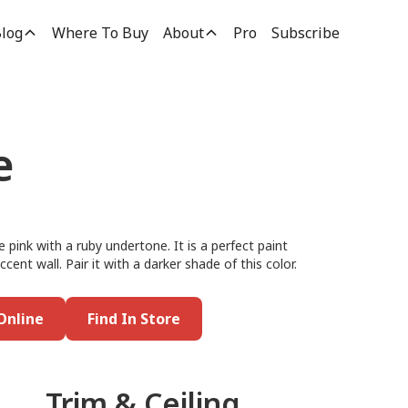
log
Where To Buy
About
Pro
Subscribe
e
e pink with a ruby undertone. It is a perfect paint
cent wall. Pair it with a darker shade of this color.
Online
Find In Store
Trim & Ceiling