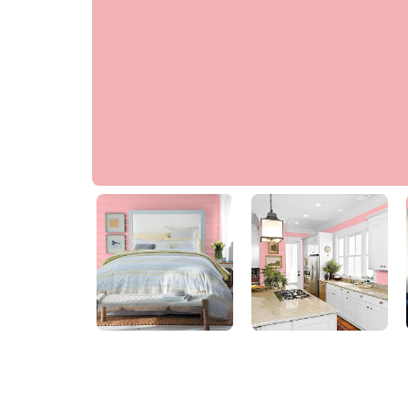
Jaguar Rose
PPG1186-3