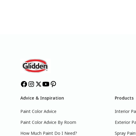
Advice & Inspiration
Products
Paint Color Advice
Interior Pa
Paint Color Advice By Room
Exterior Pa
How Much Paint Do I Need?
Spray Pain