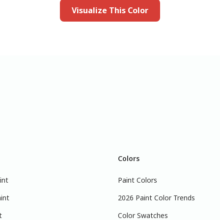
Visualize This Color
Colors
int
Paint Colors
int
2026 Paint Color Trends
t
Color Swatches