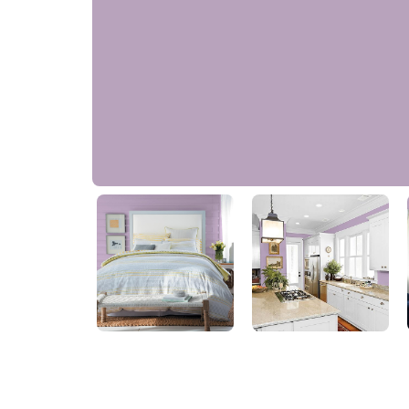
Light French Lilac
50RB 39/138