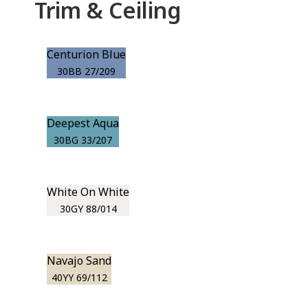
Trim & Ceiling
Centurion Blue
30BB 27/209
Deepest Aqua
30BG 33/207
White On White
30GY 88/014
Navajo Sand
40YY 69/112