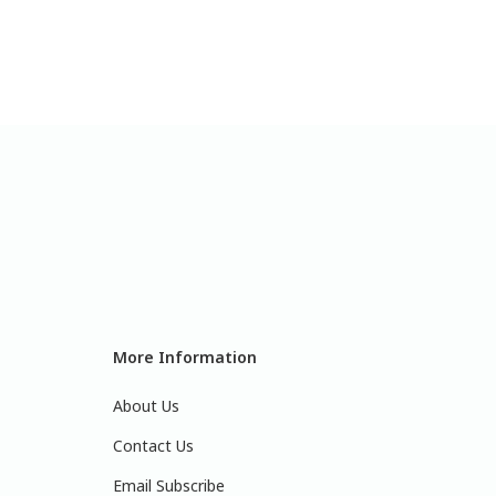
More Information
About Us
Contact Us
Email Subscribe