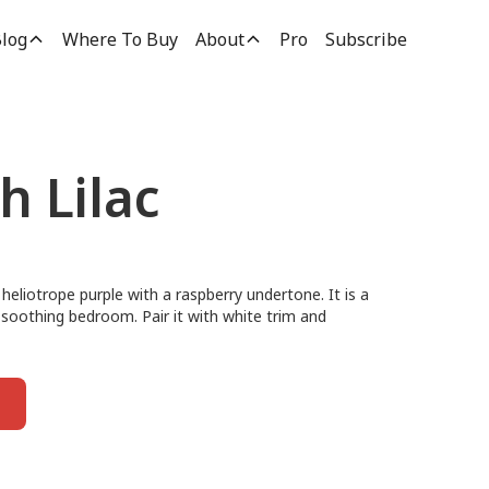
log
Where To Buy
About
Pro
Subscribe
h Lilac
 heliotrope purple with a raspberry undertone. It is a
 soothing bedroom. Pair it with white trim and