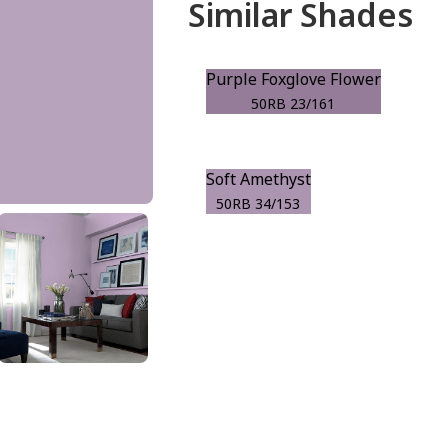
Similar Shades
Purple Foxglove Flower
50RB 23/161
Soft Amethyst
50RB 34/153