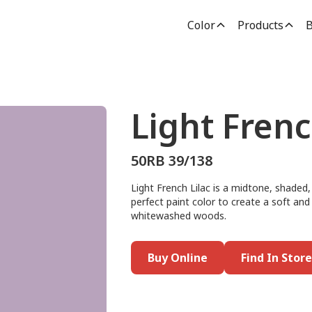
Color
Products
B
Light Frenc
50RB 39/138
Light French Lilac is a midtone, shaded,
perfect paint color to create a soft and
whitewashed woods.
Buy Online
Find In Store