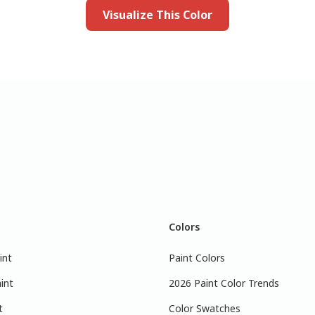
Visualize This Color
Colors
int
Paint Colors
int
2026 Paint Color Trends
t
Color Swatches