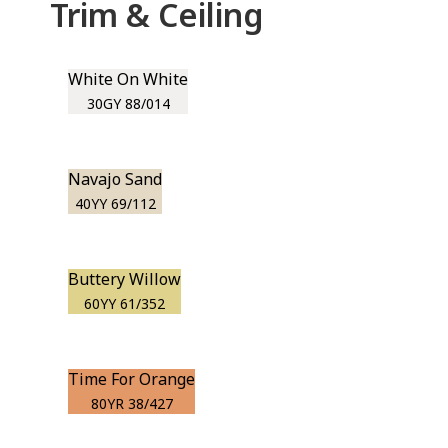
Trim & Ceiling
White On White
30GY 88/014
Navajo Sand
40YY 69/112
Buttery Willow
60YY 61/352
Time For Orange
80YR 38/427