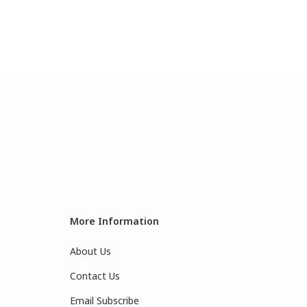
More Information
About Us
Contact Us
Email Subscribe