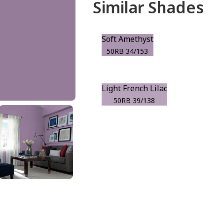
Similar Shades
Soft Amethyst
50RB 34/153
Light French Lilac
50RB 39/138