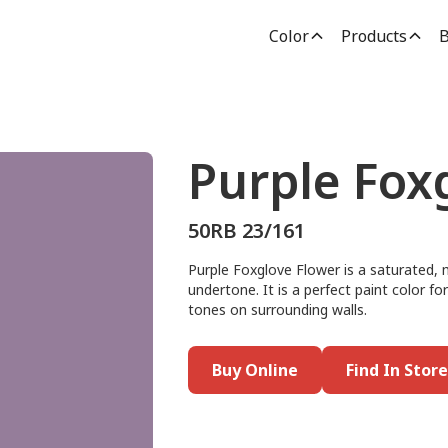
Color
Products
B
Purple Fox
50RB 23/161
Purple Foxglove Flower is a saturated, 
undertone. It is a perfect paint color for 
tones on surrounding walls.
Buy Online
Find In Store