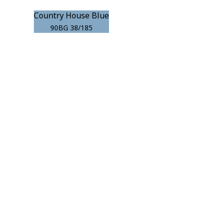
Country House Blue
90BG 38/185
r room