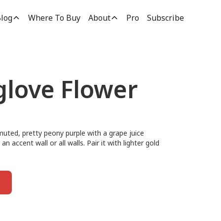
log
Where To Buy
About
Pro
Subscribe
glove Flower
muted, pretty peony purple with a grape juice
an accent wall or all walls. Pair it with lighter gold