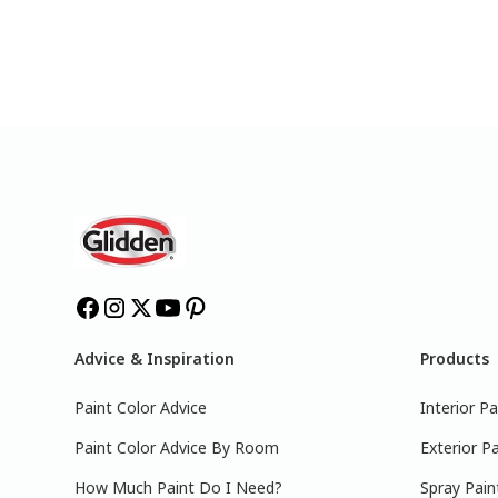
Advice & Inspiration
Products
Paint Color Advice
Interior Pa
Paint Color Advice By Room
Exterior Pa
How Much Paint Do I Need?
Spray Pain