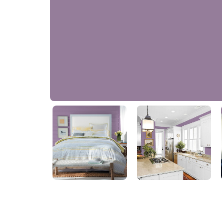
Purple Foxglove Flower
50RB 23/161