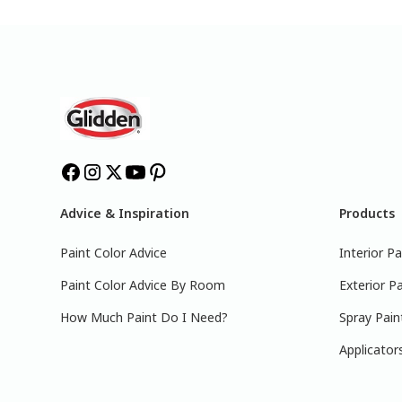
Advice & Inspiration
Products
Paint Color Advice
Interior Pa
Paint Color Advice By Room
Exterior Pa
How Much Paint Do I Need?
Spray Pain
Applicator