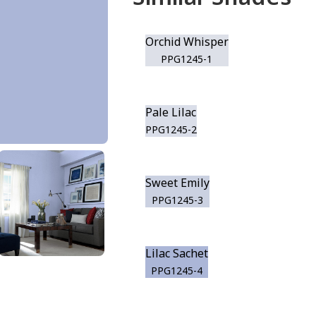
Orchid Whisper
PPG1245-1
Pale Lilac
PPG1245-2
Sweet Emily
PPG1245-3
Lilac Sachet
PPG1245-4