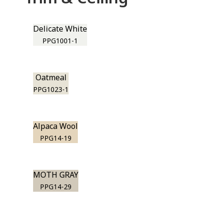
Delicate White
PPG1001-1
Oatmeal
PPG1023-1
Alpaca Wool
PPG14-19
MOTH GRAY
PPG14-29