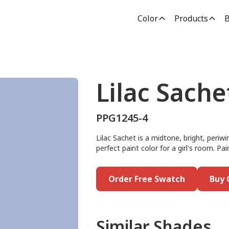
Color
Products
B
Lilac Sache
PPG1245-4
Lilac Sachet is a midtone, bright, periwi
perfect paint color for a girl's room. Pair
Order Free Swatch
Buy 
Similar Shades