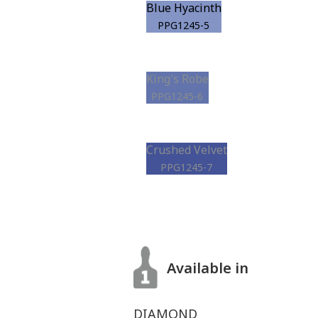
Blue Hyacinth
PPG1245-5
King's Robe
PPG1245-6
Crushed Velvet
PPG1245-7
Available in
DIAMOND