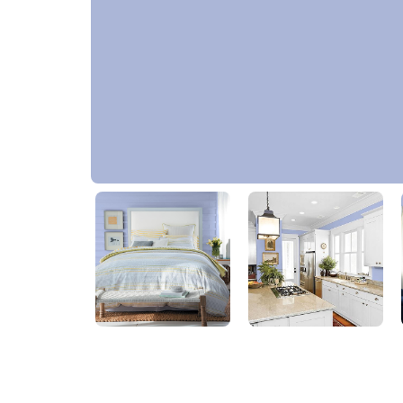
Lilac Sachet
PPG1245-4