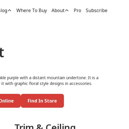
log
Where To Buy
About
Pro
Subscribe
t
nkle purple with a distant mountain undertone. It is a
 it with graphic floral style designs in accessories.
Online
Find In Store
Trim & Ceiling