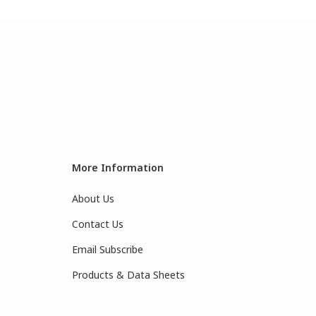
More Information
About Us
Contact Us
Email Subscribe
Products & Data Sheets