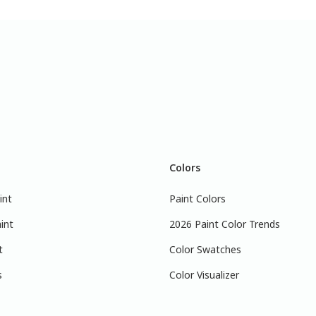
Colors
int
Paint Colors
int
2026 Paint Color Trends
t
Color Swatches
s
Color Visualizer