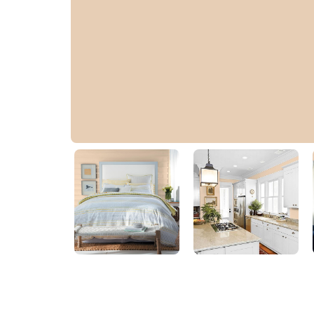
Malibu Dune
PPG1083-4