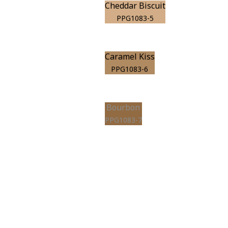
Cheddar Biscuit
PPG1083-5
Caramel Kiss
PPG1083-6
Bourbon
PPG1083-7