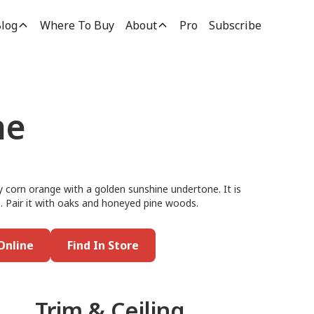
log
Where To Buy
About
Pro
Subscribe
ne
 corn orange with a golden sunshine undertone. It is
lls. Pair it with oaks and honeyed pine woods.
Online
Find In Store
Trim & Ceiling