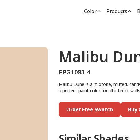
Color
Products
B
Malibu Du
PPG1083-4
Malibu Dune is a midtone, muted, candy
a perfect paint color for all interior wa
Order Free Swatch
Buy 
Similar Shades