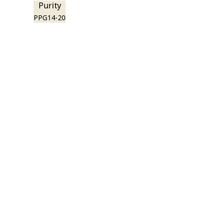
Purity
PPG14-20