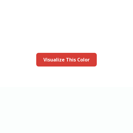
this color in you
Launch our paint visualizer
Visualize This Color