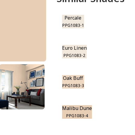
Percale
PPG1083-1
Euro Linen
PPG1083-2
Oak Buff
PPG1083-3
Malibu Dune
PPG1083-4