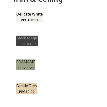
Delicate White
PPG1001-1
Black Magic
PPG1001-7
EDAMAME
PPG11-23
Family Ties
PPG12-29