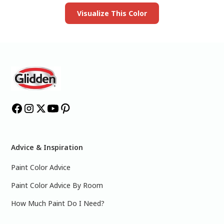
Visualize This Color
Advice & Inspiration
Paint Color Advice
Paint Color Advice By Room
How Much Paint Do I Need?