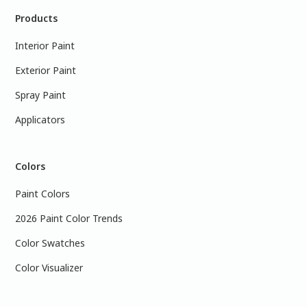
Products
Interior Paint
Exterior Paint
Spray Paint
Applicators
Colors
Paint Colors
2026 Paint Color Trends
Color Swatches
Color Visualizer