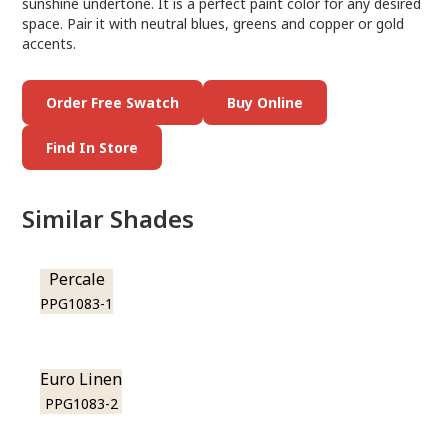
sunshine undertone. It is a perfect paint color for any desired
space. Pair it with neutral blues, greens and copper or gold
accents.
Order Free Swatch
Buy Online
Find In Store
Similar Shades
Percale
PPG1083-1
Euro Linen
PPG1083-2