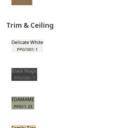
PPG1083-7
Trim & Ceiling
Delicate White
PPG1001-1
Black Magic
PPG1001-7
EDAMAME
PPG11-23