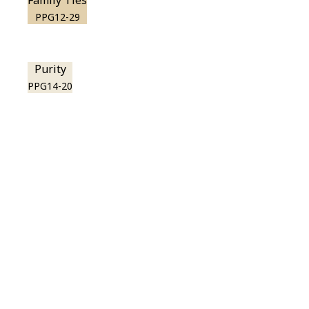
Family Ties
PPG12-29
Purity
PPG14-20
View this color in
your room
Launch our paint visualizer