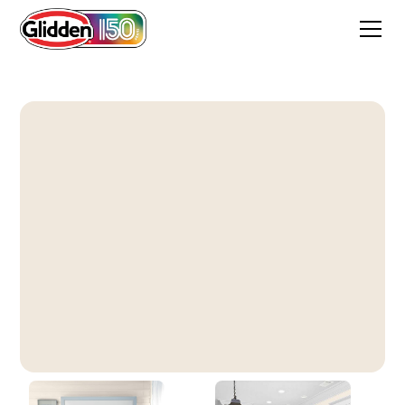
Percale