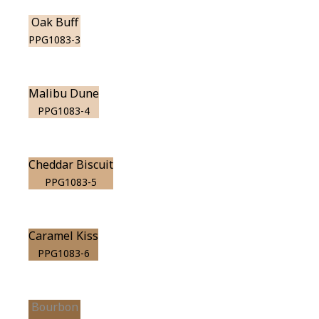
Oak Buff
PPG1083-3
Malibu Dune
PPG1083-4
Cheddar Biscuit
PPG1083-5
Caramel Kiss
PPG1083-6
Bourbon