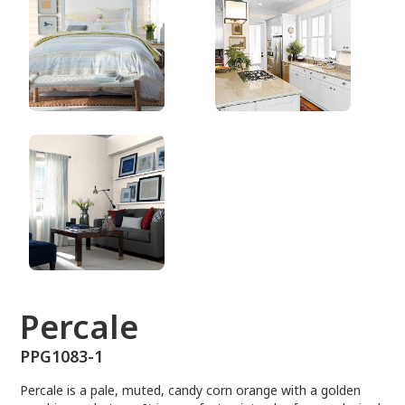
PPG1083-1
Percale
PPG1083-1
Percale is a pale, muted, candy corn orange with a golden