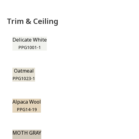
Trim & Ceiling
Delicate White
PPG1001-1
Oatmeal
PPG1023-1
Alpaca Wool
PPG14-19
MOTH GRAY