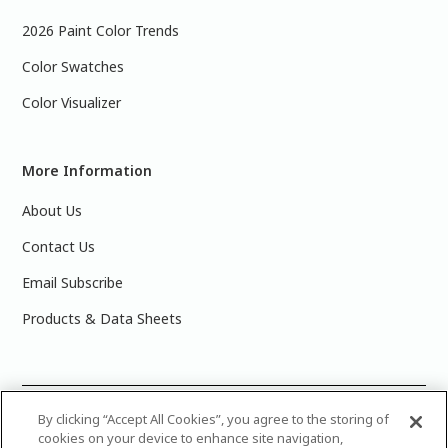
2026 Paint Color Trends
Color Swatches
Color Visualizer
More Information
About Us
Contact Us
Email Subscribe
Products & Data Sheets
©
2025 PPG Industries, Inc. All Rights Reserved.Please note
By clicking “Accept All Cookies”, you agree to the storing of
cookies on your device to enhance site navigation,
that the colors you see on your monitor may vary slightly