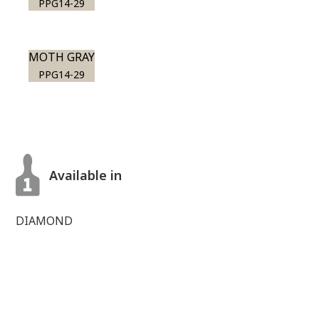
PPG14-29
MOTH GRAY
PPG14-29
Available in
DIAMOND