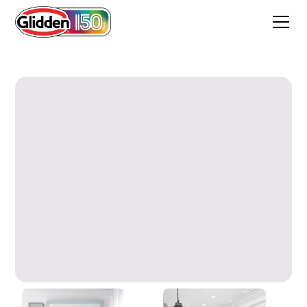
Orchid Mist