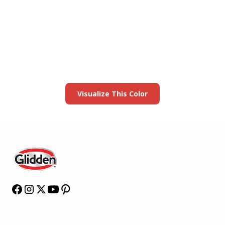
View this color in
your room
Launch our paint visualizer
Visualize This Color