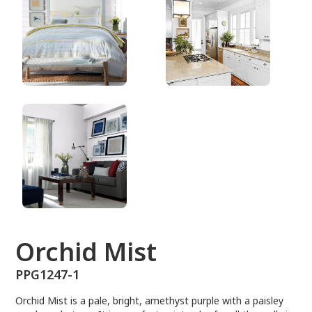
PPG1247-1
Orchid Mist
PPG1247-1
Orchid Mist is a pale, bright, amethyst purple with a paisley