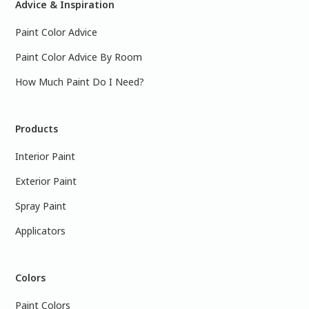
Advice & Inspiration
Paint Color Advice
Paint Color Advice By Room
How Much Paint Do I Need?
Products
Interior Paint
Exterior Paint
Spray Paint
Applicators
Colors
Paint Colors