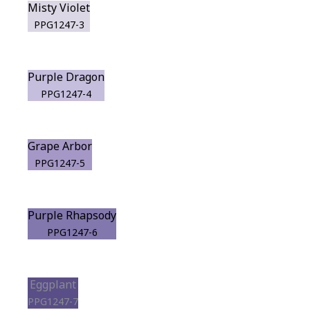
Misty Violet
PPG1247-3
Purple Dragon
PPG1247-4
Grape Arbor
PPG1247-5
Purple Rhapsody
PPG1247-6
Eggplant
PPG1247-7