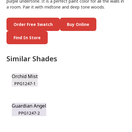
purple undertone. It is a perfect paint color for all the walls in
a room. Pair it with midtone and deep tone woods.
Order Free Swatch
Buy Online
Find In Store
Similar Shades
Orchid Mist
PPG1247-1
Guardian Angel
PPG1247-2