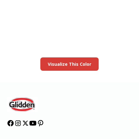
View this color in
your room
Launch our paint visualizer
Visualize This Color