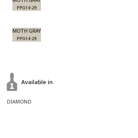
MOTH GRAY
PPG14-29
MOTH GRAY
PPG14-29
Available in
DIAMOND