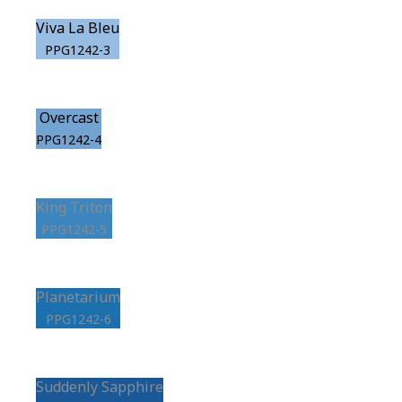
Viva La Bleu
PPG1242-3
Overcast
PPG1242-4
King Triton
PPG1242-5
Planetarium
PPG1242-6
Suddenly Sapphire