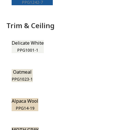
PPG1242-7
Trim & Ceiling
Delicate White
PPG1001-1
Oatmeal
PPG1023-1
Alpaca Wool
PPG14-19