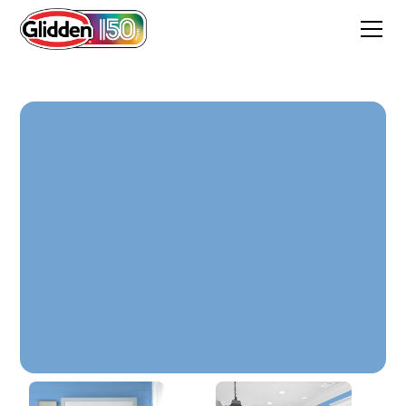
Overcast