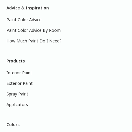
Advice & Inspiration
Paint Color Advice
Paint Color Advice By Room
How Much Paint Do I Need?
Products
Interior Paint
Exterior Paint
Spray Paint
Applicators
Colors