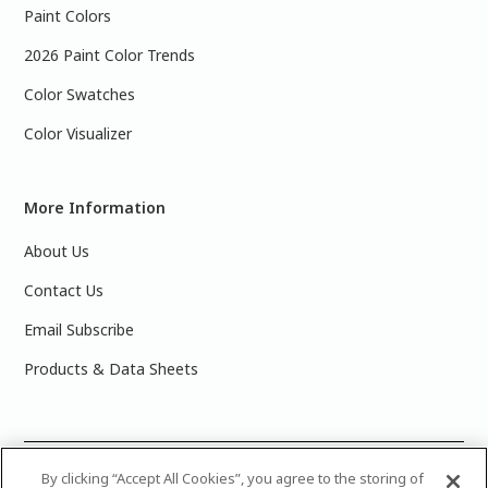
Paint Colors
2026 Paint Color Trends
Color Swatches
Color Visualizer
More Information
About Us
Contact Us
Email Subscribe
Products & Data Sheets
©
2025 PPG Industries, Inc. All Rights Reserved.Please note
By clicking “Accept All Cookies”, you agree to the storing of