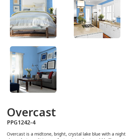
PPG1242-4
Overcast
PPG1242-4
Overcast is a midtone, bright, crystal lake blue with a night