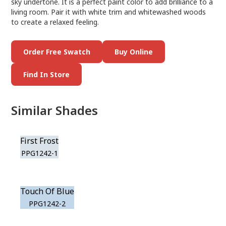
sky undertone. It is a perfect paint color to add brilliance to a
living room. Pair it with white trim and whitewashed woods
to create a relaxed feeling.
Order Free Swatch
Buy Online
Find In Store
Similar Shades
First Frost
PPG1242-1
Touch Of Blue
PPG1242-2