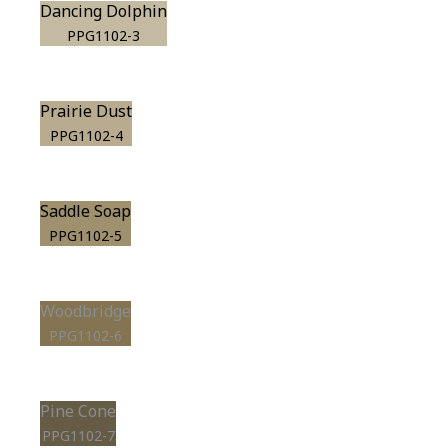
Dancing Dolphin
PPG1102-3
Prairie Dust
PPG1102-4
Saddle Soap
PPG1102-5
Woodbridge
PPG1102-6
Pine Cone
PPG1102-7