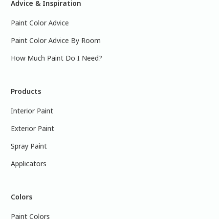
Advice & Inspiration
Paint Color Advice
Paint Color Advice By Room
How Much Paint Do I Need?
Products
Interior Paint
Exterior Paint
Spray Paint
Applicators
Colors
Paint Colors