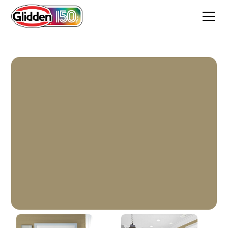
Saddle Soap