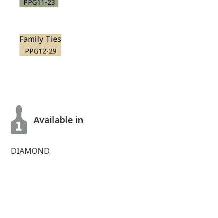
PPG11-23
Family Ties
PPG12-29
Available in
DIAMOND