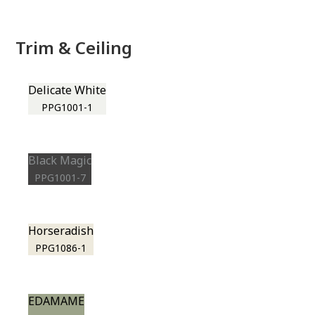
Trim & Ceiling
Delicate White
PPG1001-1
Black Magic
PPG1001-7
Horseradish
PPG1086-1
EDAMAME