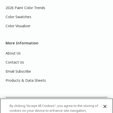
2026 Paint Color Trends
Color Swatches
Color Visualizer
More Information
About Us
Contact Us
Email Subscribe
Products & Data Sheets
©
2025 PPG Industries, Inc. All Rights Reserved.Please note
By clicking “Accept All Cookies”, you agree to the storing of
cookies on your device to enhance site navigation,
that the colors you see on your monitor may vary slightly