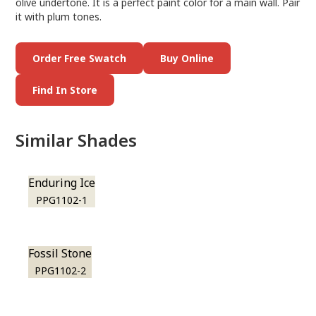
olive undertone. It is a perfect paint color for a main wall. Pair
it with plum tones.
Order Free Swatch
Buy Online
Find In Store
Similar Shades
Enduring Ice
PPG1102-1
Fossil Stone
PPG1102-2