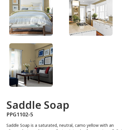
PPG1102-5
Saddle Soap
PPG1102-5
Saddle Soap is a saturated, neutral, camo yellow with an