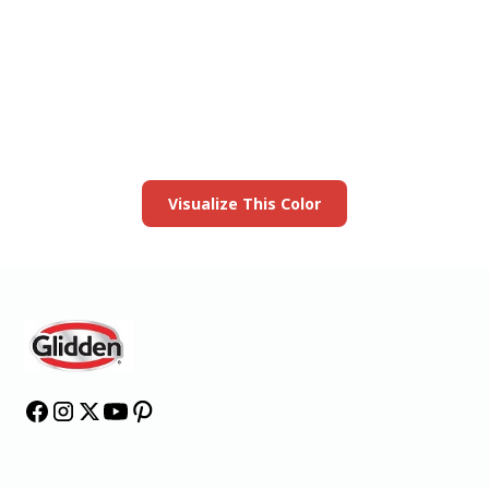
View this color in
your room
Launch our paint visualizer
Visualize This Color