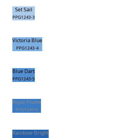
Set Sail
PPG1243-3
Victoria Blue
PPG1243-4
Blue Dart
PPG1243-5
Royal Plume
PPG1243-6
Rainbow Bright