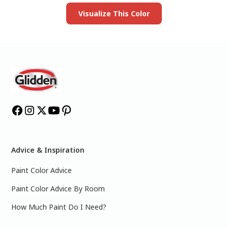
Visualize This Color
Advice & Inspiration
Paint Color Advice
Paint Color Advice By Room
How Much Paint Do I Need?