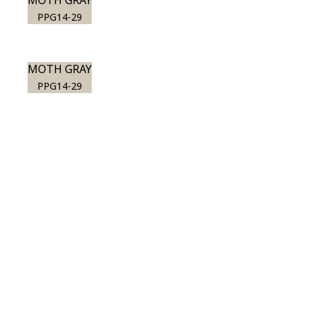
MOTH GRAY
PPG14-29
MOTH GRAY
PPG14-29
View this color in
your room
Launch our paint visualizer