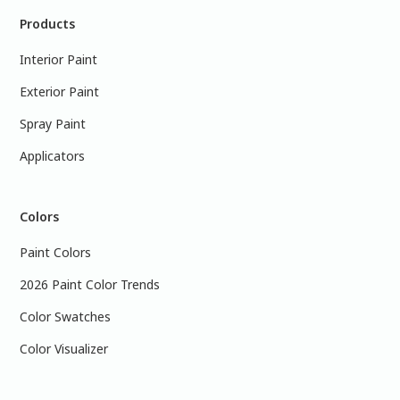
Products
Interior Paint
Exterior Paint
Spray Paint
Applicators
Colors
Paint Colors
2026 Paint Color Trends
Color Swatches
Color Visualizer