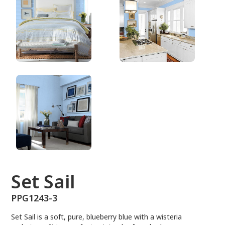
PPG1243-3
Set Sail
PPG1243-3
Set Sail is a soft, pure, blueberry blue with a wisteria