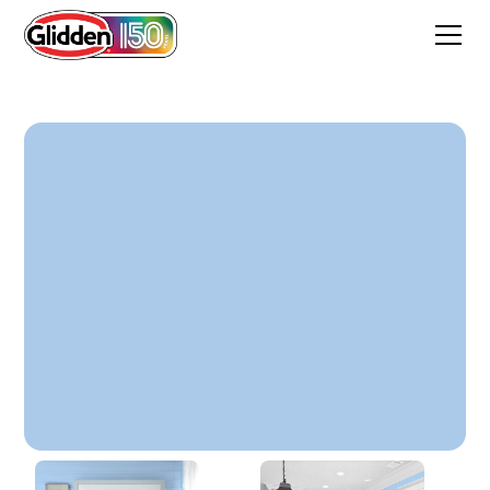
Set Sail