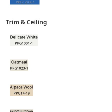
PPG1243-7
Trim & Ceiling
Delicate White
PPG1001-1
Oatmeal
PPG1023-1
Alpaca Wool
PPG14-19