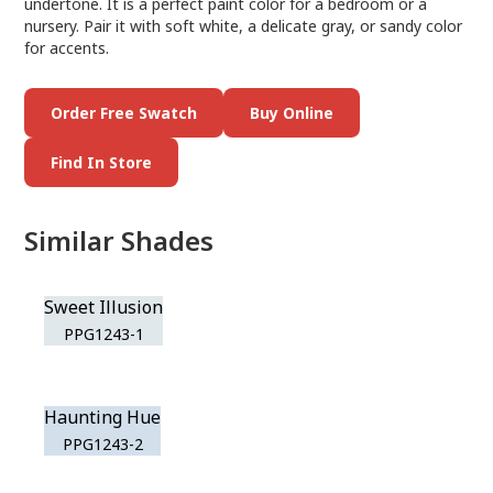
undertone. It is a perfect paint color for a bedroom or a
nursery. Pair it with soft white, a delicate gray, or sandy color
for accents.
Order Free Swatch
Buy Online
Find In Store
Similar Shades
Sweet Illusion
PPG1243-1
Haunting Hue
PPG1243-2