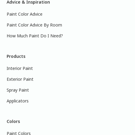
Advice & Inspiration
Paint Color Advice
Paint Color Advice By Room
How Much Paint Do I Need?
Products
Interior Paint
Exterior Paint
Spray Paint
Applicators
Colors
Paint Colors