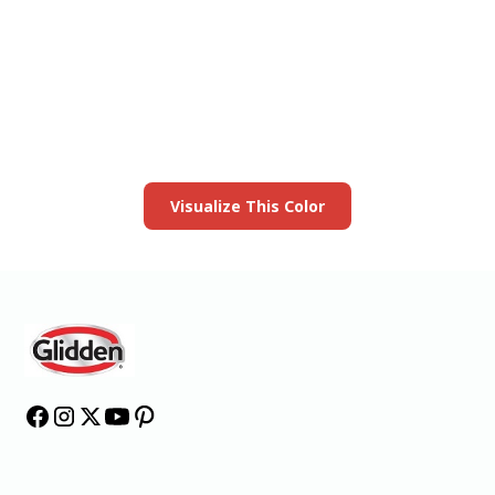
View this color in
your room
Launch our paint visualizer
Visualize This Color