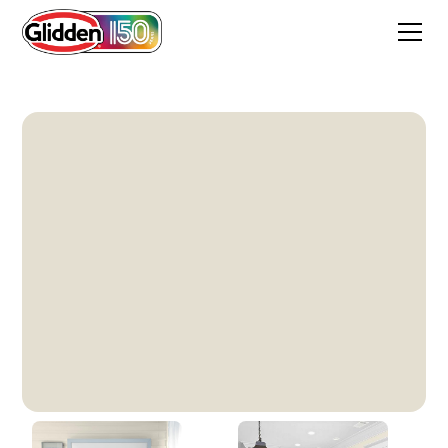
Southern Breeze