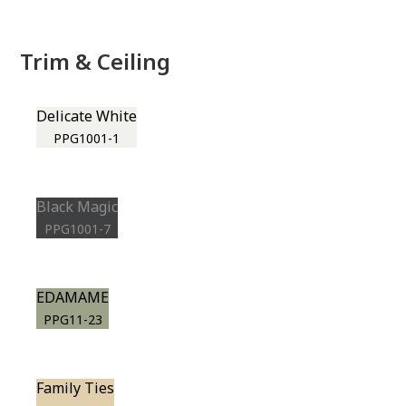
Trim & Ceiling
Delicate White
PPG1001-1
Black Magic
PPG1001-7
EDAMAME
PPG11-23
Family Ties