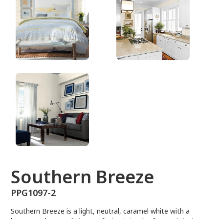
PPG1097-2
Southern Breeze
PPG1097-2
Southern Breeze is a light, neutral, caramel white with a