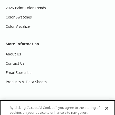
2026 Paint Color Trends
Color Swatches
Color Visualizer
More Information
About Us
Contact Us
Email Subscribe
Products & Data Sheets
©
2025 PPG Industries, Inc. All Rights Reserved.Please note
By clicking “Accept All Cookies”, you agree to the storing of
cookies on your device to enhance site navigation,
that the colors you see on your monitor may vary slightly