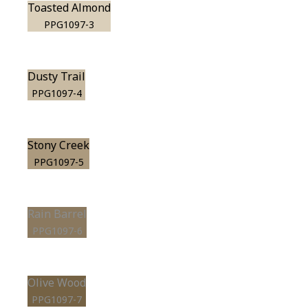
Toasted Almond
PPG1097-3
Dusty Trail
PPG1097-4
Stony Creek
PPG1097-5
Rain Barrel
PPG1097-6
Olive Wood
PPG1097-7