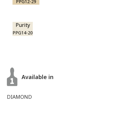
PPG12-29
Purity
PPG14-20
Available in
DIAMOND