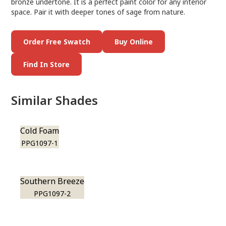
bronze undertone. It is a perfect paint color for any interior
space. Pair it with deeper tones of sage from nature.
Order Free Swatch
Buy Online
Find In Store
Similar Shades
Cold Foam
PPG1097-1
Southern Breeze
PPG1097-2