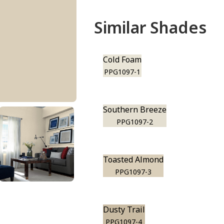
Similar Shades
Cold Foam
PPG1097-1
Southern Breeze
PPG1097-2
Toasted Almond
PPG1097-3
Dusty Trail
PPG1097-4