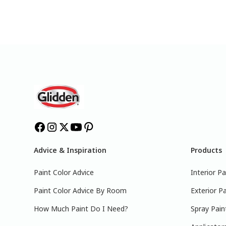
Advice & Inspiration
Products
Paint Color Advice
Interior Pa
Paint Color Advice By Room
Exterior Pa
How Much Paint Do I Need?
Spray Pain