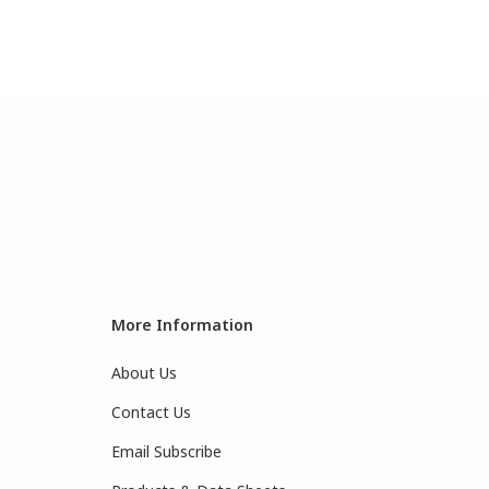
More Information
About Us
Contact Us
Email Subscribe