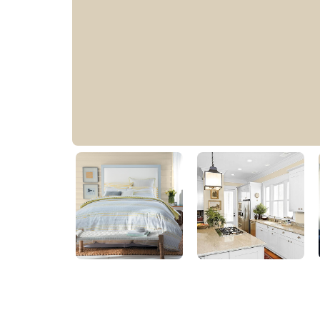
Toasted Almond
PPG1097-3