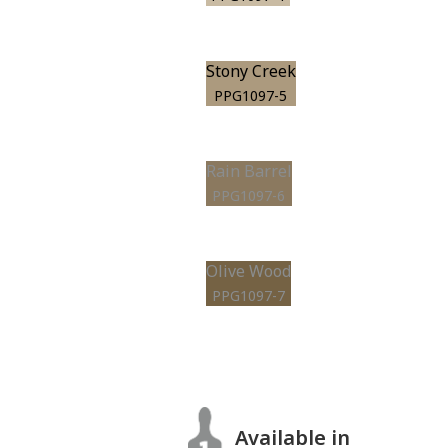
Stony Creek
PPG1097-5
Rain Barrel
PPG1097-6
Olive Wood
PPG1097-7
Available in