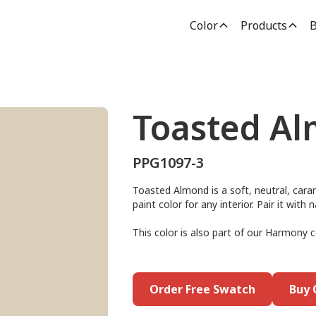
Color
Products
B
Toasted A
PPG1097-3
Toasted Almond is a soft, neutral, caram
paint color for any interior. Pair it wit
This color is also part of our Harmony c
Order Free Swatch
Buy 