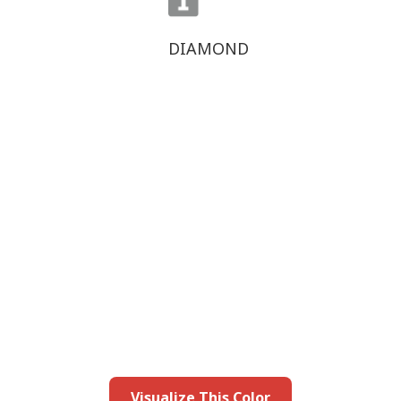
DIAMOND
this color in you
Launch our paint visualizer
Visualize This Color