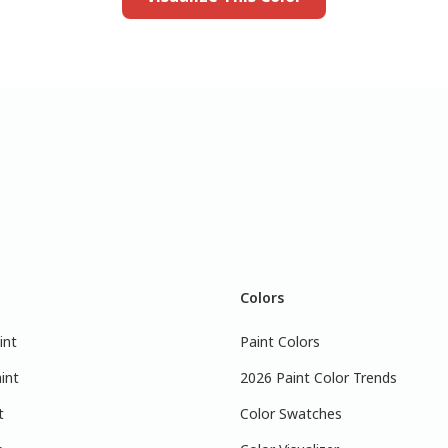
Colors
int
Paint Colors
int
2026 Paint Color Trends
t
Color Swatches