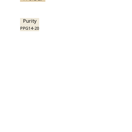
Purity
PPG14-20