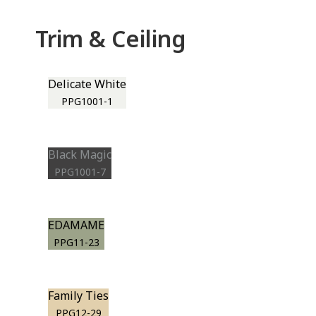
Trim & Ceiling
Delicate White
PPG1001-1
Black Magic
PPG1001-7
EDAMAME
PPG11-23
Family Ties
PPG12-29