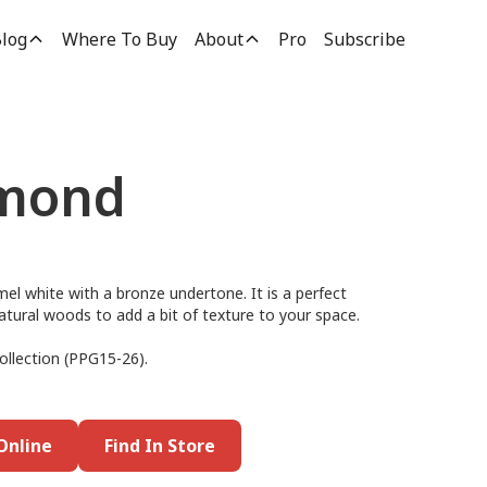
log
Where To Buy
About
Pro
Subscribe
lmond
el white with a bronze undertone. It is a perfect
h natural woods to add a bit of texture to your space.
ollection (PPG15-26).
Online
Find In Store