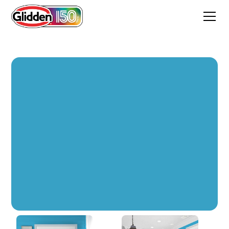
Sticky Note Blue