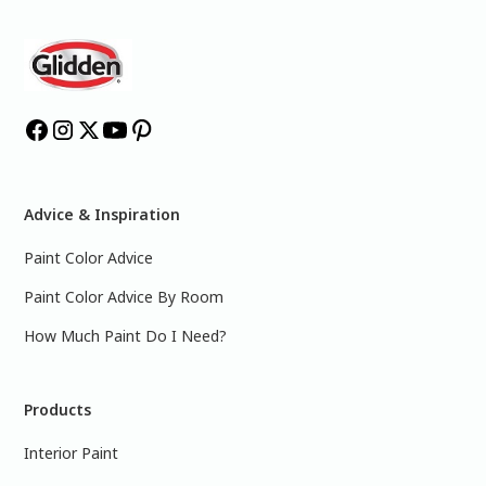
Advice & Inspiration
Paint Color Advice
Paint Color Advice By Room
How Much Paint Do I Need?
Products
Interior Paint