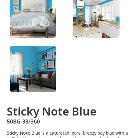
50BG 33/360
Sticky Note Blue
50BG 33/360
Sticky Note Blue is a saturated, pure, breezy bay blue with a