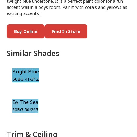
twilight blue undertone. It is a perfect paint color for a fun
accent wall in a boys room. Pair it with corals and yellows as
exciting accents.
Buy Online
Find In Store
Similar Shades
Bright Blue
50BG 41/312
By The Sea
50BG 50/265
Trim & Ceiling