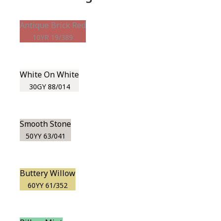
Antique Brick Red
10YR 19/389
White On White
30GY 88/014
Smooth Stone
50YY 63/041
Buttery Willow
60YY 61/352