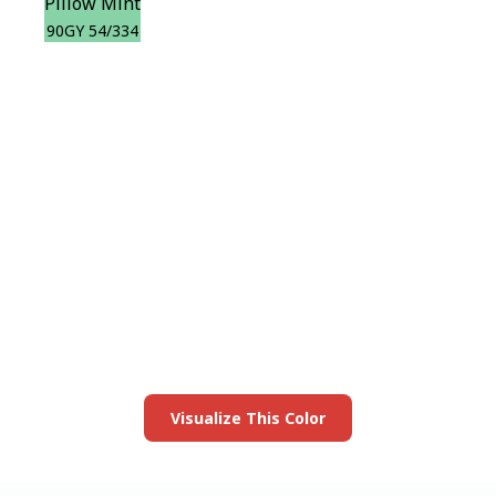
Pillow Mint
90GY 54/334
View this color in
your room
Launch our paint visualizer
Visualize This Color