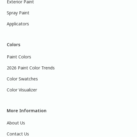
Exterior Paint
Spray Paint
Applicators
Colors
Paint Colors
2026 Paint Color Trends
Color Swatches
Color Visualizer
More Information
About Us
Contact Us