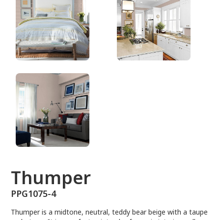
PPG1075-4
Thumper
PPG1075-4
Thumper is a midtone, neutral, teddy bear beige with a taupe