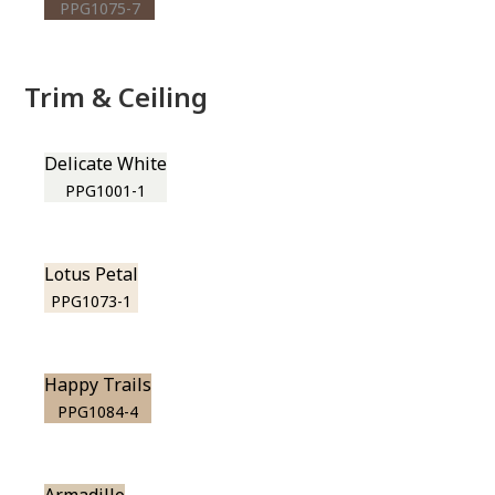
PPG1075-7
Trim & Ceiling
Delicate White
PPG1001-1
Lotus Petal
PPG1073-1
Happy Trails
PPG1084-4