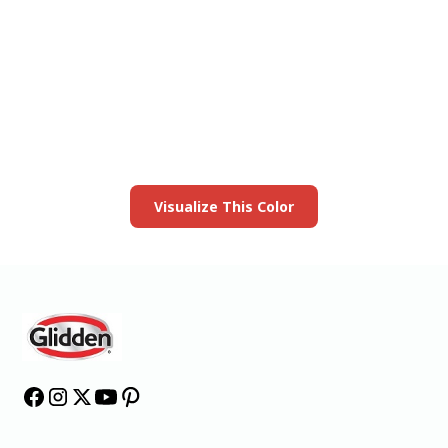
View this color in
your room
Launch our paint visualizer
Visualize This Color