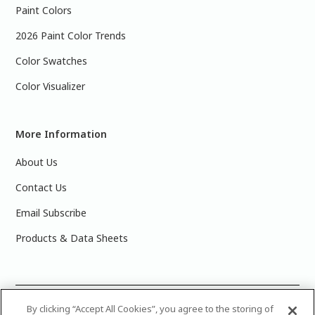
Paint Colors
2026 Paint Color Trends
Color Swatches
Color Visualizer
More Information
About Us
Contact Us
Email Subscribe
Products & Data Sheets
©
2025 PPG Industries, Inc. All Rights Reserved.Please note
By clicking “Accept All Cookies”, you agree to the storing of