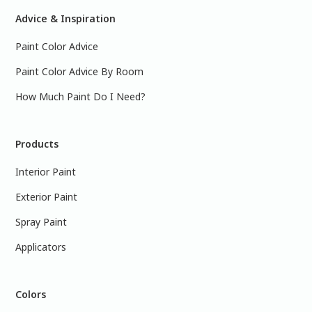
Advice & Inspiration
Paint Color Advice
Paint Color Advice By Room
How Much Paint Do I Need?
Products
Interior Paint
Exterior Paint
Spray Paint
Applicators
Colors