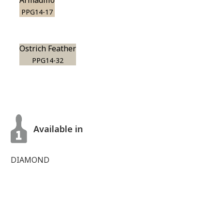
Armadillo
PPG14-17
Ostrich Feather
PPG14-32
Available in
DIAMOND