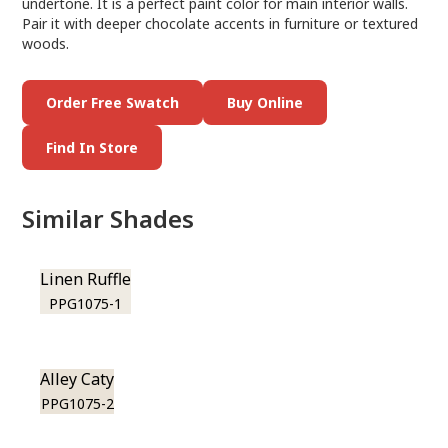
undertone. It is a perfect paint color for main interior walls.
Pair it with deeper chocolate accents in furniture or textured
woods.
Order Free Swatch
Buy Online
Find In Store
Similar Shades
Linen Ruffle
PPG1075-1
Alley Caty
PPG1075-2