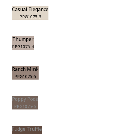
Casual Elegance
PPG1075-3
Thumper
PPG1075-4
Ranch Mink
PPG1075-5
Poppy Pods
PPG1075-6
Fudge Truffle