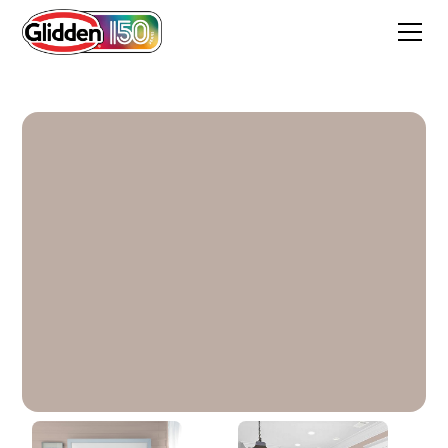
Thumper