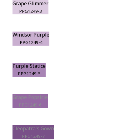
Grape Glimmer
PPG1249-3
Windsor Purple
PPG1249-4
Purple Statice
PPG1249-5
Grape Popsicle
PPG1249-6
Cleopatra's Gown
PPG1249-7