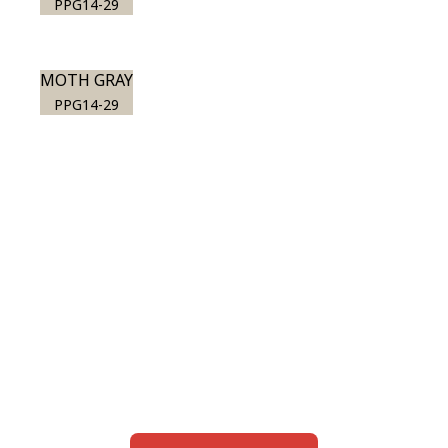
PPG14-29
MOTH GRAY
PPG14-29
View this color in
your room
Launch our paint visualizer