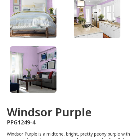
PPG1249-4
Windsor Purple
PPG1249-4
Windsor Purple is a midtone, bright, pretty peony purple with