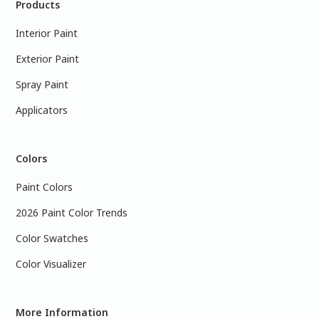
Products
Interior Paint
Exterior Paint
Spray Paint
Applicators
Colors
Paint Colors
2026 Paint Color Trends
Color Swatches
Color Visualizer
More Information