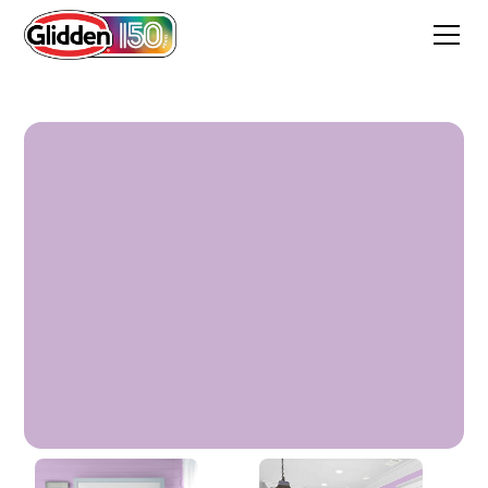
Windsor Purple