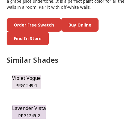
a grape juice undertone. It is a perfect paint color for all the
walls in a room. Pair it with off-white walls.
Order Free Swatch
Buy Online
Find In Store
Similar Shades
Violet Vogue
PPG1249-1
Lavender Vista
PPG1249-2