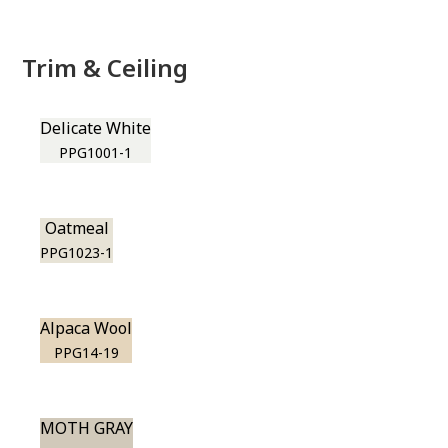
Trim & Ceiling
Delicate White
PPG1001-1
Oatmeal
PPG1023-1
Alpaca Wool
PPG14-19
MOTH GRAY