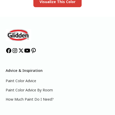
Visualize This Color
Advice & Inspiration
Paint Color Advice
Paint Color Advice By Room
How Much Paint Do I Need?