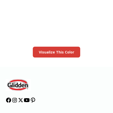
View this color in
your room
Launch our paint visualizer
Visualize This Color