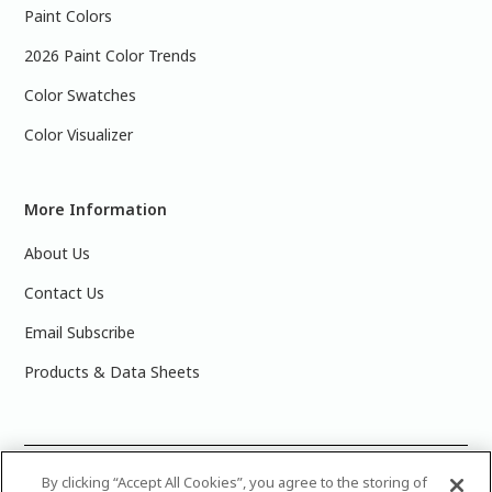
Paint Colors
2026 Paint Color Trends
Color Swatches
Color Visualizer
More Information
About Us
Contact Us
Email Subscribe
Products & Data Sheets
©
2025 PPG Industries, Inc. All Rights Reserved.Please note
By clicking “Accept All Cookies”, you agree to the storing of