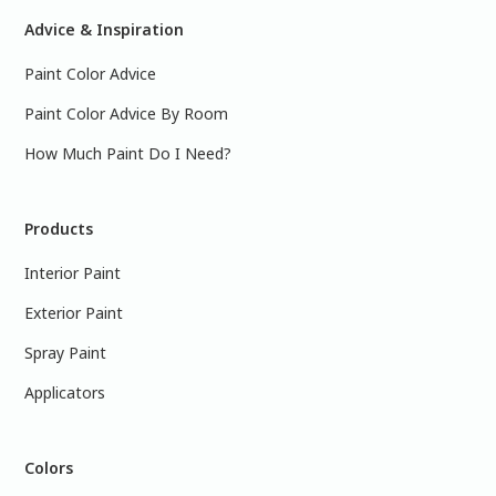
Advice & Inspiration
Paint Color Advice
Paint Color Advice By Room
How Much Paint Do I Need?
Products
Interior Paint
Exterior Paint
Spray Paint
Applicators
Colors