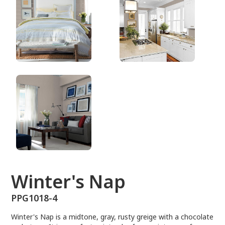
PPG1018-4
Winter's Nap
PPG1018-4
Winter's Nap is a midtone, gray, rusty greige with a chocolate