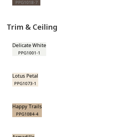
PPG1018-7
Trim & Ceiling
Delicate White
PPG1001-1
Lotus Petal
PPG1073-1
Happy Trails
PPG1084-4