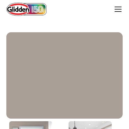
Winter's Nap