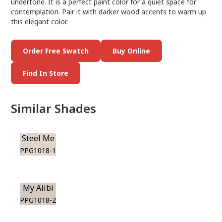
undertone. It is a perfect paint color for a quiet space for
contemplation. Pair it with darker wood accents to warm up
this elegant color.
Order Free Swatch
Buy Online
Find In Store
Similar Shades
Steel Me
PPG1018-1
My Alibi
PPG1018-2