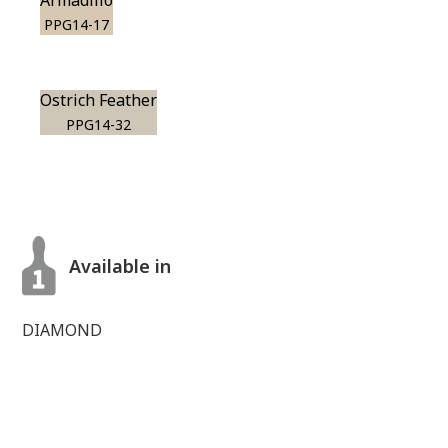
Armadillo
PPG14-17
Ostrich Feather
PPG14-32
Available in
DIAMOND