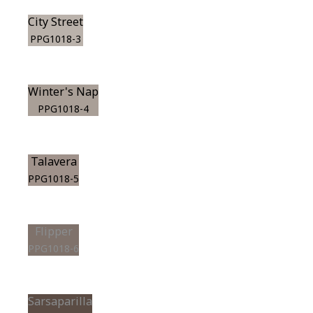
City Street
PPG1018-3
Winter's Nap
PPG1018-4
Talavera
PPG1018-5
Flipper
PPG1018-6
Sarsaparilla