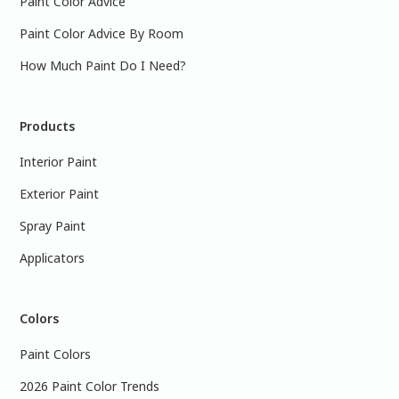
Paint Color Advice
Paint Color Advice By Room
How Much Paint Do I Need?
Products
Interior Paint
Exterior Paint
Spray Paint
Applicators
Colors
Paint Colors
2026 Paint Color Trends