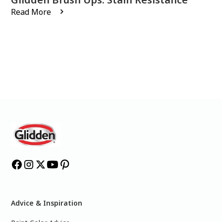
Read More
Advice & Inspiration