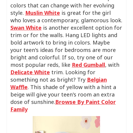
colors that can change with her evolving
style.
Muslin White
is great for the girl
who loves a contemporary, glamorous look.
Swan White
is another excellent option for
trim or for the walls. Hang LED lights and
bold artwork to bring in colors. Maybe
your teen's ideas for bedrooms are more
bright and colorful. If so, try one of our
most popular reds, like
Red Gumball
, with
Delicate White
trim. Looking for
something not as bright? Try
Belgian
Waffle
. This shade of yellow with a hint a
beige will give your teen's room an extra
dose of sunshine.
Browse By Paint Color
Family