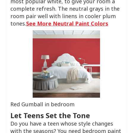
most popular white, to give your room a
complete refresh. The neutral grays in the
room pair well with linens in cooler plum
tones.
See More Neutral Paint Colors
Red Gumball in bedroom
Let Teens Set the Tone
Do you have a teen whose style changes
with the seasons? You need bedroom paint