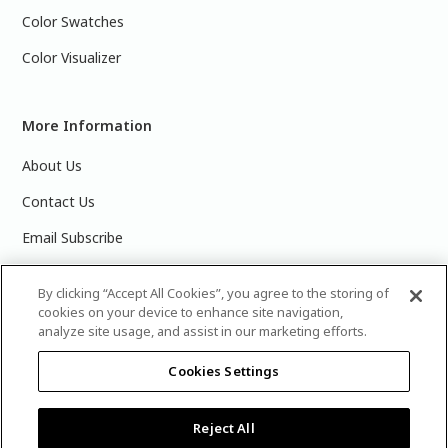
Color Swatches
Color Visualizer
More Information
About Us
Contact Us
Email Subscribe
Products & Data Sheets
By clicking “Accept All Cookies”, you agree to the storing of
cookies on your device to enhance site navigation,
analyze site usage, and assist in our marketing efforts.
Cookies Settings
©
2025 PPG Industries, Inc. All Rights Reserved.Please note
that the colors you see on your monitor may vary slightly
from the actual paint colors. For best results, write down the
Reject All
name or number of your color, bring it to your local Glidden