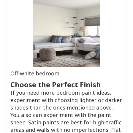
Off-white bedroom
Choose the Perfect Finish
If you need more bedroom paint ideas,
experiment with choosing lighter or darker
shades than the ones mentioned above.
You also can experiment with the paint
sheen. Satin paints are best for high-traffic
areas and walls with no imperfections. Flat