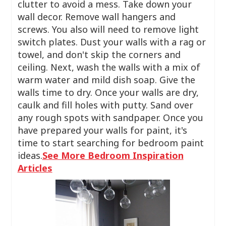
clutter to avoid a mess. Take down your
wall decor. Remove wall hangers and
screws. You also will need to remove light
switch plates. Dust your walls with a rag or
towel, and don't skip the corners and
ceiling. Next, wash the walls with a mix of
warm water and mild dish soap. Give the
walls time to dry. Once your walls are dry,
caulk and fill holes with putty. Sand over
any rough spots with sandpaper. Once you
have prepared your walls for paint, it's
time to start searching for bedroom paint
ideas.
See More Bedroom Inspiration
Articles