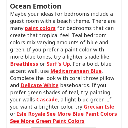
Ocean Emotion
Maybe your ideas for bedrooms include a
guest room with a beach theme. There are
many
paint colors
for bedrooms that can
create that tropical feel. Teal bedroom
colors mix varying amounts of blue and
green. If you prefer a paint color with
more blue tones, try a lighter shade like
Breathless
or
Surf's Up
. For a bold, blue
accent wall, use
Mediterranean Blue
.
Complete the look with coral throw pillow
and
Delicate White
baseboards. If you
prefer green shades of teal, try painting
your walls
Cascade
, a light blue-green. If
you want a brighter color, try
Grecian Isle
or
Isle Royale
.
See More Blue Paint Colors
See More Green Paint Colors