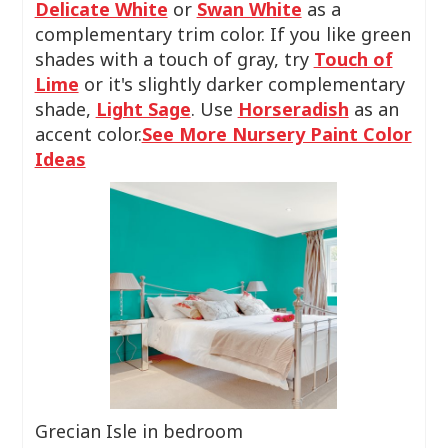
Delicate White
or
Swan White
as a
complementary trim color. If you like green
shades with a touch of gray, try
Touch of
Lime
or it's slightly darker complementary
shade,
Light Sage
. Use
Horseradish
as an
accent color.
See More Nursery Paint Color
Ideas
Grecian Isle in bedroom