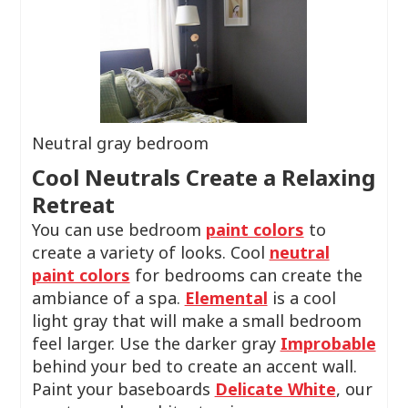
Neutral gray bedroom
Cool Neutrals Create a Relaxing
Retreat
You can use bedroom
paint colors
to
create a variety of looks. Cool
neutral
paint colors
for bedrooms can create the
ambiance of a spa.
Elemental
is a cool
light gray that will make a small bedroom
feel larger. Use the darker gray
Improbable
behind your bed to create an accent wall.
Paint your baseboards
Delicate White
, our