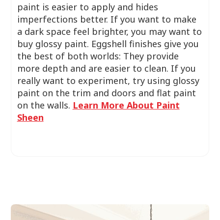
paint is easier to apply and hides
imperfections better. If you want to make
a dark space feel brighter, you may want to
buy glossy paint. Eggshell finishes give you
the best of both worlds: They provide
more depth and are easier to clean. If you
really want to experiment, try using glossy
paint on the trim and doors and flat paint
on the walls.
Learn More About Paint
Sheen