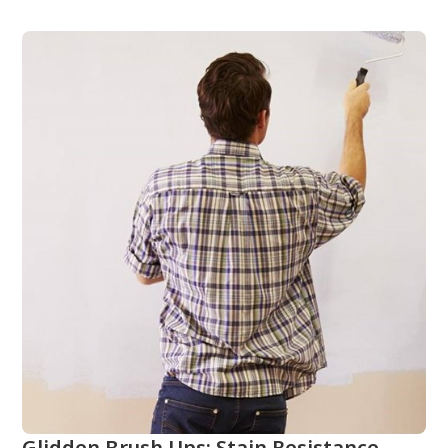
Glidden Brush Ups: Stain Resistance