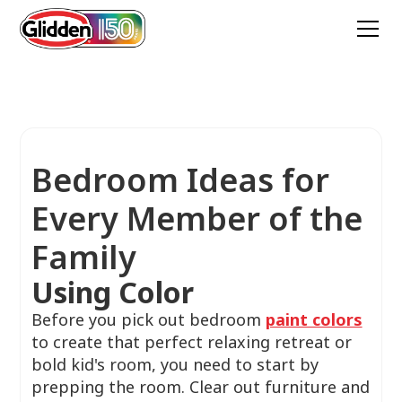
Bedroom Ideas for
Every Member of the
Family
Using Color
Before you pick out bedroom
paint colors
to create that perfect relaxing retreat or
bold kid's room, you need to start by
prepping the room. Clear out furniture and