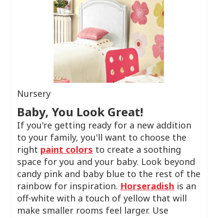
Nursery
Baby, You Look Great!
If you're getting ready for a new addition
to your family, you'll want to choose the
right
paint colors
to create a soothing
space for you and your baby. Look beyond
candy pink and baby blue to the rest of the
rainbow for inspiration.
Horseradish
is an
off-white with a touch of yellow that will
make smaller rooms feel larger. Use