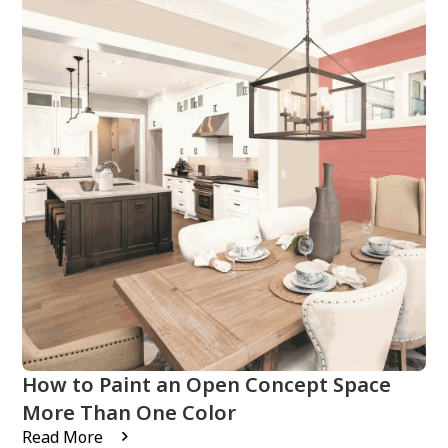
How to Paint an Open Concept Space
More Than One Color
Read More