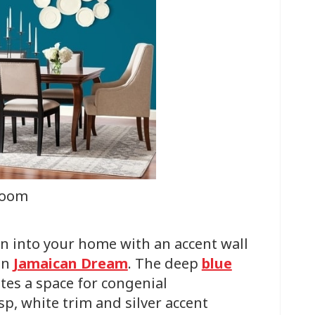
room
n into your home with an accent wall
in
Jamaican Dream
. The deep
blue
tes a space for congenial
sp, white trim and silver accent