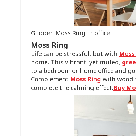
Glidden Moss Ring in office
Moss Ring
Life can be stressful, but with
Moss
home. This vibrant, yet muted,
gree
to a bedroom or home office and go
Complement
Moss Ring
with wood f
complete the calming effect.
Buy Mo