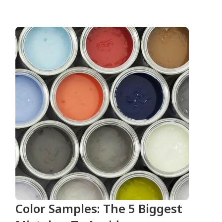
Color Samples: The 5 Biggest