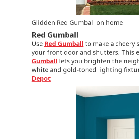
Glidden Red Gumball on home
Red Gumball
Use
Red Gumball
to make a cheery
your front door and shutters. This
Gumball
lets you brighten the neig
white and gold-toned lighting fixtu
Depot