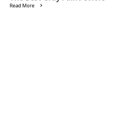
Read More