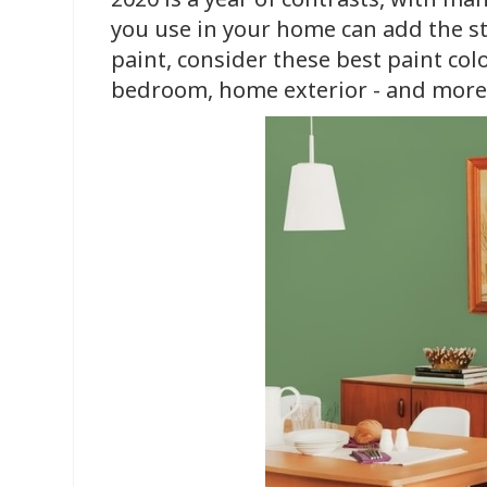
you use in your home can add the st
paint, consider these best paint col
bedroom, home exterior - and more