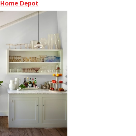
e Home Depot