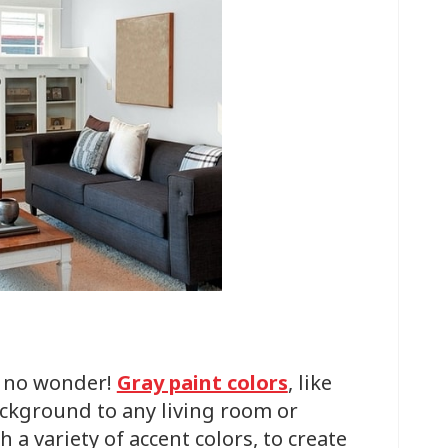
d no wonder!
Gray paint colors
, like
ackground to any living room or
 a variety of accent colors, to create