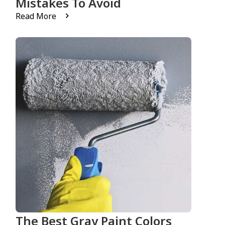
Mistakes To Avoid
Read More
The Best Gray Paint Colors