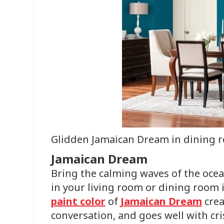
Glidden Jamaican Dream in dining 
Jamaican Dream
Bring the calming waves of the ocea
in your living room or dining room 
paint color
of
Jamaican Dream
crea
conversation, and goes well with cri