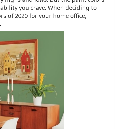
ability you crave. When deciding to
ors of 2020 for your home office,
.