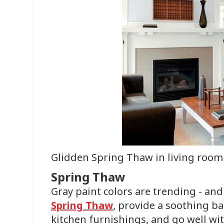
Glidden Spring Thaw in living room
Spring Thaw
Gray paint colors are trending - an
Spring Thaw
, provide a soothing b
kitchen furnishings, and go well with