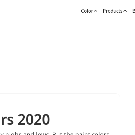
Color
Products
B
ors 2020
ny highs and lows. But the paint colors