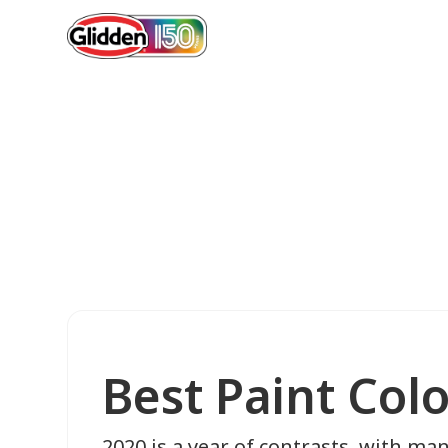
Best Paint Col
2020 is a year of contrasts, with ma