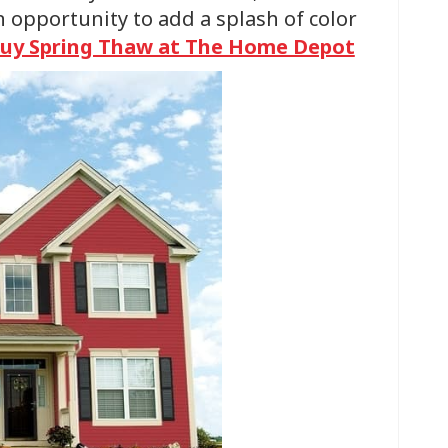
n opportunity to add a splash of color
uy Spring Thaw at The Home Depot