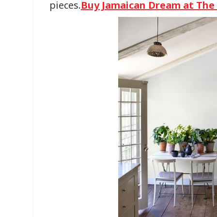
pieces.
Buy Jamaican Dream at Th