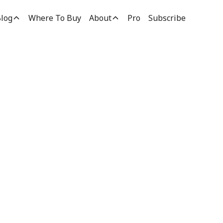
log
Where To Buy
About
Pro
Subscribe