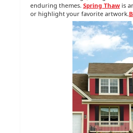
enduring themes.
Spring Thaw
is a
or highlight your favorite artwork.
B