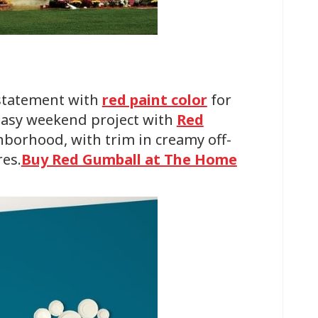
 statement with
red paint color
for
 easy weekend project with
Red
hborhood, with trim in creamy off-
res.
Buy Red Gumball at The Home