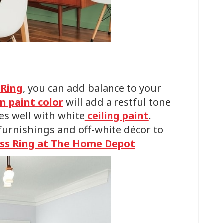
 Ring
, you can add balance to your
n paint color
will add a restful tone
es well with white
ceiling paint
.
urnishings and off-white décor to
ss Ring at The Home Depot