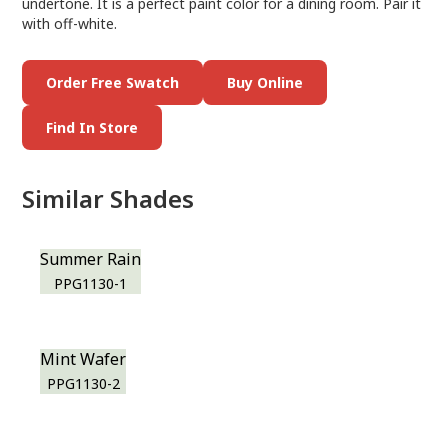
undertone. It is a perfect paint color for a dining room. Pair it
with off-white.
Order Free Swatch
Buy Online
Find In Store
Similar Shades
Summer Rain
PPG1130-1
Mint Wafer
PPG1130-2