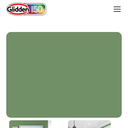
Moss Ring