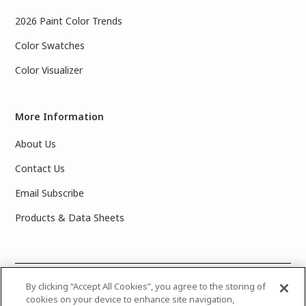
2026 Paint Color Trends
Color Swatches
Color Visualizer
More Information
About Us
Contact Us
Email Subscribe
Products & Data Sheets
©
2025 PPG Industries, Inc. All Rights Reserved.Please note
By clicking “Accept All Cookies”, you agree to the storing of
cookies on your device to enhance site navigation,
that the colors you see on your monitor may vary slightly