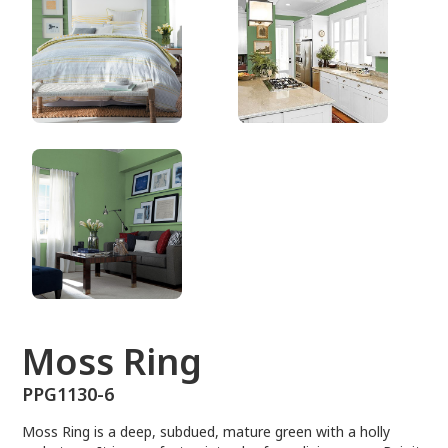
PPG1130-6
Moss Ring
PPG1130-6
Moss Ring is a deep, subdued, mature green with a holly