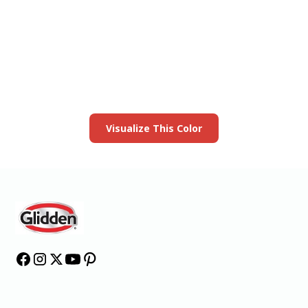
View this color in
your room
Launch our paint visualizer
Visualize This Color