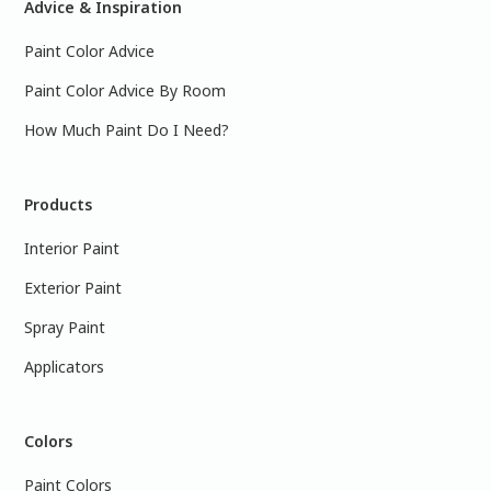
Advice & Inspiration
Paint Color Advice
Paint Color Advice By Room
How Much Paint Do I Need?
Products
Interior Paint
Exterior Paint
Spray Paint
Applicators
Colors
Paint Colors