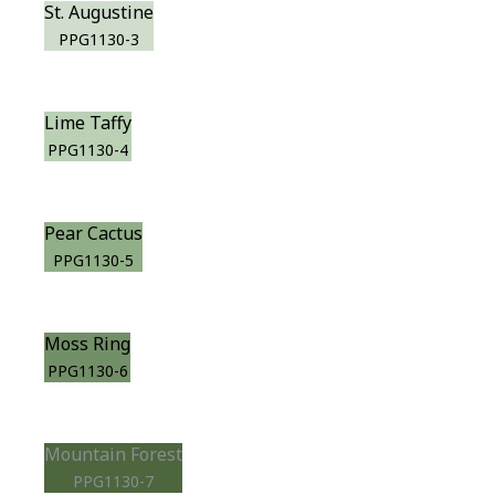
St. Augustine
PPG1130-3
Lime Taffy
PPG1130-4
Pear Cactus
PPG1130-5
Moss Ring
PPG1130-6
Mountain Forest
PPG1130-7