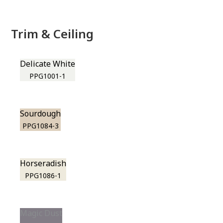
Trim & Ceiling
Delicate White
PPG1001-1
Sourdough
PPG1084-3
Horseradish
PPG1086-1
Magic Dust