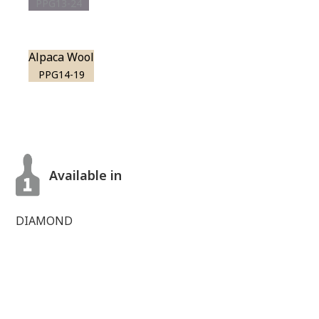
PPG13-24
Alpaca Wool
PPG14-19
Available in
DIAMOND