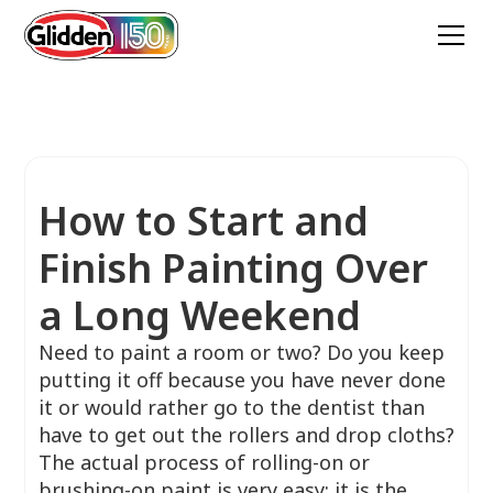
How to Start and
Finish Painting Over
a Long Weekend
Need to paint a room or two? Do you keep
putting it off because you have never done
it or would rather go to the dentist than
have to get out the rollers and drop cloths?
The actual process of rolling-on or
brushing-on paint is very easy; it is the