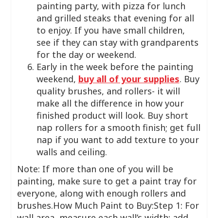
painting party, with pizza for lunch
and grilled steaks that evening for all
to enjoy. If you have small children,
see if they can stay with grandparents
for the day or weekend.
Early in the week before the painting
weekend,
buy all of your supplies
. Buy
quality brushes, and rollers- it will
make all the difference in how your
finished product will look. Buy short
nap rollers for a smooth finish; get full
nap if you want to add texture to your
walls and ceiling.
Note: If more than one of you will be
painting, make sure to get a paint tray for
everyone, along with enough rollers and
brushes.How Much Paint to Buy:Step 1: For
wall area, measure each wall’s width; add