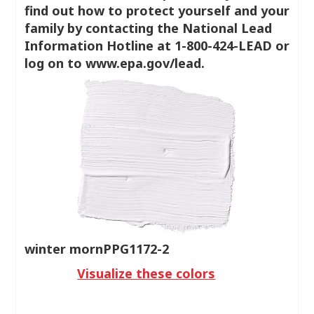
find out how to protect yourself and your
family by contacting the National Lead
Information Hotline at 1-800-424-LEAD or
log on to www.epa.gov/lead.
winter mornPPG1172-2
Visualize these colors