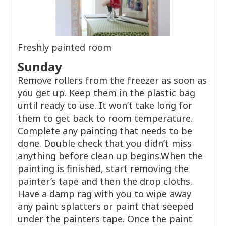
Freshly painted room
Sunday
Remove rollers from the freezer as soon as
you get up. Keep them in the plastic bag
until ready to use. It won’t take long for
them to get back to room temperature.
Complete any painting that needs to be
done. Double check that you didn’t miss
anything before clean up begins.When the
painting is finished, start removing the
painter’s tape and then the drop cloths.
Have a damp rag with you to wipe away
any paint splatters or paint that seeped
under the painters tape. Once the paint