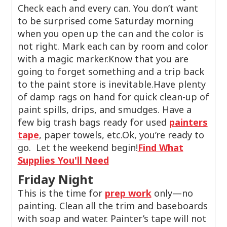
Check each and every can. You don’t want
to be surprised come Saturday morning
when you open up the can and the color is
not right. Mark each can by room and color
with a magic marker.Know that you are
going to forget something and a trip back
to the paint store is inevitable.Have plenty
of damp rags on hand for quick clean-up of
paint spills, drips, and smudges. Have a
few big trash bags ready for used
painters
tape
, paper towels, etc.Ok, you’re ready to
go. Let the weekend begin!
Find What
Supplies You'll Need
Friday Night
This is the time for
prep work
only—no
painting. Clean all the trim and baseboards
with soap and water. Painter’s tape will not