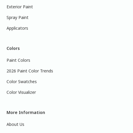
Exterior Paint
Spray Paint
Applicators
Colors
Paint Colors
2026 Paint Color Trends
Color Swatches
Color Visualizer
More Information
About Us