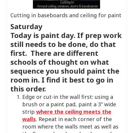
Cutting in baseboards and ceiling for paint
Saturday
Today is paint day. If prep work
still needs to be done, do that
first. There are different
schools of thought on what
sequence you should paint the
room in. I find it best to go in
this order.
Edge or cut-in the wall first: using a
brush or a paint pad, paint a 3” wide
strip
where the ceiling meets the
walls
. Repeat in each corner of the
room where the walls meet as well as