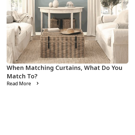
When Matching Curtains, What Do You
Match To?
Read More