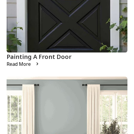
Painting A Front Door
Read More