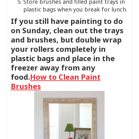
Store brushes and filled paint trays in
plastic bags when you break for lunch.
If you still have painting to do
on Sunday, clean out the trays
and brushes, but double wrap
your rollers completely in
plastic bags and place in the
freezer away from any
food.
How to Clean Paint
Brushes