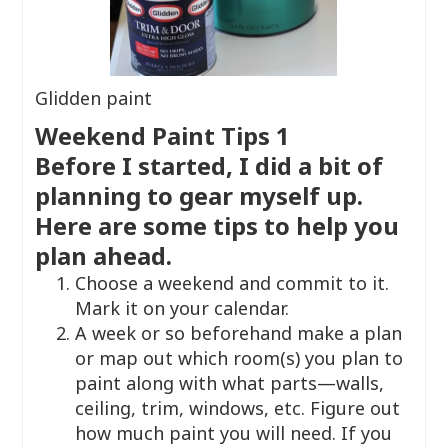
Glidden paint
Weekend Paint Tips 1
Before I started, I did a bit of
planning to gear myself up.
Here are some tips to help you
plan ahead.
Choose a weekend and commit to it.
Mark it on your calendar.
A week or so beforehand make a plan
or map out which room(s) you plan to
paint along with what parts—walls,
ceiling, trim, windows, etc. Figure out
how much paint you will need. If you