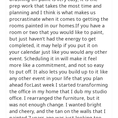
prep work that takes the most time and
planning and I think is what makes us
procrastinate when it comes to getting the
rooms painted in our homes.If you have a
room or two that you would like to paint,
but just haven’t had the energy to get
completed, it may help if you put it on
your calendar just like you would any other
event. Scheduling it in will make it feel
more like a commitment, and not so easy
to put off. It also lets you build up to it like
any other event in your life that you plan
ahead for.Last week I started transforming
the office in my home that I dub my studio
office. I rearranged the furniture, but it
was not enough change. I wanted bright
and cheery, and the tan on the walls that I
painted 7 years ago was just looking too