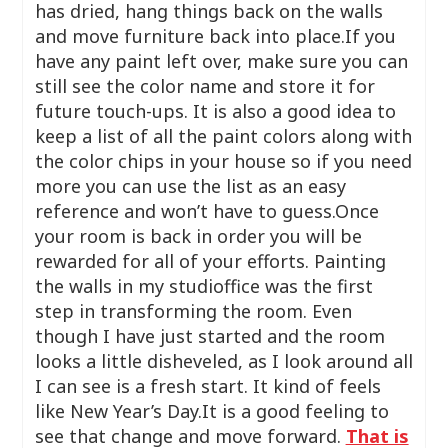
has dried, hang things back on the walls
and move furniture back into place.If you
have any paint left over, make sure you can
still see the color name and store it for
future touch-ups. It is also a good idea to
keep a list of all the paint colors along with
the color chips in your house so if you need
more you can use the list as an easy
reference and won’t have to guess.Once
your room is back in order you will be
rewarded for all of your efforts. Painting
the walls in my studioffice was the first
step in transforming the room. Even
though I have just started and the room
looks a little disheveled, as I look around all
I can see is a fresh start. It kind of feels
like New Year’s Day.It is a good feeling to
see that change and move forward.
That is