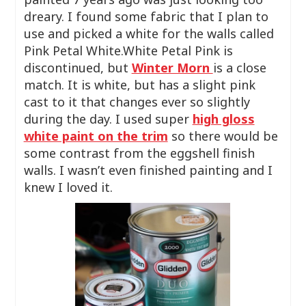
dreary. I found some fabric that I plan to
use and picked a white for the walls called
Pink Petal White.White Petal Pink is
discontinued, but
Winter Morn
is a close
match. It is white, but has a slight pink
cast to it that changes ever so slightly
during the day. I used super
high gloss
white paint on the trim
so there would be
some contrast from the eggshell finish
walls. I wasn’t even finished painting and I
knew I loved it.