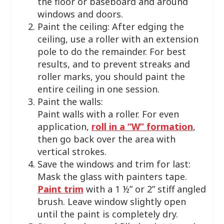
the floor or baseboard and around
windows and doors.
Paint the ceiling: After edging the
ceiling, use a roller with an extension
pole to do the remainder. For best
results, and to prevent streaks and
roller marks, you should paint the
entire ceiling in one session.
Paint the walls:
Paint walls with a roller. For even
application,
roll in a “W” formation
,
then go back over the area with
vertical strokes.
Save the windows and trim for last:
Mask the glass with painters tape.
Paint trim
with a 1 ½” or 2” stiff angled
brush. Leave window slightly open
until the paint is completely dry.