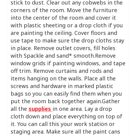
stick to dust. Clear out any cobwebs in the
corners of the room. Move the furniture
into the center of the room and cover it
with plastic sheeting or a drop cloth if you
are painting the ceiling. Cover floors and
use tape to make sure the drop cloths stay
in place. Remove outlet covers, fill holes
with Spackle and sand* smooth.Remove
window grids if painting windows, and tape
off trim. Remove curtains and rods and
items hanging on the walls. Place all the
screws and hardware in marked plastic
bags so you can easily find them when you
put the room back together again.Gather
all the
supplies
in one area. Lay a drop
cloth down and place everything on top of
it. You can call this your work station or
staging area. Make sure all the paint cans