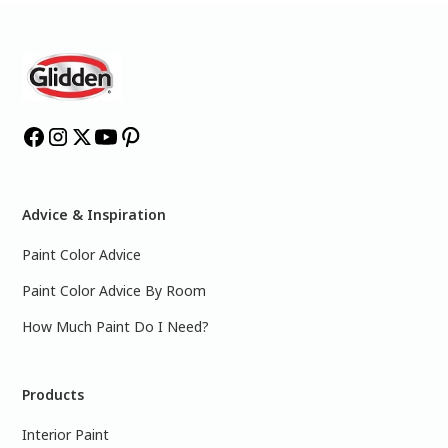
Advice & Inspiration
Paint Color Advice
Paint Color Advice By Room
How Much Paint Do I Need?
Products
Interior Paint