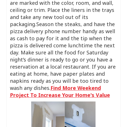
are marked with the color, room, and wall,
ceiling or trim. Place the liners in the trays
and take any new tool out of its
packaging.Season the steaks, and have the
pizza delivery phone number handy as well
as cash to pay for it and the tip when the
pizza is delivered come lunchtime the next
day. Make sure all the food for Saturday
night’s dinner is ready to go or you have a
reservation at a local restaurant. If you are
eating at home, have paper plates and
napkins ready as you will be too tired to
wash any dishes.
Find More Weekend
Project To Increase Your Home's Value