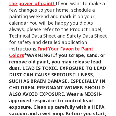
the power of paint!
If you want to make a
few changes to your home, schedule a
painting weekend and mark it on your
calendar. You will be happy you did.As
always, please refer to the Product Label,
Technical Data Sheet and Safety Data Sheet
for safety and detailed application
instructions.
Find Your Favorite Paint
Colors
*WARNING!
If you scrape, sand, or
remove old paint, you may release lead
dust. LEAD IS TOXIC. EXPOSURE TO LEAD
DUST CAN CAUSE SERIOUS ILLNESS,
SUCH AS BRAIN DAMAGE, ESPECIALLY IN
CHILDREN. PREGNANT WOMEN SHOULD
ALSO AVOID EXPOSURE. Wear a NIOSH-
approved respirator to control lead
exposure. Clean up carefully with a HEPA
vacuum and a wet mop. Before you start,