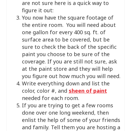
are not sure here is a quick way to
figure it out:
You now have the square footage of
the entire room. You will need about
one gallon for every 400 sq. ft. of
surface area to be covered, but be
sure to check the back of the specific
paint you choose to be sure of the
coverage. If you are still not sure, ask
at the paint store and they will help
you figure out how much you will need.
Write everything down and list the
color, color #, and
sheen of paint
needed for each room.
If you are trying to get a few rooms
done over one long weekend, then
enlist the help of some of your friends
and family. Tell them you are hosting a