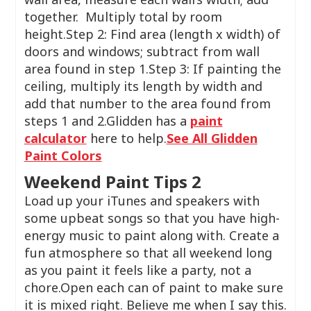
together. Multiply total by room
height.Step 2: Find area (length x width) of
doors and windows; subtract from wall
area found in step 1.Step 3: If painting the
ceiling, multiply its length by width and
add that number to the area found from
steps 1 and 2.Glidden has a
paint
calculator
here to help.
See All Glidden
Paint Colors
Weekend Paint Tips 2
Load up your iTunes and speakers with
some upbeat songs so that you have high-
energy music to paint along with. Create a
fun atmosphere so that all weekend long
as you paint it feels like a party, not a
chore.Open each can of paint to make sure
it is mixed right. Believe me when I say this.