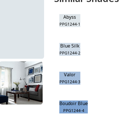
Abyss
PPG1244-1
Blue Silk
PPG1244-2
Valor
PPG1244-3
Boudoir Blue
PPG1244-4