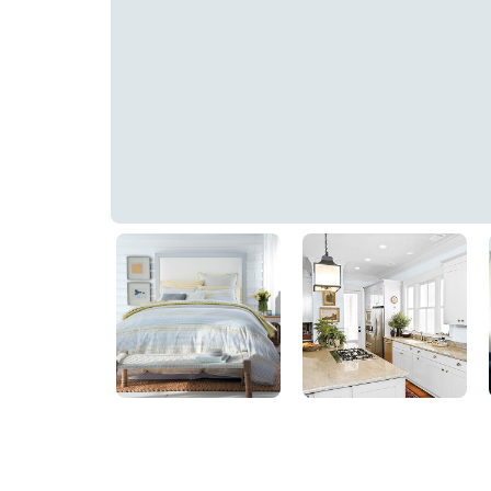
Abyss
PPG1244-1