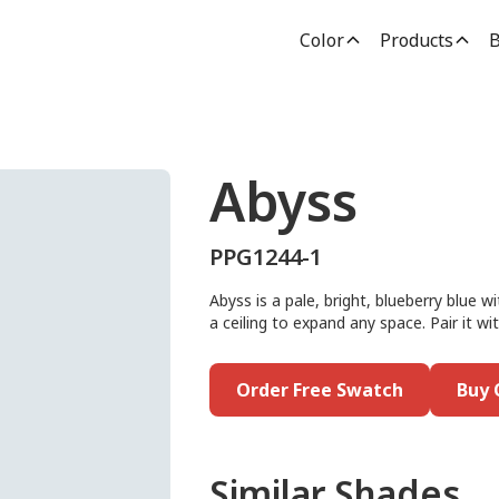
Color
Products
B
Abyss
PPG1244-1
Abyss is a pale, bright, blueberry blue wi
a ceiling to expand any space. Pair it wi
Order Free Swatch
Buy 
Similar Shades