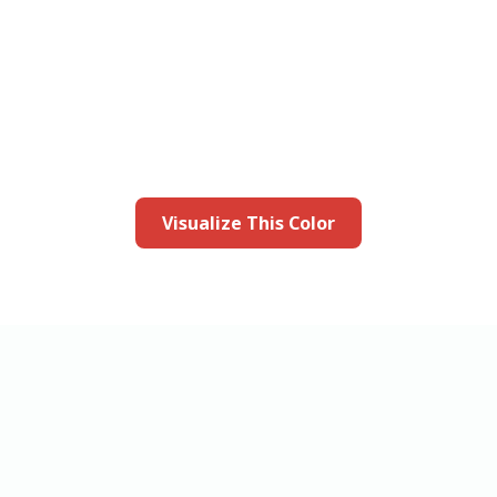
this color in you
Launch our paint visualizer
Visualize This Color