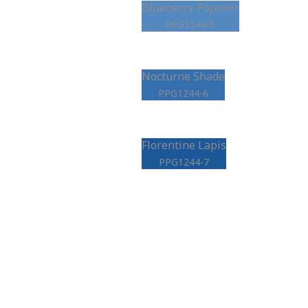
Blueberry Popover
PPG1244-5
Nocturne Shade
PPG1244-6
Florentine Lapis
PPG1244-7