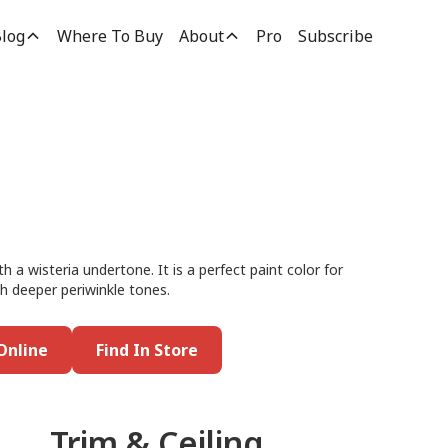
log
Where To Buy
About
Pro
Subscribe
th a wisteria undertone. It is a perfect paint color for
th deeper periwinkle tones.
Online
Find In Store
Trim & Ceiling