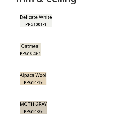
Delicate White
PPG1001-1
Oatmeal
PPG1023-1
Alpaca Wool
PPG14-19
MOTH GRAY
PPG14-29