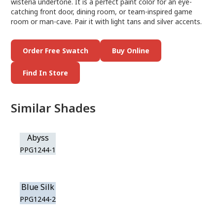
wisteria undertone. It is a perfect paint color for an eye-
catching front door, dining room, or team-inspired game
room or man-cave. Pair it with light tans and silver accents.
Order Free Swatch
Buy Online
Find In Store
Similar Shades
Abyss
PPG1244-1
Blue Silk
PPG1244-2