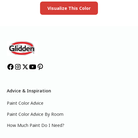
Visualize This Color
Advice & Inspiration
Paint Color Advice
Paint Color Advice By Room
How Much Paint Do I Need?