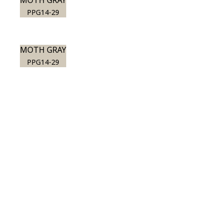
MOTH GRAY
PPG14-29
MOTH GRAY
PPG14-29
View this color in
your room
Launch our paint visualizer