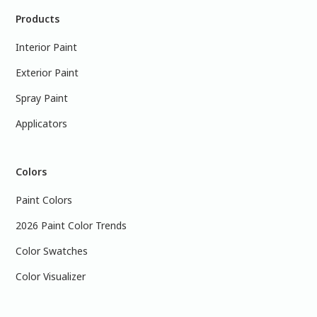
Products
Interior Paint
Exterior Paint
Spray Paint
Applicators
Colors
Paint Colors
2026 Paint Color Trends
Color Swatches
Color Visualizer