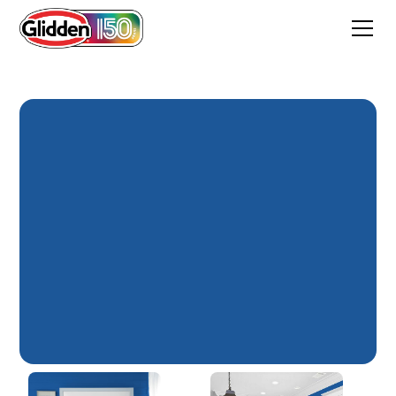
Florentine Lapis