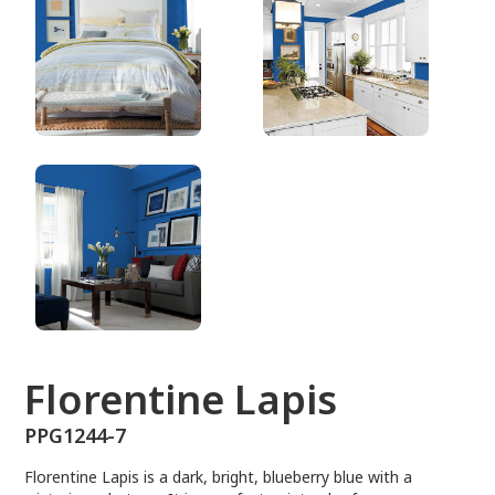
PPG1244-7
Florentine Lapis
PPG1244-7
Florentine Lapis is a dark, bright, blueberry blue with a