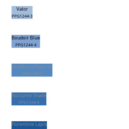
Valor
PPG1244-3
Boudoir Blue
PPG1244-4
Blueberry Popover
PPG1244-5
Nocturne Shade
PPG1244-6
Florentine Lapis