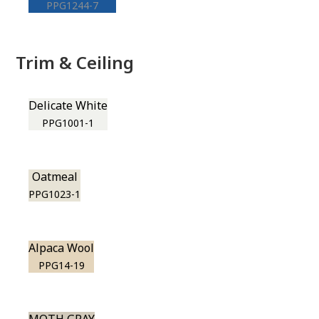
PPG1244-7
Trim & Ceiling
Delicate White
PPG1001-1
Oatmeal
PPG1023-1
Alpaca Wool
PPG14-19