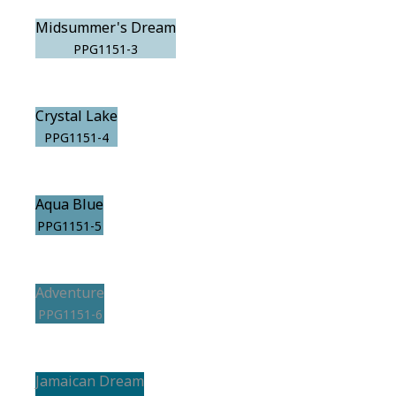
Midsummer's Dream
PPG1151-3
Crystal Lake
PPG1151-4
Aqua Blue
PPG1151-5
Adventure
PPG1151-6
Jamaican Dream