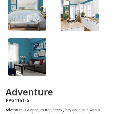
PPG1151-6
Adventure
PPG1151-6
Adventure is a deep, muted, breezy bay aqua-blue with a