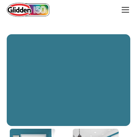
Adventure