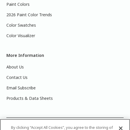
Paint Colors
2026 Paint Color Trends
Color Swatches
Color Visualizer
More Information
About Us
Contact Us
Email Subscribe
Products & Data Sheets
©
2025 PPG Industries, Inc. All Rights Reserved.Please note
By clicking “Accept All Cookies”, you agree to the storing of