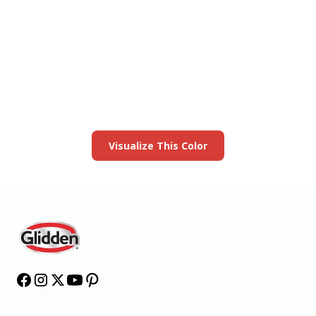
View this color in
your room
Launch our paint visualizer
Visualize This Color