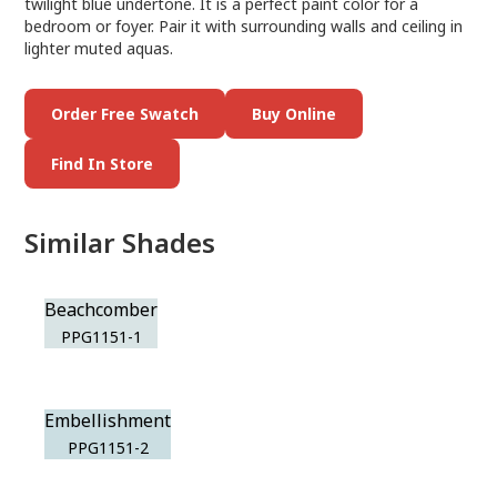
twilight blue undertone. It is a perfect paint color for a
bedroom or foyer. Pair it with surrounding walls and ceiling in
lighter muted aquas.
Order Free Swatch
Buy Online
Find In Store
Similar Shades
Beachcomber
PPG1151-1
Embellishment
PPG1151-2