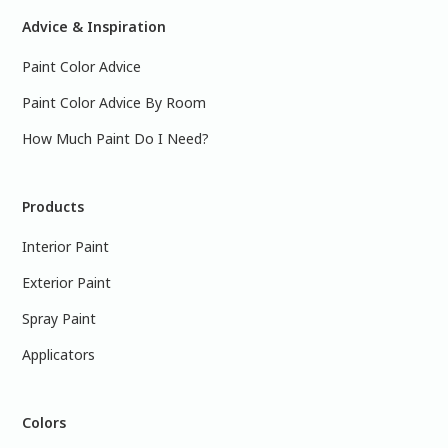
Advice & Inspiration
Paint Color Advice
Paint Color Advice By Room
How Much Paint Do I Need?
Products
Interior Paint
Exterior Paint
Spray Paint
Applicators
Colors