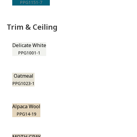
PPG1151-7
Trim & Ceiling
Delicate White
PPG1001-1
Oatmeal
PPG1023-1
Alpaca Wool
PPG14-19