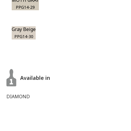
MOTH GRAY
PPG14-29
Gray Beige
PPG14-30
Available in
DIAMOND