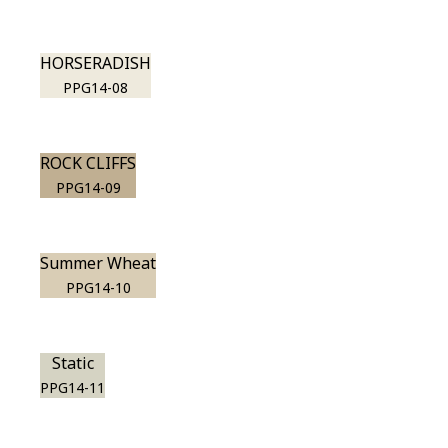
HORSERADISH
PPG14-08
ROCK CLIFFS
PPG14-09
Summer Wheat
PPG14-10
Static
PPG14-11