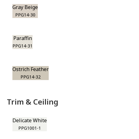
Gray Beige
PPG14-30
Paraffin
PPG14-31
Ostrich Feather
PPG14-32
Trim & Ceiling
Delicate White
PPG1001-1