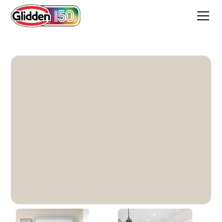
Gray Beige