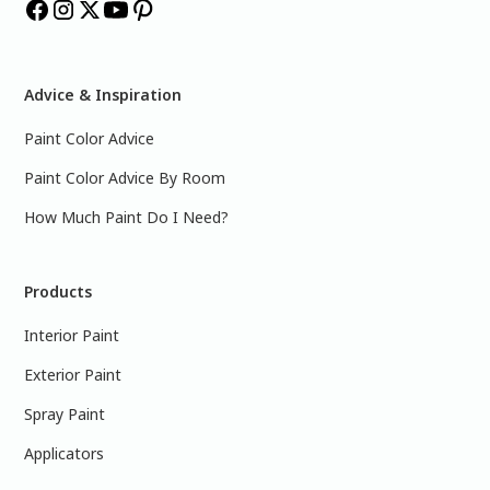
Advice & Inspiration
Paint Color Advice
Paint Color Advice By Room
How Much Paint Do I Need?
Products
Interior Paint
Exterior Paint
Spray Paint
Applicators