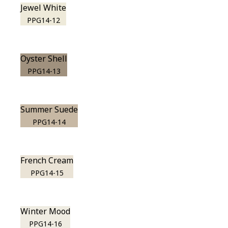
Jewel White
PPG14-12
Oyster Shell
PPG14-13
Summer Suede
PPG14-14
French Cream
PPG14-15
Winter Mood
PPG14-16