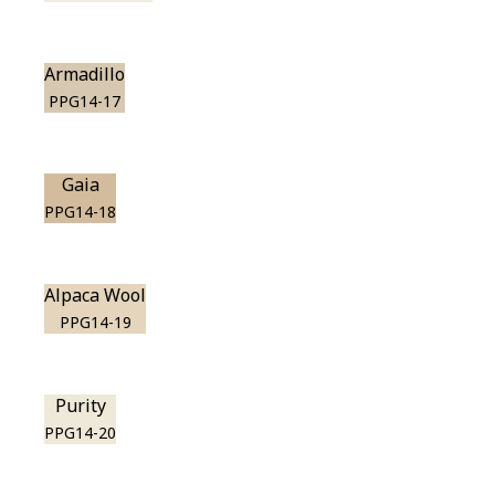
Armadillo
PPG14-17
Gaia
PPG14-18
Alpaca Wool
PPG14-19
Purity
PPG14-20