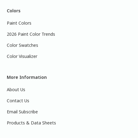
Colors
Paint Colors
2026 Paint Color Trends
Color Swatches
Color Visualizer
More Information
About Us
Contact Us
Email Subscribe
Products & Data Sheets