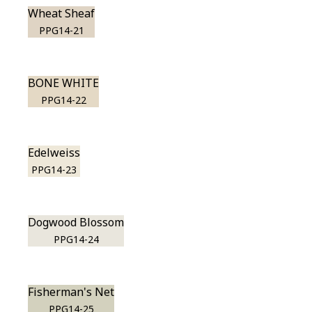
Wheat Sheaf
PPG14-21
BONE WHITE
PPG14-22
Edelweiss
PPG14-23
Dogwood Blossom
PPG14-24
Fisherman's Net
PPG14-25