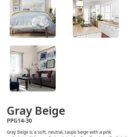
PPG14-30
Gray Beige
PPG14-30
Gray Beige is a soft, neutral, taupe beige with a pink