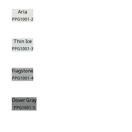
Aria
PPG1001-2
Thin Ice
PPG1001-3
Flagstone
PPG1001-4
Dover Gray
PPG1001-5