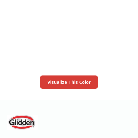
View this color in
your room
Launch our paint visualizer
Visualize This Color