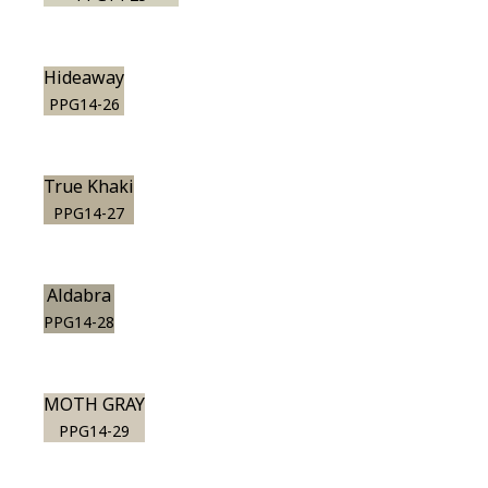
Hideaway
PPG14-26
True Khaki
PPG14-27
Aldabra
PPG14-28
MOTH GRAY
PPG14-29