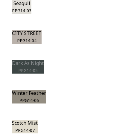
Seagull
PPG14-03
CITY STREET
PPG14-04
Dark As Night
PPG14-05
Winter Feather
PPG14-06
Scotch Mist
PPG14-07