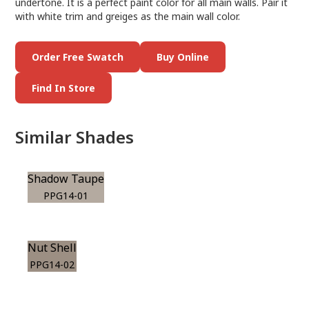
undertone. It is a perfect paint color for all main walls. Pair it
with white trim and greiges as the main wall color.
Order Free Swatch
Buy Online
Find In Store
Similar Shades
Shadow Taupe
PPG14-01
Nut Shell
PPG14-02