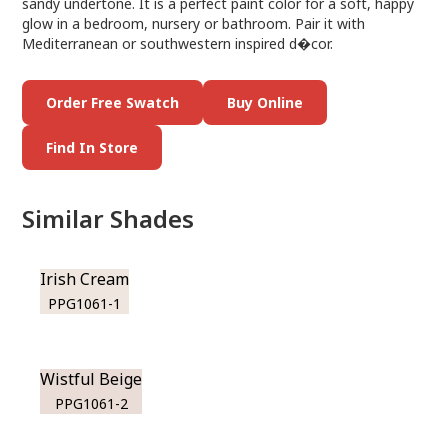
sandy undertone. It is a perfect paint color for a soft, happy
glow in a bedroom, nursery or bathroom. Pair it with
Mediterranean or southwestern inspired d�cor.
Order Free Swatch
Buy Online
Find In Store
Similar Shades
Irish Cream
PPG1061-1
Wistful Beige
PPG1061-2