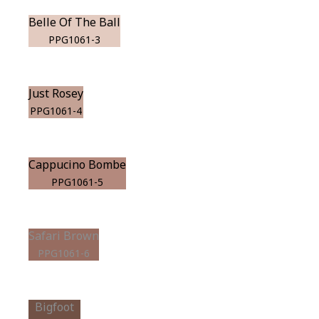
Belle Of The Ball
PPG1061-3
Just Rosey
PPG1061-4
Cappucino Bombe
PPG1061-5
Safari Brown
PPG1061-6
Bigfoot