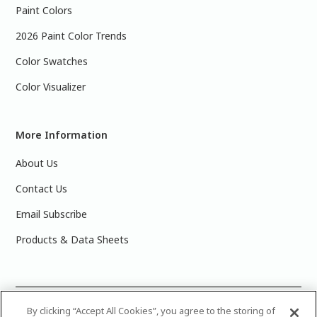
Paint Colors
2026 Paint Color Trends
Color Swatches
Color Visualizer
More Information
About Us
Contact Us
Email Subscribe
Products & Data Sheets
©
2025 PPG Industries, Inc. All Rights Reserved.Please note
By clicking “Accept All Cookies”, you agree to the storing of