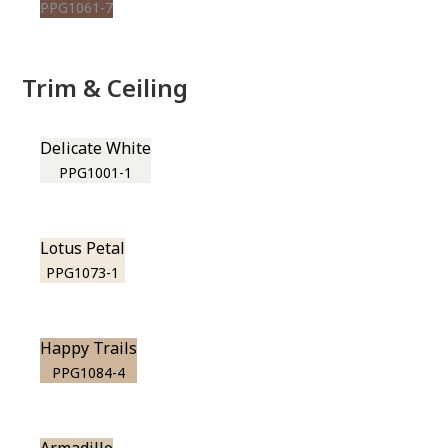
PPG1061-7
Trim & Ceiling
Delicate White
PPG1001-1
Lotus Petal
PPG1073-1
Happy Trails
PPG1084-4