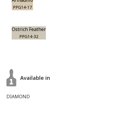
Armadillo
PPG14-17
Ostrich Feather
PPG14-32
Available in
DIAMOND