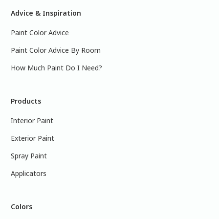
Advice & Inspiration
Paint Color Advice
Paint Color Advice By Room
How Much Paint Do I Need?
Products
Interior Paint
Exterior Paint
Spray Paint
Applicators
Colors