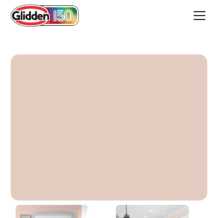
Belle Of The Ball