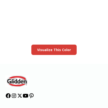
View this color in
your room
Launch our paint visualizer
Visualize This Color