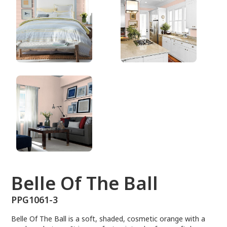
PPG1061-3
Belle Of The Ball
PPG1061-3
Belle Of The Ball is a soft, shaded, cosmetic orange with a