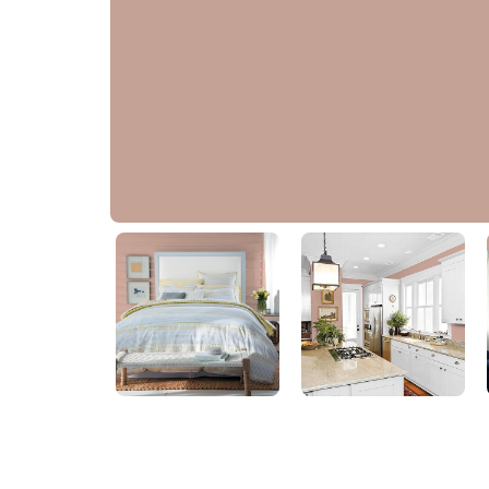
Just Rosey
PPG1061-4