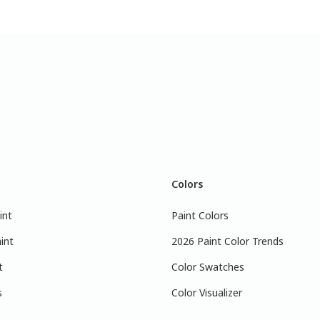
Colors
int
Paint Colors
int
2026 Paint Color Trends
t
Color Swatches
s
Color Visualizer