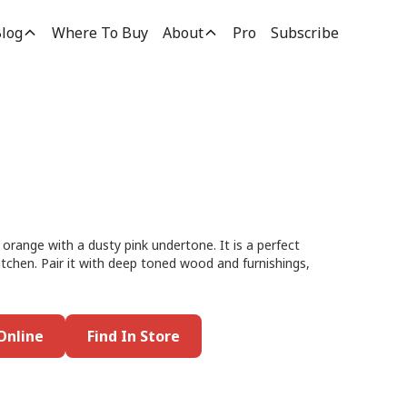
log
Where To Buy
About
Pro
Subscribe
orange with a dusty pink undertone. It is a perfect
kitchen. Pair it with deep toned wood and furnishings,
Online
Find In Store