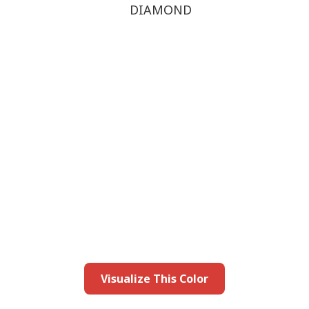
DIAMOND
this color in you
Launch our paint visualizer
Visualize This Color