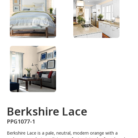
PPG1077-1
Berkshire Lace
PPG1077-1
Berkshire Lace is a pale, neutral, modern orange with a