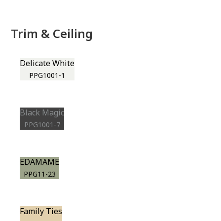
Trim & Ceiling
Delicate White
PPG1001-1
Black Magic
PPG1001-7
EDAMAME
PPG11-23
Family Ties