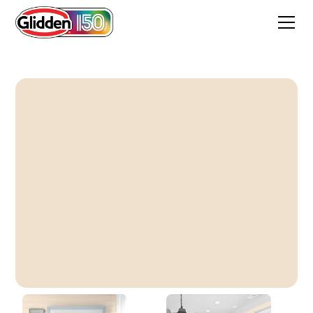
Berkshire Lace