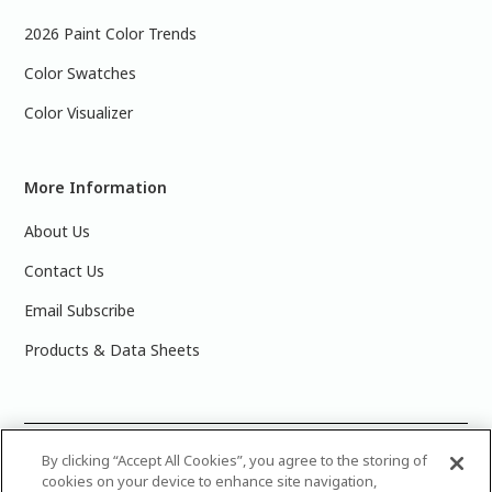
2026 Paint Color Trends
Color Swatches
Color Visualizer
More Information
About Us
Contact Us
Email Subscribe
Products & Data Sheets
©
2025 PPG Industries, Inc. All Rights Reserved.Please note
By clicking “Accept All Cookies”, you agree to the storing of
cookies on your device to enhance site navigation,
that the colors you see on your monitor may vary slightly