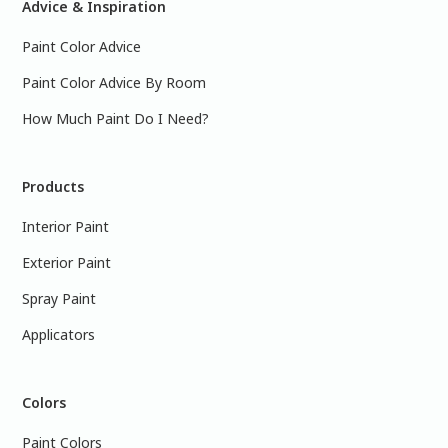
Advice & Inspiration
Paint Color Advice
Paint Color Advice By Room
How Much Paint Do I Need?
Products
Interior Paint
Exterior Paint
Spray Paint
Applicators
Colors
Paint Colors