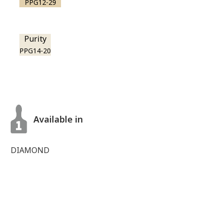
PPG12-29
Purity
PPG14-20
Available in
DIAMOND