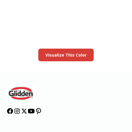
View this color in
your room
Launch our paint visualizer
Visualize This Color