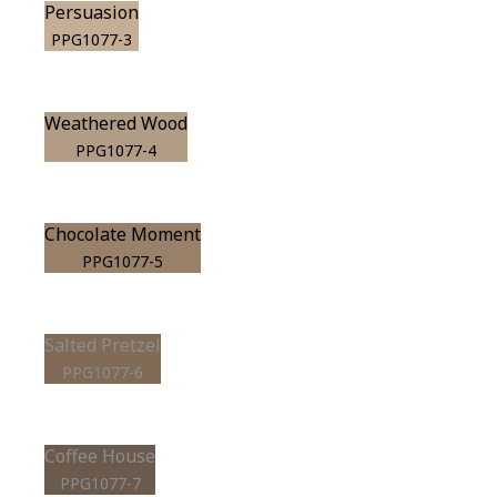
Persuasion
PPG1077-3
Weathered Wood
PPG1077-4
Chocolate Moment
PPG1077-5
Salted Pretzel
PPG1077-6
Coffee House
PPG1077-7