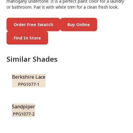
mahogany undertone. It is a perfect paint color for a laundry
or bathroom. Pair it with white trim for a clean fresh look.
Order Free Swatch
Buy Online
Find In Store
Similar Shades
Berkshire Lace
PPG1077-1
Sandpiper
PPG1077-2