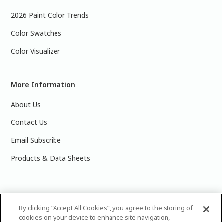
2026 Paint Color Trends
Color Swatches
Color Visualizer
More Information
About Us
Contact Us
Email Subscribe
Products & Data Sheets
©
2025 PPG Industries, Inc. All Rights Reserved.Please note
By clicking “Accept All Cookies”, you agree to the storing of
cookies on your device to enhance site navigation,
that the colors you see on your monitor may vary slightly