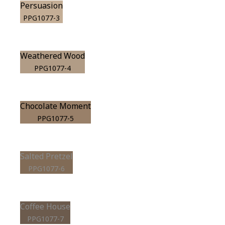
Persuasion
PPG1077-3
Weathered Wood
PPG1077-4
Chocolate Moment
PPG1077-5
Salted Pretzel
PPG1077-6
Coffee House
PPG1077-7