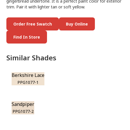
gingerbread undertone. It is a perfect paint color for exterior
trim. Pair it with lighter tan or soft yellow.
Order Free Swatch
Buy Online
Find In Store
Similar Shades
Berkshire Lace
PPG1077-1
Sandpiper
PPG1077-2