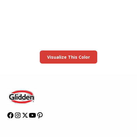
View this color in
your room
Launch our paint visualizer
Visualize This Color