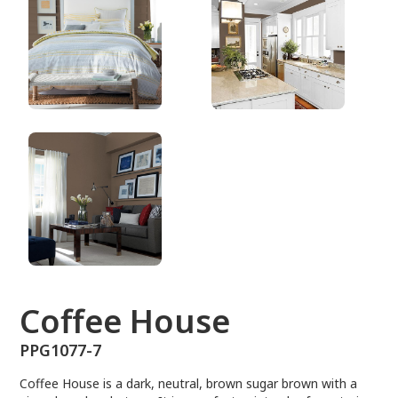
PPG1077-7
Coffee House
PPG1077-7
Coffee House is a dark, neutral, brown sugar brown with a