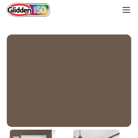
Coffee House