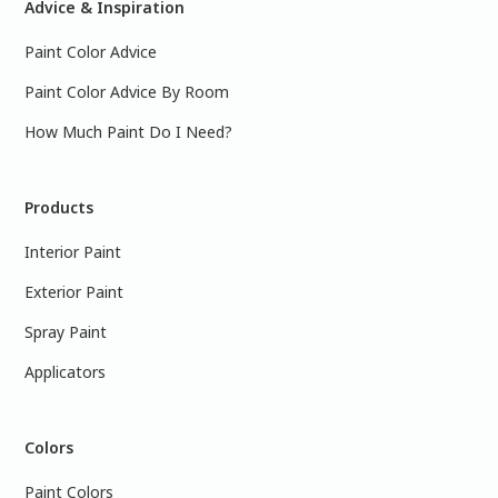
Advice & Inspiration
Paint Color Advice
Paint Color Advice By Room
How Much Paint Do I Need?
Products
Interior Paint
Exterior Paint
Spray Paint
Applicators
Colors
Paint Colors