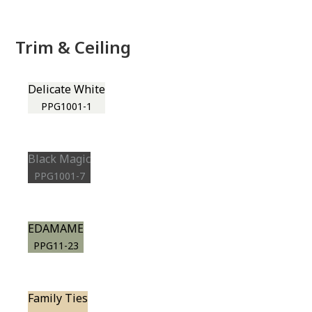
Trim & Ceiling
Delicate White
PPG1001-1
Black Magic
PPG1001-7
EDAMAME
PPG11-23
Family Ties