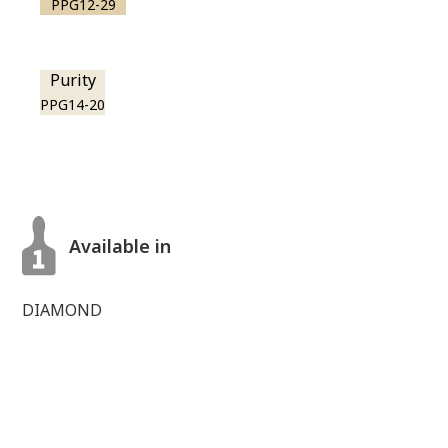
PPG12-29
Purity
PPG14-20
Available in
DIAMOND