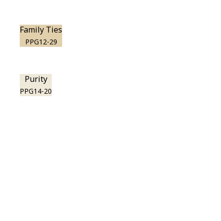
Family Ties
PPG12-29
Purity
PPG14-20
View this color in
your room