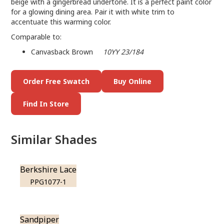
beige with a gingerbread undertone. It is a perfect paint color
for a glowing dining area. Pair it with white trim to
accentuate this warming color.
Comparable to:
Canvasback Brown
10YY 23/184
Order Free Swatch
Buy Online
Find In Store
Similar Shades
Berkshire Lace
PPG1077-1
Sandpiper