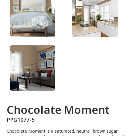
PPG1077-5
Chocolate Moment
PPG1077-5
Chocolate Moment is a saturated, neutral, brown sugar