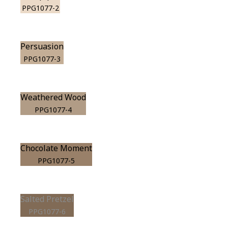
PPG1077-2
Persuasion
PPG1077-3
Weathered Wood
PPG1077-4
Chocolate Moment
PPG1077-5
Salted Pretzel
PPG1077-6