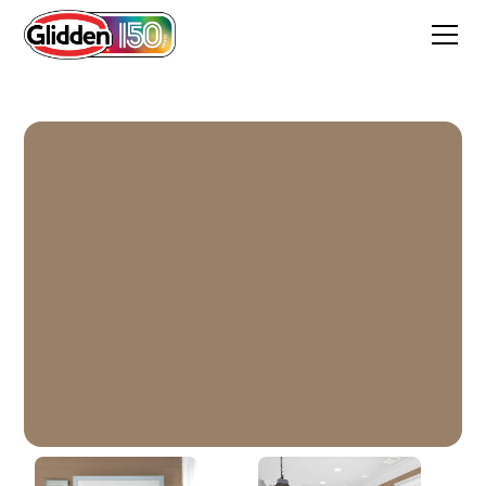
Chocolate Moment