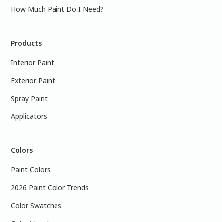
How Much Paint Do I Need?
Products
Interior Paint
Exterior Paint
Spray Paint
Applicators
Colors
Paint Colors
2026 Paint Color Trends
Color Swatches