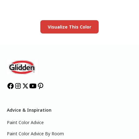
Launch our paint visualizer
Visualize This Color
Advice & Inspiration
Paint Color Advice
Paint Color Advice By Room