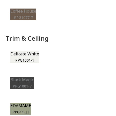
Coffee House
PPG1077-7
Trim & Ceiling
Delicate White
PPG1001-1
Black Magic
PPG1001-7
EDAMAME
PPG11-23