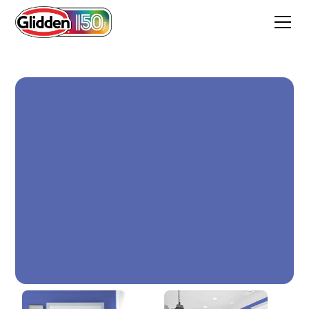
BLUE CALICO