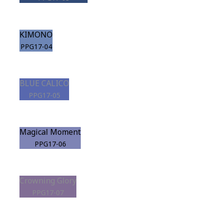
KIMONO
PPG17-04
BLUE CALICO
PPG17-05
Magical Moment
PPG17-06
Crowning Glory
PPG17-07