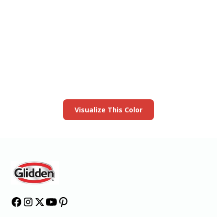
View this color in
your room
Launch our paint visualizer
Visualize This Color