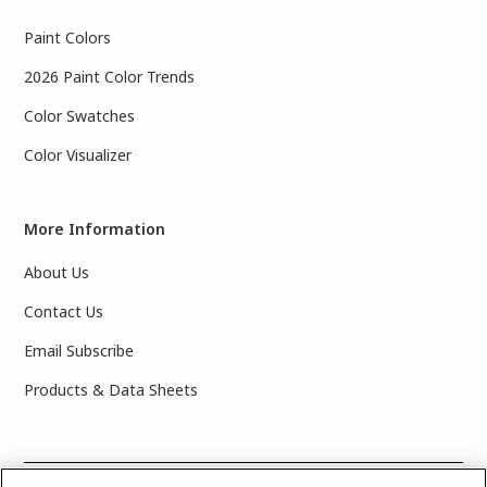
Paint Colors
2026 Paint Color Trends
Color Swatches
Color Visualizer
More Information
About Us
Contact Us
Email Subscribe
Products & Data Sheets