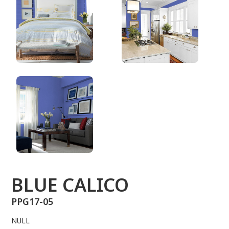
PPG17-05
BLUE CALICO
PPG17-05
NULL