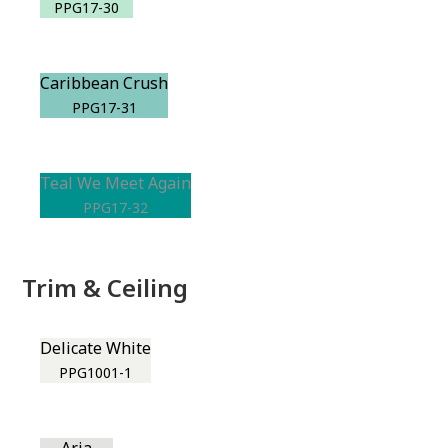
PPG17-30
Caribbean Crush
PPG17-31
Teal We Meet Again
PPG17-32
Trim & Ceiling
Delicate White
PPG1001-1