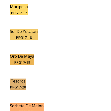
Mariposa
PPG17-17
Sol De Yucatan
PPG17-18
Oro De Maya
PPG17-19
Tesoros
PPG17-20
Sorbete De Melon