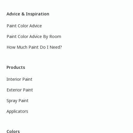
Advice & Inspiration
Paint Color Advice
Paint Color Advice By Room
How Much Paint Do I Need?
Products
Interior Paint
Exterior Paint
Spray Paint
Applicators
Colors