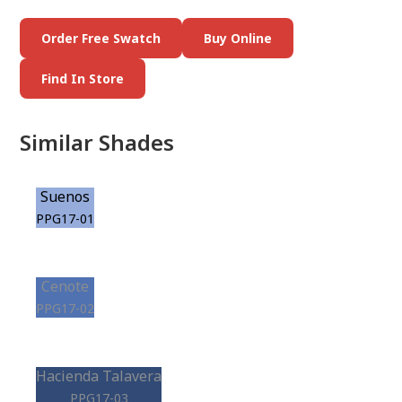
Order Free Swatch
Buy Online
Find In Store
Similar Shades
Suenos
PPG17-01
Cenote
PPG17-02
Hacienda Talavera
PPG17-03