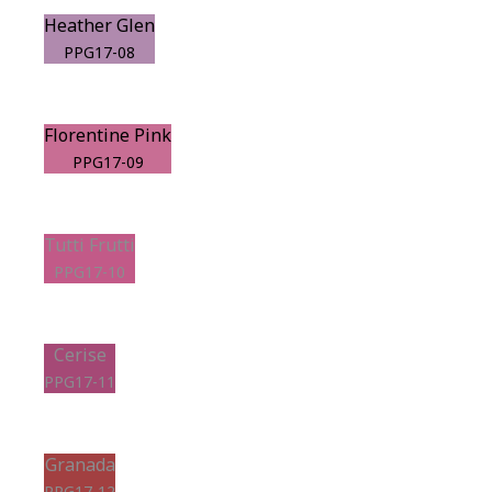
Heather Glen
PPG17-08
Florentine Pink
PPG17-09
Tutti Frutti
PPG17-10
Cerise
PPG17-11
Granada
PPG17-12