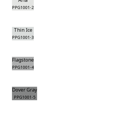
Aria
PPG1001-2
Thin Ice
PPG1001-3
Flagstone
PPG1001-4
Dover Gray
PPG1001-5