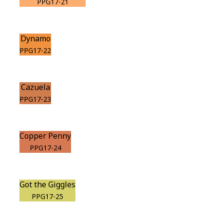
PPG17-21
Dynamo
PPG17-22
Cazuela
PPG17-23
Copper Penny
PPG17-24
Got the Giggles
PPG17-25