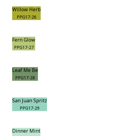
Willow Herb
PPG17-26
Fern Glow
PPG17-27
Leaf Me Be
PPG17-28
San Juan Spritz
PPG17-29
Dinner Mint