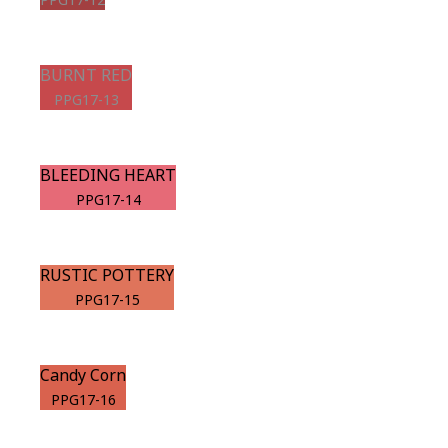
BURNT RED
PPG17-13
BLEEDING HEART
PPG17-14
RUSTIC POTTERY
PPG17-15
Candy Corn
PPG17-16