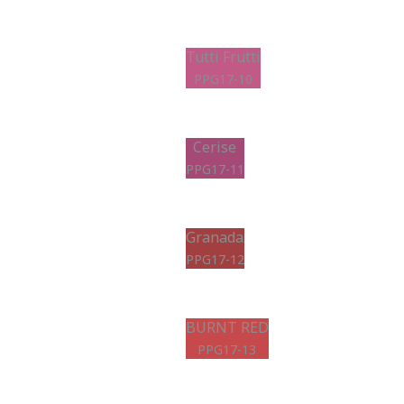
Tutti Frutti
PPG17-10
Cerise
PPG17-11
Granada
PPG17-12
BURNT RED
PPG17-13