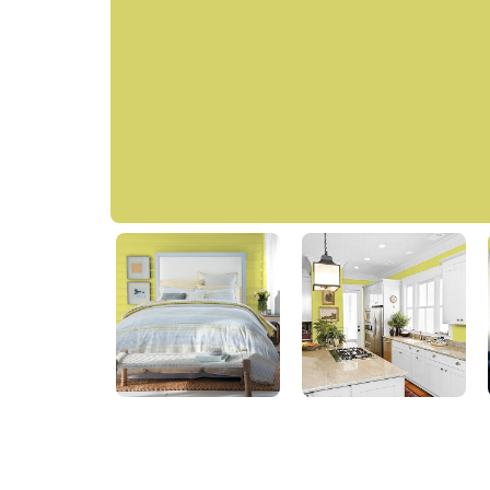
Got The Giggles
PPG17-25