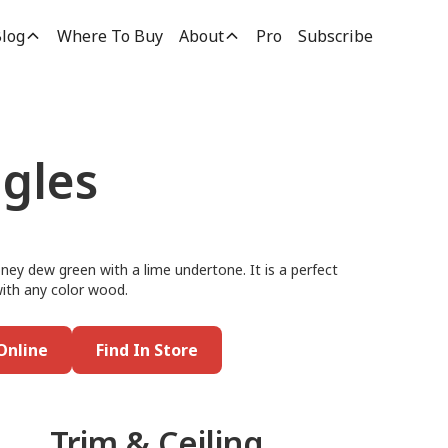
log
Where To Buy
About
Pro
Subscribe
ggles
ney dew green with a lime undertone. It is a perfect
 with any color wood.
Online
Find In Store
Trim & Ceiling