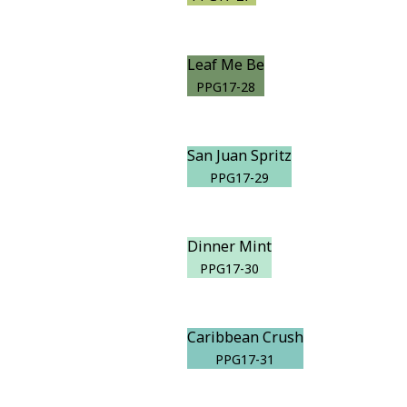
Leaf Me Be
PPG17-28
San Juan Spritz
PPG17-29
Dinner Mint
PPG17-30
Caribbean Crush
PPG17-31