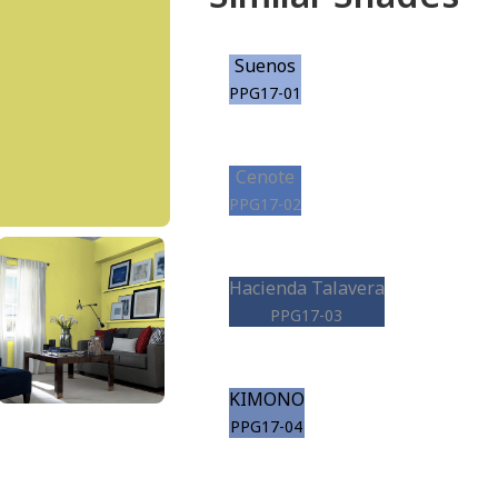
Suenos
PPG17-01
Cenote
PPG17-02
Hacienda Talavera
PPG17-03
KIMONO
PPG17-04