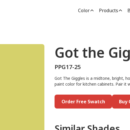
Color
Products
B
Got the Gi
PPG17-25
Got The Giggles is a midtone, bright, ho
paint color for kitchen cabinets. Pair it
Order Free Swatch
Buy 
Similar Shades