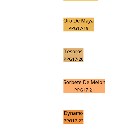
Oro De Maya
PPG17-19
Tesoros
PPG17-20
Sorbete De Melon
PPG17-21
Dynamo
PPG17-22