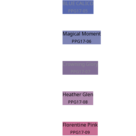
BLUE CALICO
PPG17-05
Magical Moment
PPG17-06
Crowning Glory
PPG17-07
Heather Glen
PPG17-08
Florentine Pink
PPG17-09