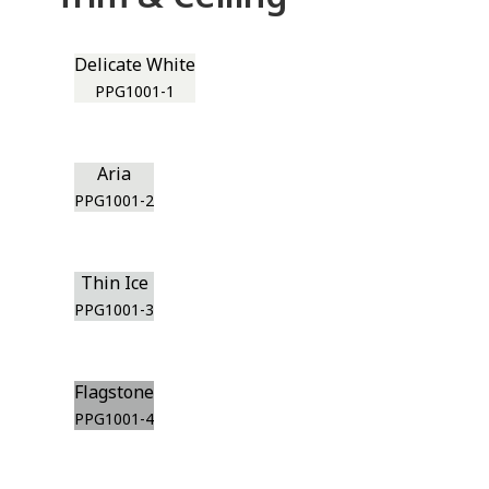
Delicate White
PPG1001-1
Aria
PPG1001-2
Thin Ice
PPG1001-3
Flagstone
PPG1001-4