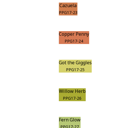
Cazuela
PPG17-23
Copper Penny
PPG17-24
Got the Giggles
PPG17-25
Willow Herb
PPG17-26
Fern Glow
PPG17-27