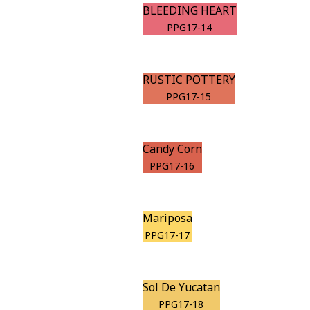
BLEEDING HEART
PPG17-14
RUSTIC POTTERY
PPG17-15
Candy Corn
PPG17-16
Mariposa
PPG17-17
Sol De Yucatan
PPG17-18