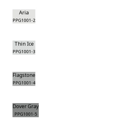
Aria
PPG1001-2
Thin Ice
PPG1001-3
Flagstone
PPG1001-4
Dover Gray
PPG1001-5