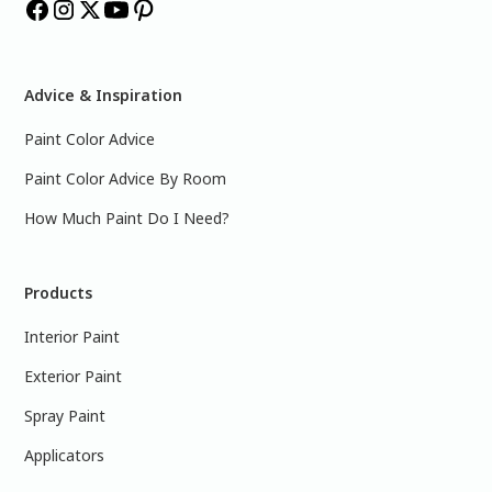
Advice & Inspiration
Paint Color Advice
Paint Color Advice By Room
How Much Paint Do I Need?
Products
Interior Paint
Exterior Paint
Spray Paint
Applicators