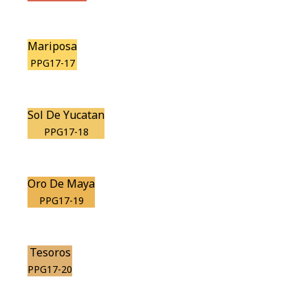
Mariposa
PPG17-17
Sol De Yucatan
PPG17-18
Oro De Maya
PPG17-19
Tesoros
PPG17-20