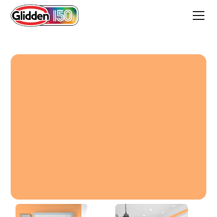
Sorbete De Melon