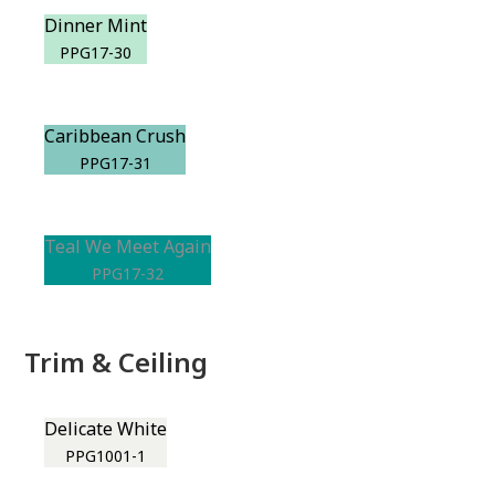
Dinner Mint
PPG17-30
Caribbean Crush
PPG17-31
Teal We Meet Again
PPG17-32
Trim & Ceiling
Delicate White
PPG1001-1