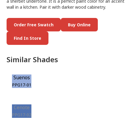
a sherbet undertone. It is a perfect paint color for an accent
wall in a kitchen. Pair it with darker wood cabinetry.
Order Free Swatch
Buy Online
Find In Store
Similar Shades
Suenos
PPG17-01
Cenote
PPG17-02