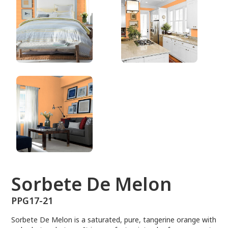
PPG17-21
Sorbete De Melon
PPG17-21
Sorbete De Melon is a saturated, pure, tangerine orange with