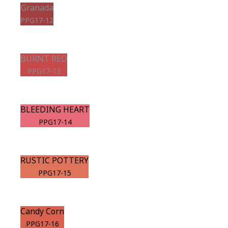
Granada
PPG17-12
BURNT RED
PPG17-13
BLEEDING HEART
PPG17-14
RUSTIC POTTERY
PPG17-15
Candy Corn
PPG17-16