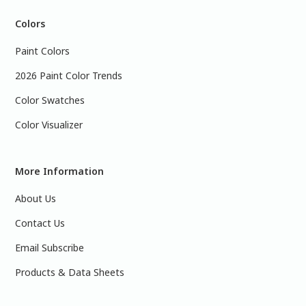
Colors
Paint Colors
2026 Paint Color Trends
Color Swatches
Color Visualizer
More Information
About Us
Contact Us
Email Subscribe
Products & Data Sheets