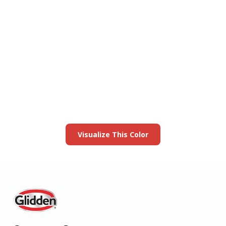
View this color in
your room
Launch our paint visualizer
Visualize This Color