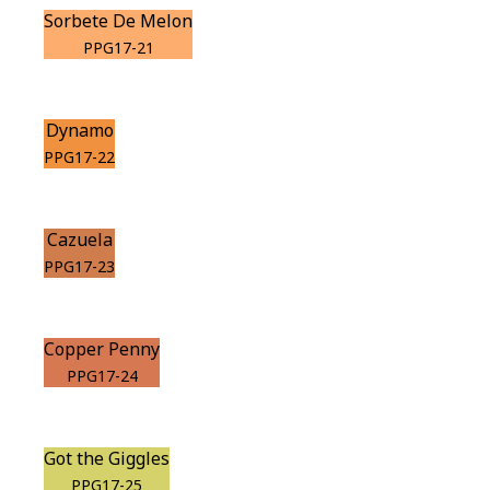
Sorbete De Melon
PPG17-21
Dynamo
PPG17-22
Cazuela
PPG17-23
Copper Penny
PPG17-24
Got the Giggles
PPG17-25