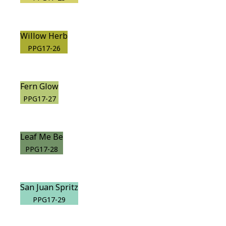
Willow Herb
PPG17-26
Fern Glow
PPG17-27
Leaf Me Be
PPG17-28
San Juan Spritz
PPG17-29