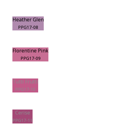
Heather Glen
PPG17-08
Florentine Pink
PPG17-09
Tutti Frutti
PPG17-10
Cerise
PPG17-11