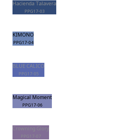
Hacienda Talavera
PPG17-03
KIMONO
PPG17-04
BLUE CALICO
PPG17-05
Magical Moment
PPG17-06
Crowning Glory
PPG17-07