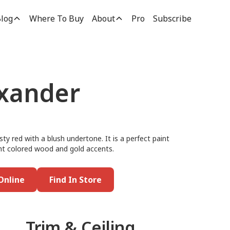
log
Where To Buy
About
Pro
Subscribe
xander
ty red with a blush undertone. It is a perfect paint
 light colored wood and gold accents.
Online
Find In Store
Trim & Ceiling