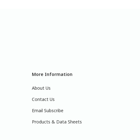
More Information
About Us
Contact Us
Email Subscribe
Products & Data Sheets