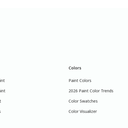
Colors
int
Paint Colors
int
2026 Paint Color Trends
t
Color Swatches
s
Color Visualizer