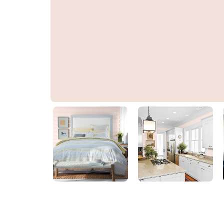
Brandy Alexander
PPG1052-2