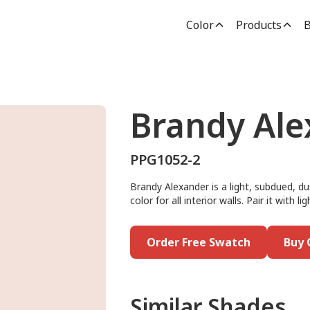
Color
Products
B
Brandy Ale
PPG1052-2
Brandy Alexander is a light, subdued, dus
color for all interior walls. Pair it with
Order Free Swatch
Buy 
Similar Shades