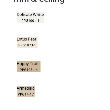
Delicate White
PPG1001-1
Lotus Petal
PPG1073-1
Happy Trails
PPG1084-4
Armadillo
PPG14-17