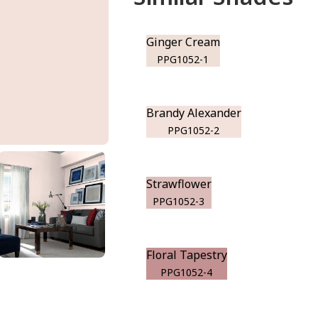
Ginger Cream
PPG1052-1
Brandy Alexander
PPG1052-2
Strawflower
PPG1052-3
Floral Tapestry
PPG1052-4