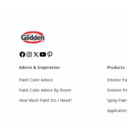
Advice & Inspiration
Products
Paint Color Advice
Interior Pa
Paint Color Advice By Room
Exterior Pa
How Much Paint Do I Need?
Spray Pain
Applicator