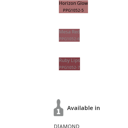
Horizon Glow
PPG1052-5
Mesa Red
PPG1052-6
Ruby Lips
PPG1052-7
Available in
DIAMOND