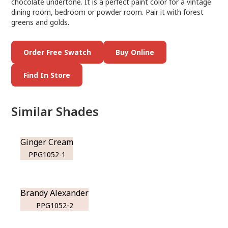
chocolate undertone. It is a perfect paint color for a vintage
dining room, bedroom or powder room. Pair it with forest
greens and golds.
Order Free Swatch
Buy Online
Find In Store
Similar Shades
Ginger Cream
PPG1052-1
Brandy Alexander
PPG1052-2