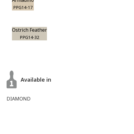
Armadillo
PPG14-17
Ostrich Feather
PPG14-32
Available in
DIAMOND