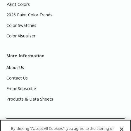
Paint Colors
2026 Paint Color Trends
Color Swatches
Color Visualizer
More Information
About Us
Contact Us
Email Subscribe
Products & Data Sheets
©
2025 PPG Industries, Inc. All Rights Reserved.Please note
By clicking “Accept All Cookies”, you agree to the storing of