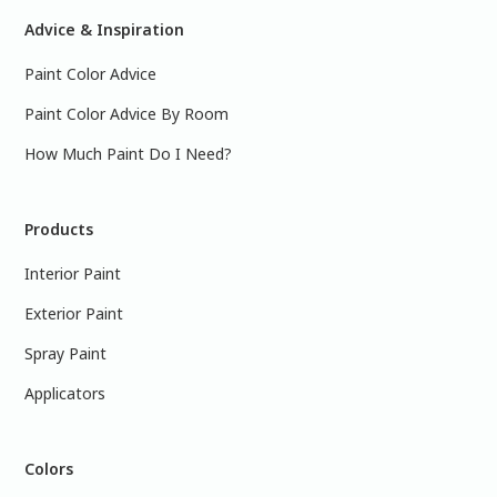
Advice & Inspiration
Paint Color Advice
Paint Color Advice By Room
How Much Paint Do I Need?
Products
Interior Paint
Exterior Paint
Spray Paint
Applicators
Colors