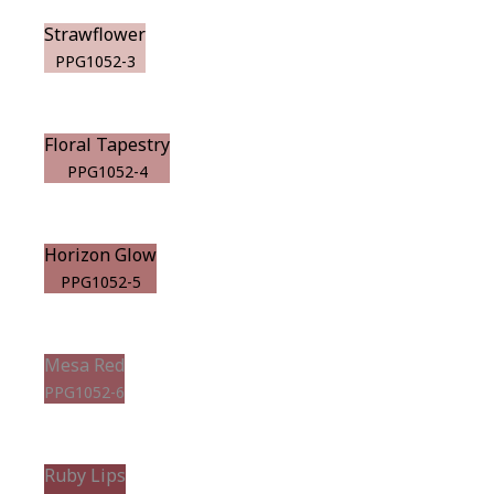
Strawflower
PPG1052-3
Floral Tapestry
PPG1052-4
Horizon Glow
PPG1052-5
Mesa Red
PPG1052-6
Ruby Lips