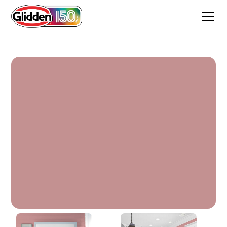
Floral Tapestry