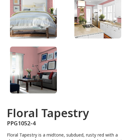
PPG1052-4
Floral Tapestry
PPG1052-4
Floral Tapestry is a midtone, subdued, rusty red with a