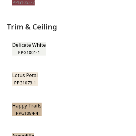
PPG1052-7
Trim & Ceiling
Delicate White
PPG1001-1
Lotus Petal
PPG1073-1
Happy Trails
PPG1084-4