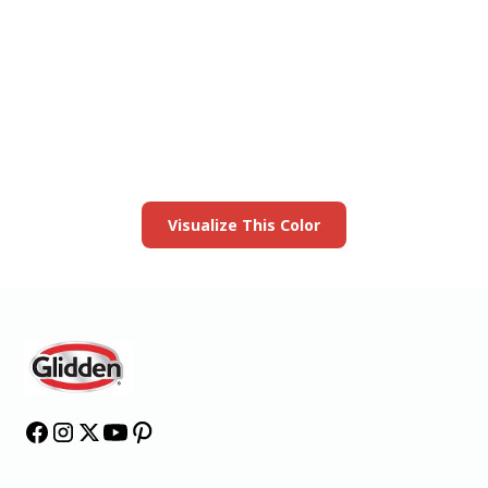
View this color in
your room
Launch our paint visualizer
Visualize This Color