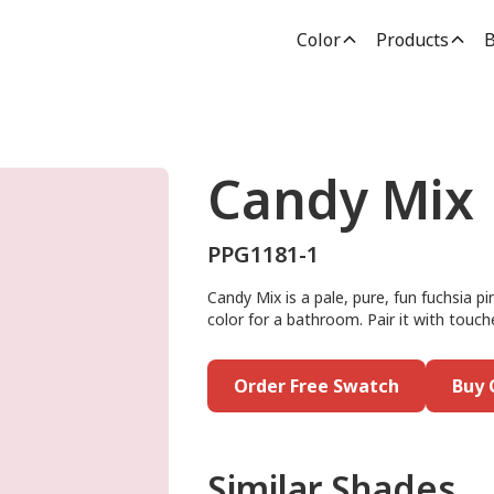
Color
Products
B
Candy Mix
PPG1181-1
Candy Mix is a pale, pure, fun fuchsia p
color for a bathroom. Pair it with touch
Order Free Swatch
Buy 
Similar Shades