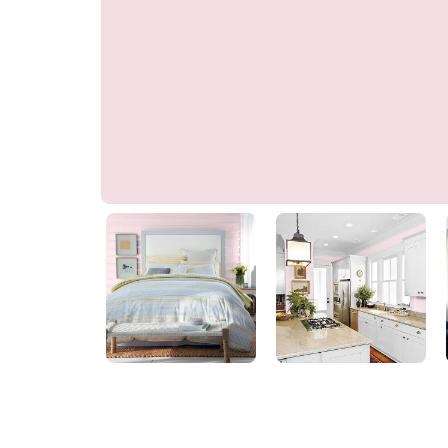
Candy Mix
PPG1181-1