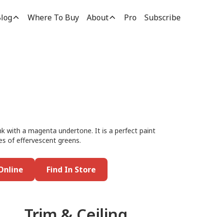
log
Where To Buy
About
Pro
Subscribe
ink with a magenta undertone. It is a perfect paint
es of effervescent greens.
Online
Find In Store
Trim & Ceiling