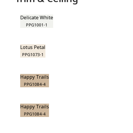
Delicate White
PPG1001-1
Lotus Petal
PPG1073-1
Happy Trails
PPG1084-4
Happy Trails
PPG1084-4