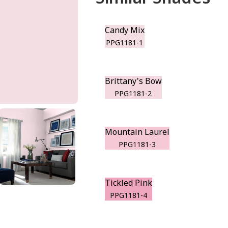
Candy Mix
PPG1181-1
Brittany's Bow
PPG1181-2
Mountain Laurel
PPG1181-3
Tickled Pink
PPG1181-4