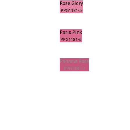
Rose Glory
PPG1181-5
Paris Pink
PPG1181-6
Panama Rose
PPG1181-7