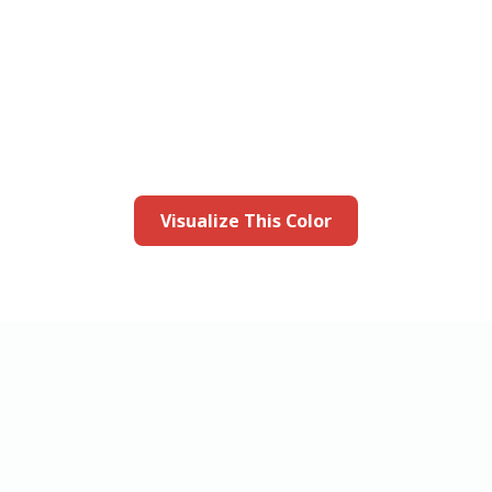
this color in you
Launch our paint visualizer
Visualize This Color