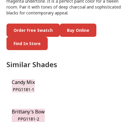
magenta undertone. It is a perfect paint color for a tween
room. Pair it with tones of deep charcoal and sophisticated
blacks for contemporary appeal.
Order Free Swatch
Buy Online
Find In Store
Similar Shades
Candy Mix
PPG1181-1
Brittany's Bow
PPG1181-2