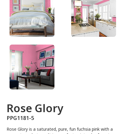
PPG1181-5
Rose Glory
PPG1181-5
Rose Glory is a saturated, pure, fun fuchsia pink with a