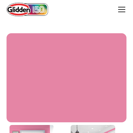
Rose Glory