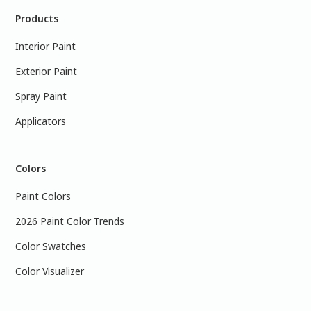
Products
Interior Paint
Exterior Paint
Spray Paint
Applicators
Colors
Paint Colors
2026 Paint Color Trends
Color Swatches
Color Visualizer