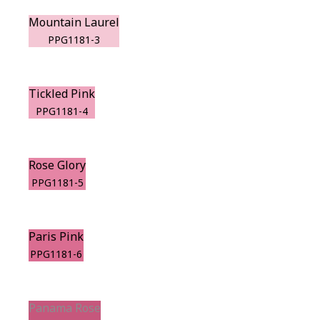
Mountain Laurel
PPG1181-3
Tickled Pink
PPG1181-4
Rose Glory
PPG1181-5
Paris Pink
PPG1181-6
Panama Rose