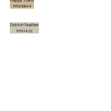
Happy Trails
PPG1084-4
Ostrich Feather
PPG14-32
View this color in
your room
Launch our paint visualizer