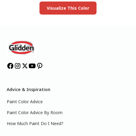
Visualize This Color
Advice & Inspiration
Paint Color Advice
Paint Color Advice By Room
How Much Paint Do I Need?