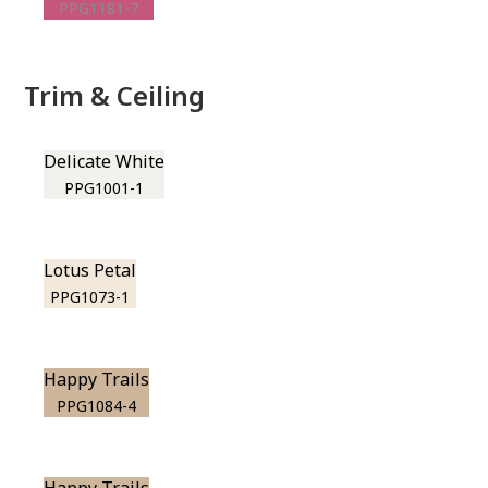
PPG1181-7
Trim & Ceiling
Delicate White
PPG1001-1
Lotus Petal
PPG1073-1
Happy Trails
PPG1084-4