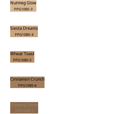
Nutmeg Glow
PPG1080-3
Siesta Dreams
PPG1080-4
Wheat Toast
PPG1080-5
Cinnamon Crunch
PPG1080-6
Slippery Stone
PPG1080-7