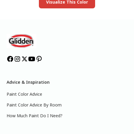
Visualize This Color
Advice & Inspiration
Paint Color Advice
Paint Color Advice By Room
How Much Paint Do I Need?