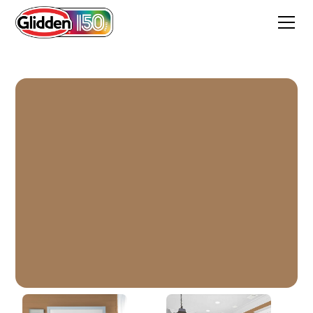
Cinnamon Crunch