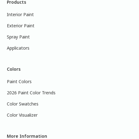
Products
Interior Paint
Exterior Paint
Spray Paint
Applicators
Colors
Paint Colors
2026 Paint Color Trends
Color Swatches
Color Visualizer
More Information