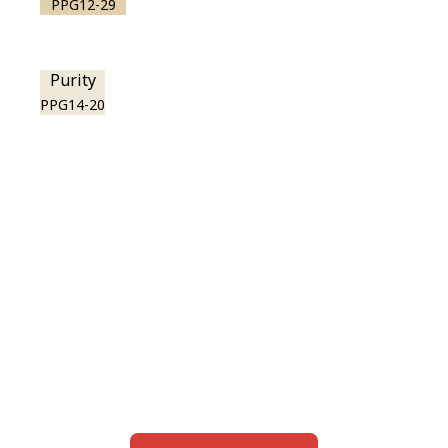
PPG12-29
Purity
PPG14-20
View this color in
your room
Launch our paint visualizer