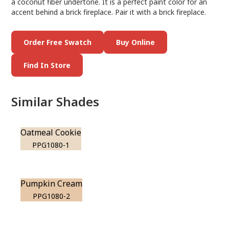
a coconut fiber undertone. It is a perfect paint color for an
accent behind a brick fireplace. Pair it with a brick fireplace.
Order Free Swatch
Buy Online
Find In Store
Similar Shades
Oatmeal Cookie
PPG1080-1
Pumpkin Cream
PPG1080-2