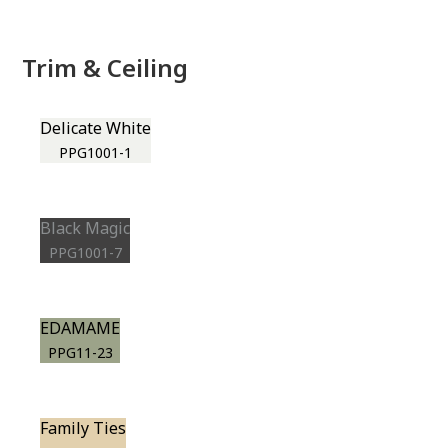
Trim & Ceiling
Delicate White
PPG1001-1
Black Magic
PPG1001-7
EDAMAME
PPG11-23
Family Ties