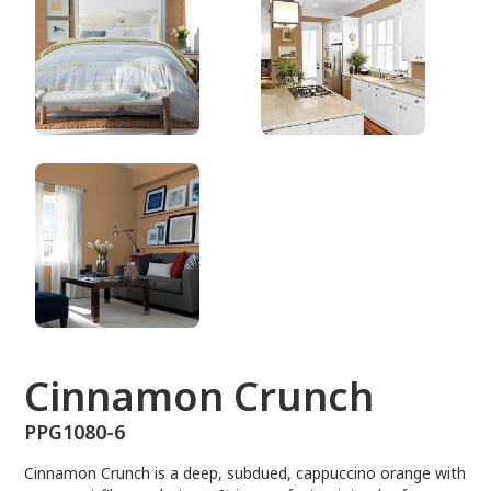
PPG1080-6
Cinnamon Crunch
PPG1080-6
Cinnamon Crunch is a deep, subdued, cappuccino orange with