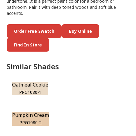
undertone. It is a perfect paint color for a bedroom or
bathroom. Pair it with deep toned woods and soft blue
accents.
Order Free Swatch
Buy Online
Find In Store
Similar Shades
Oatmeal Cookie
PPG1080-1
Pumpkin Cream
PPG1080-2