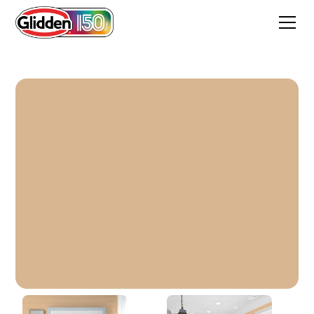
Nutmeg Glow