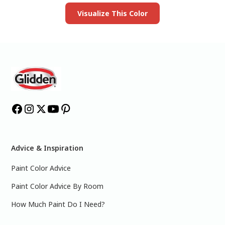
Visualize This Color
Advice & Inspiration
Paint Color Advice
Paint Color Advice By Room
How Much Paint Do I Need?