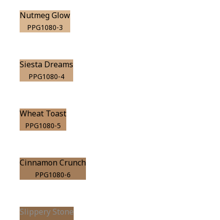
Nutmeg Glow
PPG1080-3
Siesta Dreams
PPG1080-4
Wheat Toast
PPG1080-5
Cinnamon Crunch
PPG1080-6
Slippery Stone