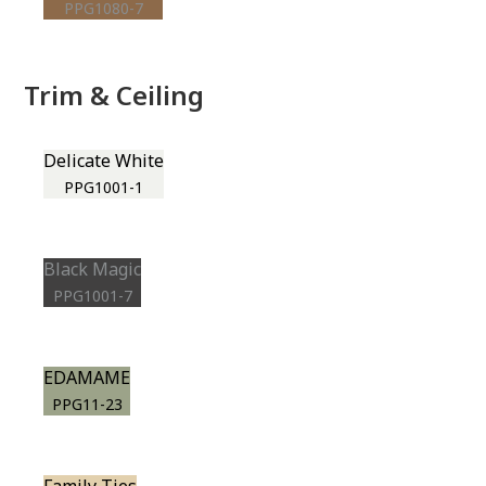
PPG1080-7
Trim & Ceiling
Delicate White
PPG1001-1
Black Magic
PPG1001-7
EDAMAME
PPG11-23