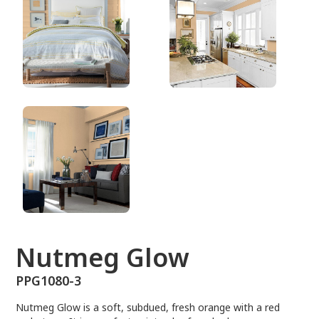
PPG1080-3
Nutmeg Glow
PPG1080-3
Nutmeg Glow is a soft, subdued, fresh orange with a red