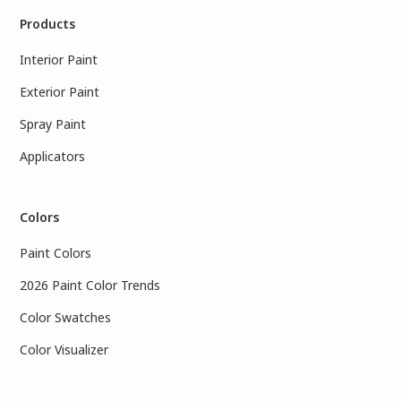
Products
Interior Paint
Exterior Paint
Spray Paint
Applicators
Colors
Paint Colors
2026 Paint Color Trends
Color Swatches
Color Visualizer