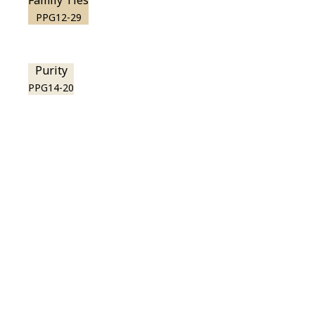
Family Ties
PPG12-29
Purity
PPG14-20
View this color in
your room
Launch our paint visualizer