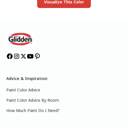
Visualize This Color
Advice & Inspiration
Paint Color Advice
Paint Color Advice By Room
How Much Paint Do I Need?