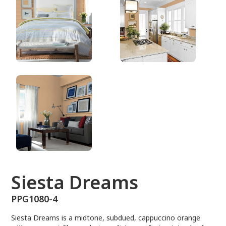
PPG1080-4
Siesta Dreams
PPG1080-4
Siesta Dreams is a midtone, subdued, cappuccino orange