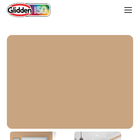
Siesta Dreams