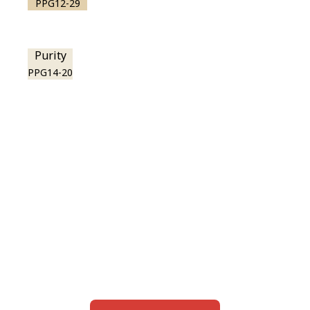
PPG12-29
Purity
PPG14-20
View this color in
your room
Launch our paint visualizer