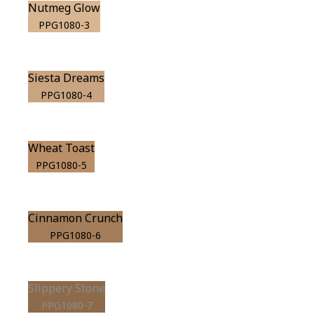
Nutmeg Glow
PPG1080-3
Siesta Dreams
PPG1080-4
Wheat Toast
PPG1080-5
Cinnamon Crunch
PPG1080-6
Slippery Stone
PPG1080-7