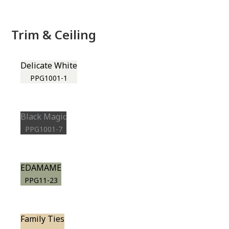
Trim & Ceiling
Delicate White
PPG1001-1
Black Magic
PPG1001-7
EDAMAME
PPG11-23
Family Ties