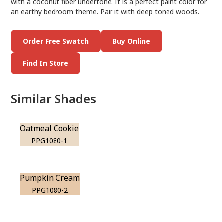
with a coconut fiber undertone. It is a perfect paint color for
an earthy bedroom theme. Pair it with deep toned woods.
Order Free Swatch
Buy Online
Find In Store
Similar Shades
Oatmeal Cookie
PPG1080-1
Pumpkin Cream
PPG1080-2