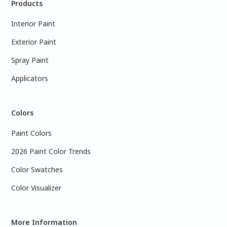
Products
Interior Paint
Exterior Paint
Spray Paint
Applicators
Colors
Paint Colors
2026 Paint Color Trends
Color Swatches
Color Visualizer
More Information