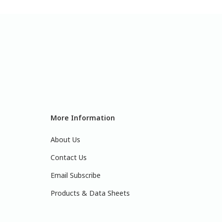
More Information
About Us
Contact Us
Email Subscribe
Products & Data Sheets