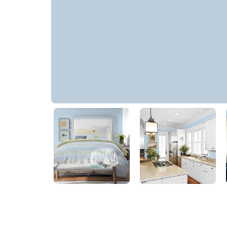
Constellation
PPG1155-4