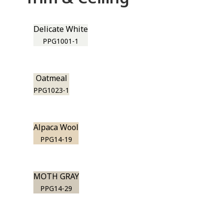
Delicate White
PPG1001-1
Oatmeal
PPG1023-1
Alpaca Wool
PPG14-19
MOTH GRAY
PPG14-29