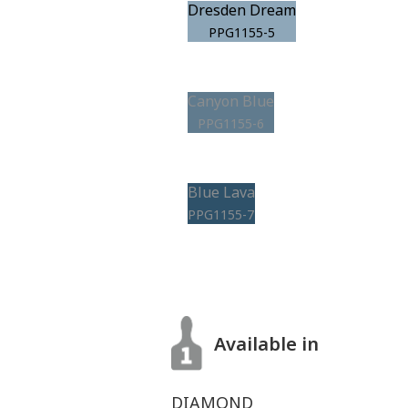
Dresden Dream
PPG1155-5
Canyon Blue
PPG1155-6
Blue Lava
PPG1155-7
Available in
DIAMOND