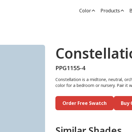
Color
Products
B
Constellat
PPG1155-4
Constellation is a midtone, neutral, orch
color for a bedroom or nursery. Pair it w
Order Free Swatch
Buy 
Similar Shades