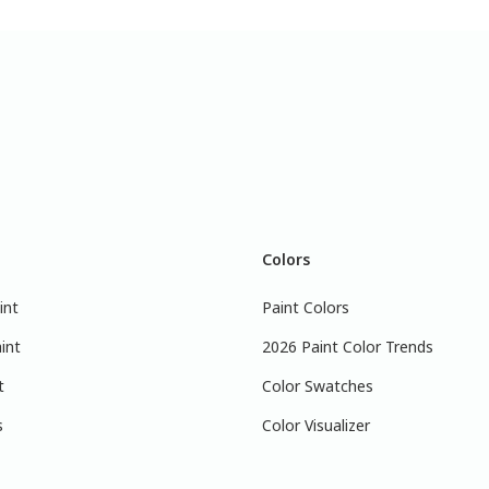
Colors
int
Paint Colors
int
2026 Paint Color Trends
t
Color Swatches
s
Color Visualizer