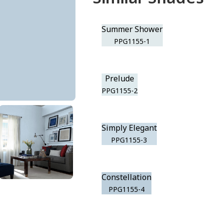
Summer Shower
PPG1155-1
Prelude
PPG1155-2
Simply Elegant
PPG1155-3
Constellation
PPG1155-4