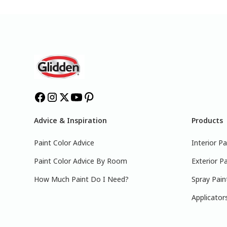
Advice & Inspiration
Products
Paint Color Advice
Interior Pa
Paint Color Advice By Room
Exterior Pa
How Much Paint Do I Need?
Spray Pain
Applicator