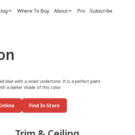
log
Where To Buy
About
Pro
Subscribe
ion
id blue with a violet undertone. It is a perfect paint
ith a darker shade of this color.
Online
Find In Store
Trim & Ceiling